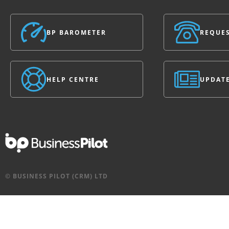
BP BAROMETER
REQUES
HELP CENTRE
UPDAT
© BUSINESS PILOT (CRM) LTD