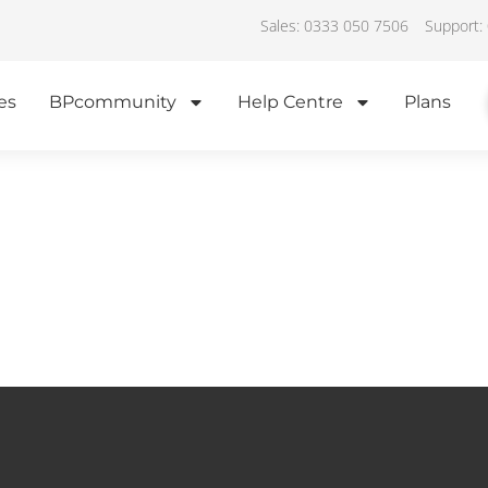
Sales: 0333 050 7506
Support:
es
BPcommunity
Help Centre
Plans