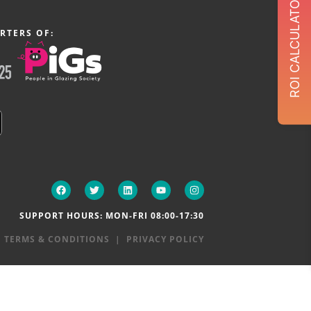
ROI CALCULATOR
RTERS OF:
SUPPORT HOURS: MON-FRI 08:00-17:30
|
TERMS & CONDITIONS
|
PRIVACY POLICY