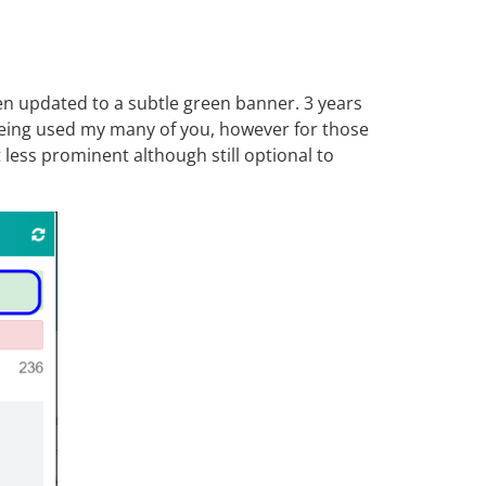
n updated to a subtle green banner. 3 years
 being used my many of you, however for those
less prominent although still optional to