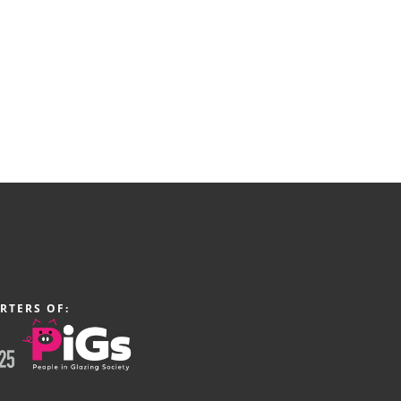
RTERS OF: