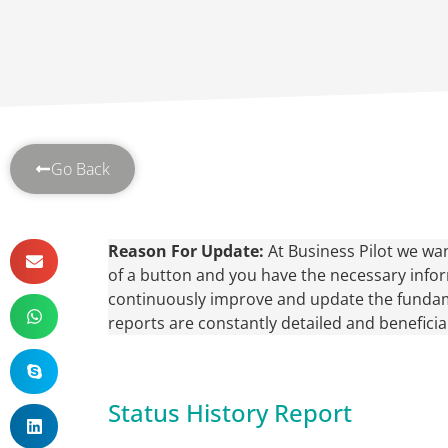
Go Back
Reason For Update:
At Business Pilot we wan
of a button and you have the necessary inform
continuously improve and update the fundam
reports are constantly detailed and beneficial
Status History Report