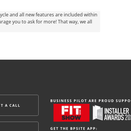
ycle and all new features are included within
urage you to ask for more! That way, we all
BUSINESS PILOT ARE PROUD SUPPO
T A CALL
GET THE BPSITE APP: