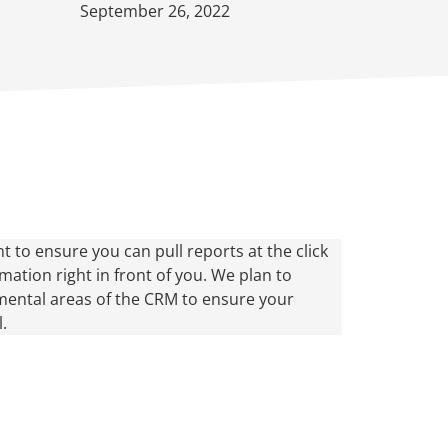
September 26, 2022
t to ensure you can pull reports at the click
ation right in front of you. We plan to
ental areas of the CRM to ensure your
.