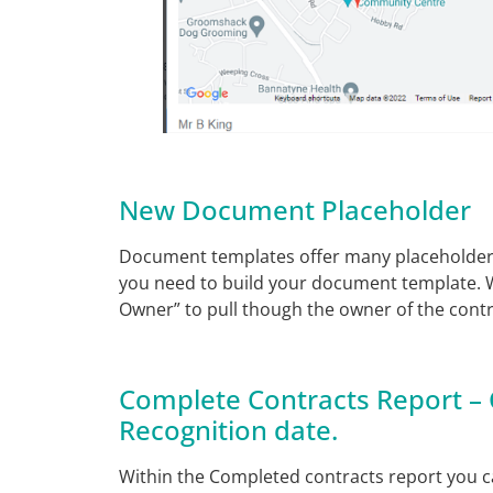
New Document Placeholder
Document templates offer many placeholders 
you need to build your document template. 
Owner” to pull though the owner of the cont
Complete Contracts Report –
Recognition date.
Within the Completed contracts report you 