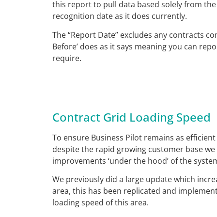
this report to pull data based solely from th
recognition date as it does currently.
The “Report Date” excludes any contracts com
Before’ does as it says meaning you can repo
require.
Contract Grid Loading Speed
To ensure Business Pilot remains as efficient
despite the rapid growing customer base we 
improvements ‘under the hood’ of the syste
We previously did a large update which incre
area, this has been replicated and implement
loading speed of this area.