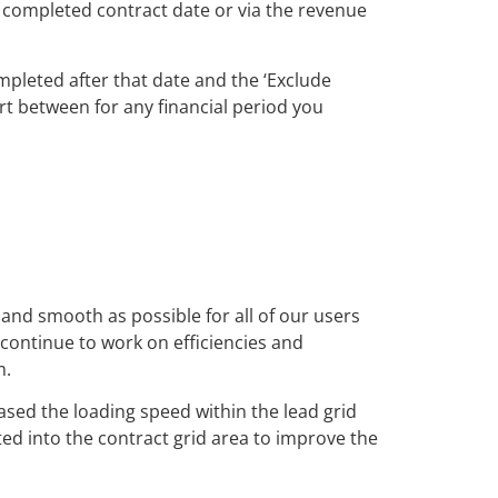
e completed contract date or via the revenue
pleted after that date and the ‘Exclude
rt between for any financial period you
 and smooth as possible for all of our users
continue to work on efficiencies and
m.
ased the loading speed within the lead grid
ed into the contract grid area to improve the