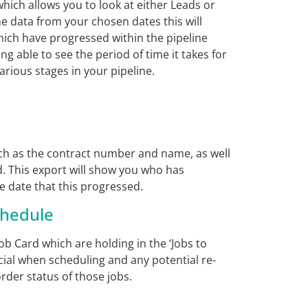
hich allows you to look at either Leads or
e data from your chosen dates this will
hich have progressed within the pipeline
ing able to see the period of time it takes for
rious stages in your pipeline.
uch as the contract number and name, as well
d. This export will show you who has
e date that this progressed.
chedule
b Card which are holding in the ‘Jobs to
icial when scheduling and any potential re-
rder status of those jobs.