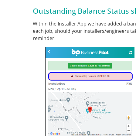
Outstanding Balance Status s
Within the Installer App we have added a ban
each job, should your installers/engineers tak
reminder!