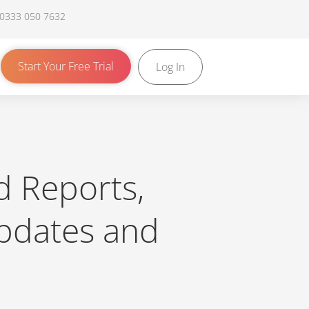
 0333 050 7632
Start Your Free Trial
Log In
d Reports,
pdates and