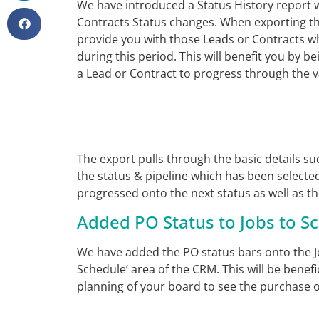
We have introduced a Status History report w
Contracts Status changes. When exporting th
provide you with those Leads or Contracts w
during this period. This will benefit you by be
a Lead or Contract to progress through the va
The export pulls through the basic details s
the status & pipeline which has been selecte
progressed onto the next status as well as th
Added PO Status to Jobs to S
We have added the PO status bars onto the Jo
Schedule’ area of the CRM. This will be benef
planning of your board to see the purchase o