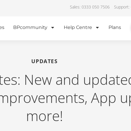
Sales: 0333 050 7506
Support:
es
BPcommunity
Help Centre
Plans
UPDATES
tes: New and update
improvements, App u
more!