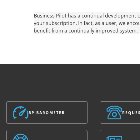
Business Pilot has a continual development c
your subscription. In fact, as a user, we enco
benefit from a continually improved system.
BP BAROMETER
REQUES