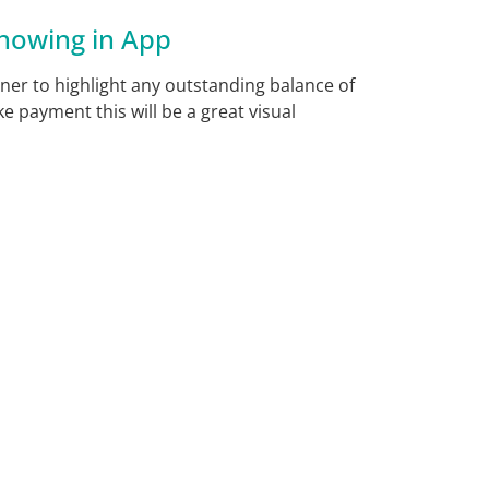
howing in App
ner to highlight any outstanding balance of
e payment this will be a great visual