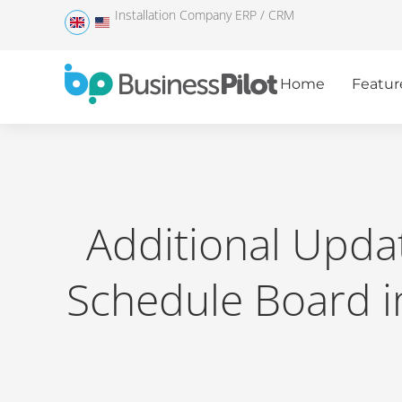
Installation Company ERP / CRM
Home
Featur
Additional Upda
Schedule Board 