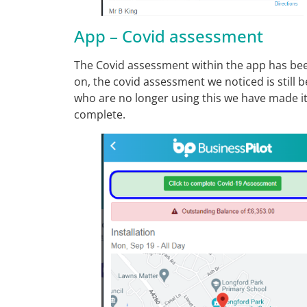
App – Covid assessment
The Covid assessment within the app has bee
on, the covid assessment we noticed is still
who are no longer using this we have made it 
complete.