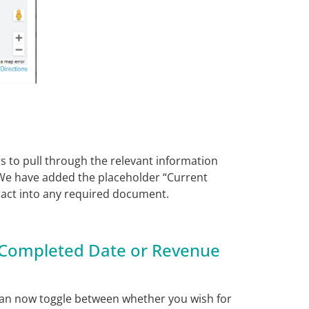
to pull through the relevant information
We have added the placeholder “Current
ract into any required document.
 Completed Date or Revenue
can now toggle between whether you wish for