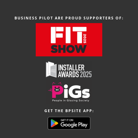
BUSINESS PILOT ARE PROUD SUPPORTERS OF:
GET THE BPSITE APP: