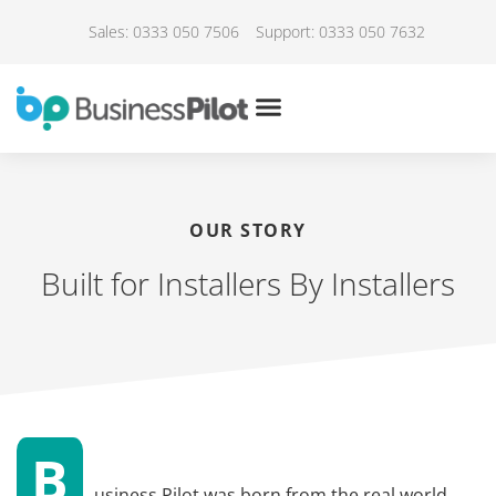
Sales: 0333 050 7506
Support: 0333 050 7632
OUR STORY
Built for Installers By Installers
B
usiness Pilot was born from the real world