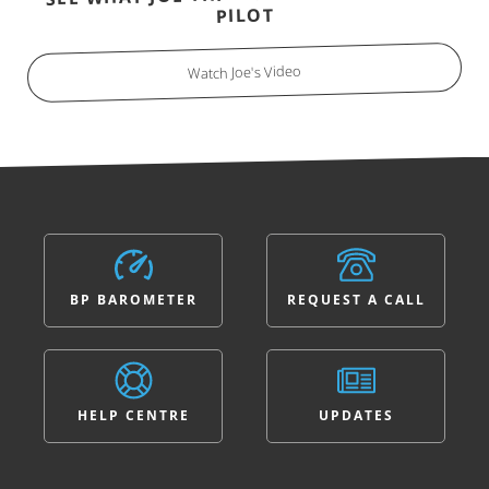
PILOT
Watch Joe's Video
BP BAROMETER
REQUEST A CALL
HELP CENTRE
UPDATES