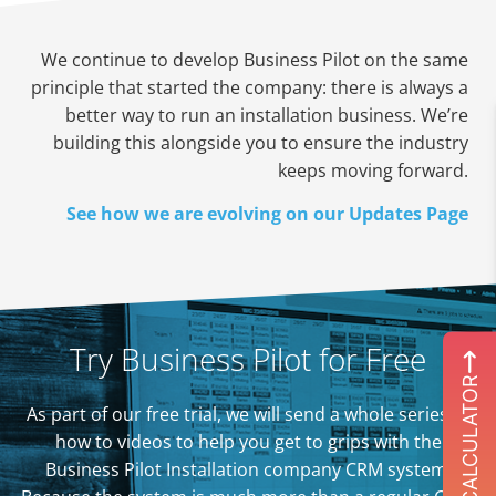
We continue to develop Business Pilot on the same
principle that started the company: there is always a
better way to run an installation business. We’re
building this alongside you to ensure the industry
keeps moving forward.
See how we are evolving on our Updates Page
Try Business Pilot for Free
ROI CALCULATOR
As part of our free trial, we will send a whole series of
how to videos to help you get to grips with the
Business Pilot Installation company CRM system.