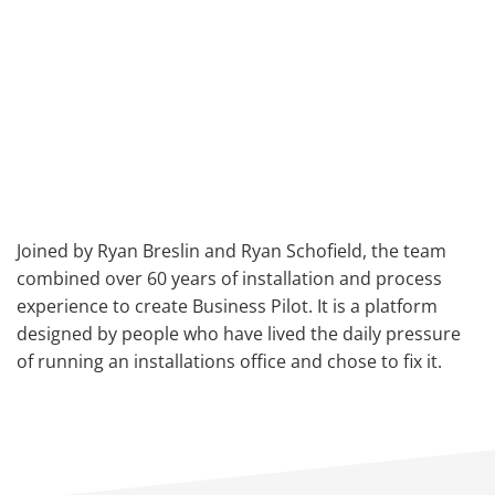
Joined by Ryan Breslin and Ryan Schofield, the team
combined over 60 years of installation and process
experience to create Business Pilot. It is a platform
designed by people who have lived the daily pressure
of running an installations office and chose to fix it.