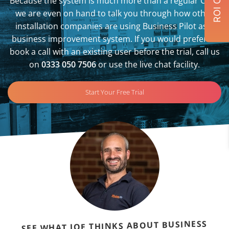
Because the system is much more than a regular CRM,
we are even on hand to talk you through how other
installation companies are using Business Pilot as a
business improvement system. If you would prefer to
book a call with an existing user before the trial, call us
on
0333 050 7506
or use the live chat facility.
Start Your Free Trial
SEE WHAT JOE THINKS ABOUT BUSINESS