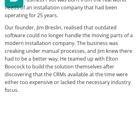
needs of an installation company that had been
operating for 25 years.
Our founder, Jim Breslin, realised that outdated
software could no longer handle the moving parts of a
modern installation company. The business was
creaking under manual processes, and Jim knew there
had to be a better way. He teamed up with Elton
Boocock to build the solution themselves after
discovering that the CRMs available at the time were
either too expensive or lacked the necessary industry
focus.