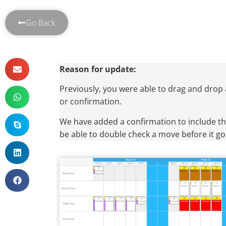
Go Back
Reason for update:
Previously, you were able to drag and drop 
or confirmation.
We have added a confirmation to include th
be able to double check a move before it g