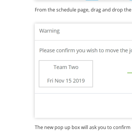
From the schedule page, drag and drop the t
The new pop up box will ask you to confirm 