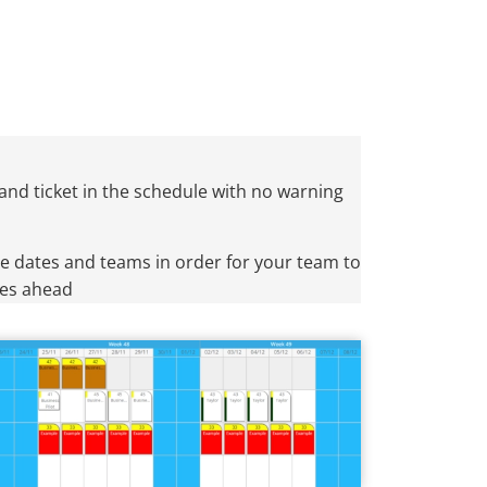
and ticket in the schedule with no warning
e dates and teams in order for your team to
oes ahead