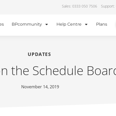
Sales: 0333 050 7506
Support:
es
BPcommunity
Help Centre
Plans
UPDATES
on the Schedule Boar
November 14, 2019