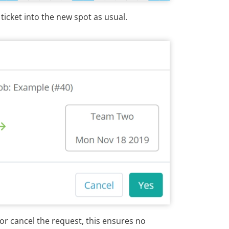
icket into the new spot as usual.
or cancel the request, this ensures no