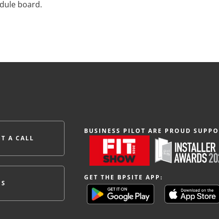
edule board.
BUSINESS PILOT ARE PROUD SUPPO
T A CALL
GET THE BPSITE APP:
ES