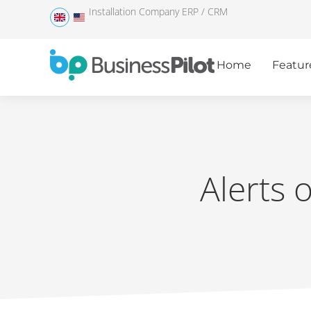
Installation Company ERP / CRM
Home
Featur
Alerts 