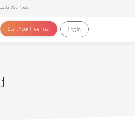
 0333 050 7632
Start Your Free Trial
Log In
d