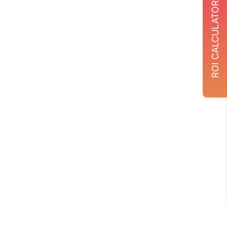
ROI CALCULATOR