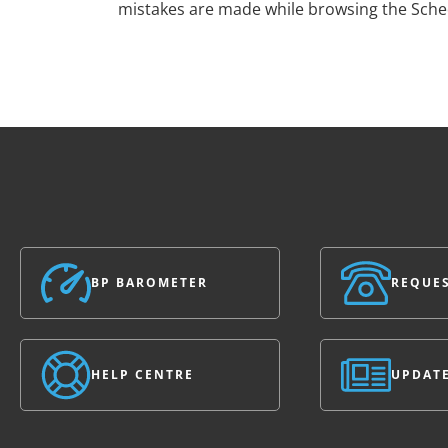
mistakes are made while browsing the Sch
BP BAROMETER
REQUES
HELP CENTRE
UPDAT