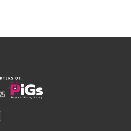
RTERS OF: