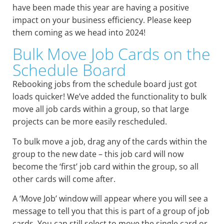
have been made this year are having a positive
impact on your business efficiency. Please keep
them coming as we head into 2024!
Bulk Move Job Cards on the
Schedule Board
Rebooking jobs from the schedule board just got
loads quicker! We’ve added the functionality to bulk
move all job cards within a group, so that large
projects can be more easily rescheduled.
To bulk move a job, drag any of the cards within the
group to the new date – this job card will now
become the ‘first’ job card within the group, so all
other cards will come after.
A ‘Move Job’ window will appear where you will see a
message to tell you that this is part of a group of job
cards. You can still select to move the single card or