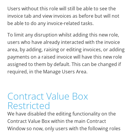
Users without this role will still be able to see the
invoice tab and view invoices as before but will not
be able to do any invoice-related tasks.
To limit any disruption whilst adding this new role,
users who have already interacted with the invoice
area, by adding, raising or editing invoices, or adding
payments on a raised invoice will have this new role
assigned to them by default. This can be changed if
required, in the Manage Users Area.
Contract Value Box
Restricted
We have disabled the editing functionality on the
Contract Value Box within the main Contract
Window so now, only users with the following roles