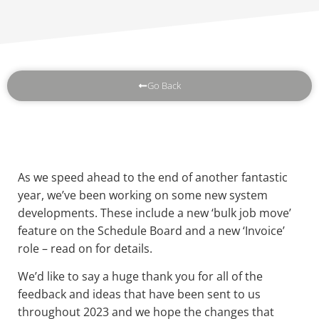
Go Back
As we speed ahead to the end of another fantastic
year, we’ve been working on some new system
developments. These include a new ‘bulk job move’
feature on the Schedule Board and a new ‘Invoice’
role – read on for details.
We’d like to say a huge thank you for all of the
feedback and ideas that have been sent to us
throughout 2023 and we hope the changes that