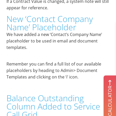
If a Contract Value is changed, a system note will still
appear for reference.
New ‘Contact Company
Name’ Placeholder
We have added a new ‘Contact’s Company Name’
placeholder to be used in email and document
templates.
Remember you can find a full list of our available
placeholders by heading to Admin> Document
Templates and clicking on the ‘i’ icon.
ROI CALCULATOR
Balance Outstanding
Column Added to Service
Call Grid