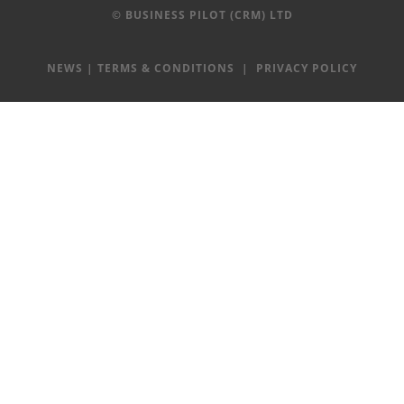
© BUSINESS PILOT (CRM) LTD
NEWS
|
TERMS & CONDITIONS
|
PRIVACY POLICY