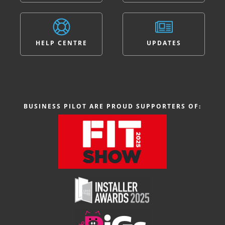
HELP CENTRE
UPDATES
BUSINESS PILOT ARE PROUD SUPPORTERS OF: