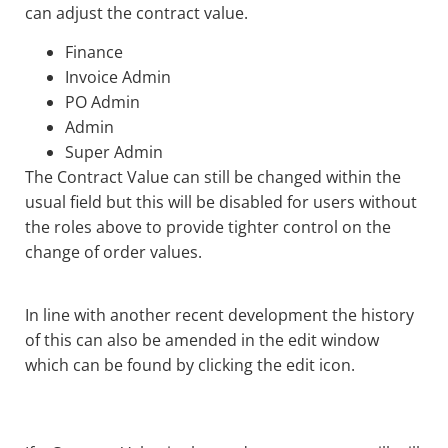
can adjust the contract value.
Finance
Invoice Admin
PO Admin
Admin
Super Admin
The Contract Value can still be changed within the
usual field but this will be disabled for users without
the roles above to provide tighter control on the
change of order values.
In line with another recent development the history
of this can also be amended in the edit window
which can be found by clicking the edit icon.