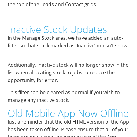
the top of the Leads and Contact grids.
Inactive Stock Updates
In the Manage Stock area, we have added an auto-
filter so that stock marked as ‘Inactive’ doesn’t show.
Additionally, inactive stock will no longer show in the
list when allocating stock to jobs to reduce the
opportunity for error.
This filter can be cleared as normal if you wish to
manage any inactive stock.
Old Mobile App Now Offline
Just a reminder that the old HTML version of the App
has been taken offline. Please ensure that all of your