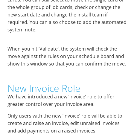
the whole group of job cards, check or change the
new start date and change the install team if
required. You can also choose to add the automated
system note.
When you hit ‘Validate’, the system will check the
move against the rules on your schedule board and
show this window so that you can confirm the move.
New Invoice Role
We have introduced a new ‘Invoice’ role to offer
greater control over your invoice area.
Only users with the new ‘Invoice’ role will be able to
create and raise an invoice, edit unraised invoices
and add payments on a raised invoices.