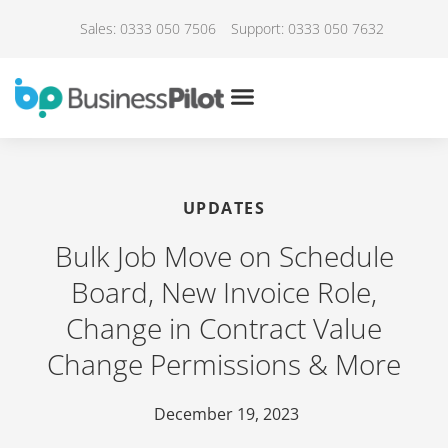
Sales: 0333 050 7506
Support: 0333 050 7632
UPDATES
Bulk Job Move on Schedule
Board, New Invoice Role,
Change in Contract Value
Change Permissions & More
December 19, 2023