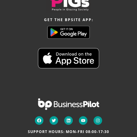
GET THE BPSITE APP:
SUPPORT HOURS: MON-FRI 08:00-17:30