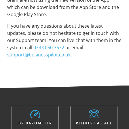
team are now using the new version of the App
which can be download from the App Store and the
Google Play Store.
If you have any questions about these latest
updates, please do not hesitate to get in touch with
our Support team. You can live chat with them in the
system, call
0333 050 7632
or email
support@businesspilot.co.uk
BP BAROMETER
REQUEST A CALL