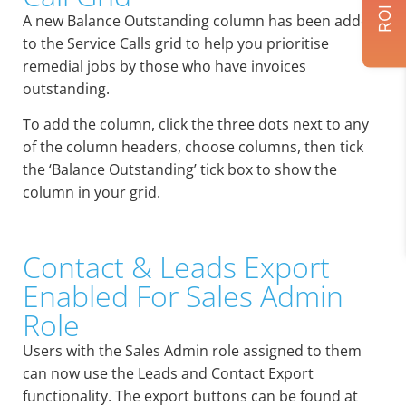
A new Balance Outstanding column has been added
to the Service Calls grid to help you prioritise
remedial jobs by those who have invoices
outstanding.
To add the column, click the three dots next to any
of the column headers, choose columns, then tick
the ‘Balance Outstanding’ tick box to show the
column in your grid.
Contact & Leads Export
Enabled For Sales Admin
Role
Users with the Sales Admin role assigned to them
can now use the Leads and Contact Export
functionality. The export buttons can be found at