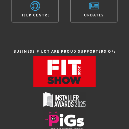
HELP CENTRE
UPDATES
BUSINESS PILOT ARE PROUD SUPPORTERS OF: