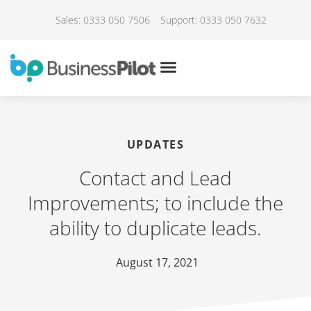
Sales: 0333 050 7506
Support: 0333 050 7632
UPDATES
Contact and Lead
Improvements; to include the
ability to duplicate leads.
August 17, 2021