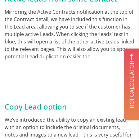
Mirroring the Active Contracts notification at the top of
the Contract detail, we have included this function in
the Lead area, allowing you to see if the customer has
multiple active Leads. When clicking the ‘leads’ text in
blue, this will open a list of the other active Leads linked
to the relevant pages. This will also allow you to spot
potential Lead duplication easier too.
ROI CALCULATOR
Copy Lead option
We’ve introduced the ability to copy an existing lead
with an option to include the original documents,
notes and images to a new lead – this is very useful for