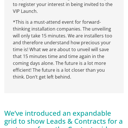
to register your interest in being invited to the
VIP Launch.
*This is a must-attend event for forward-
thinking installation companies. The unveiling
will only take 15 minutes. We are installers too
and therefore understand how precious your
time is! What we are about to unveil will save
that 15 minutes time and time again in the
coming days alone. The future is a lot more
efficient! The future is a lot closer than you
think. Don’t get left behind.
We’ve introduced an expandable
grid to show Leads & Contracts for a