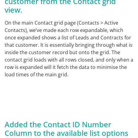
customer from the Contact grid
view.
On the main Contact grid page (Contacts > Active
Contacts), we’ve made each row expandable, which
once expanded shows a list of Leads and Contracts for
that customer. It is essentially bringing through what is
inside the customer record but onto the grid. The
contact grid loads with all rows closed, and only when a
row is expanded will it fetch the data to minimise the
load times of the main grid.
Added the Contact ID Number
Column to the available list options