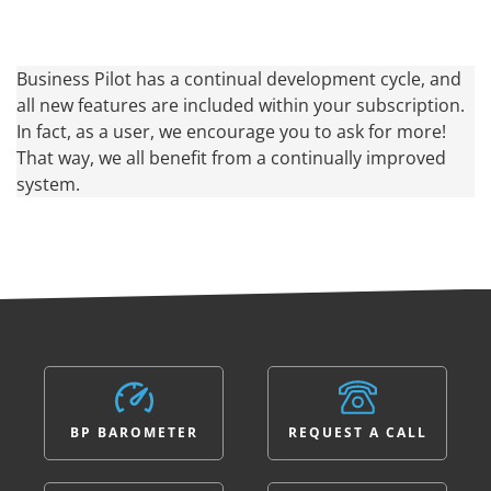
Business Pilot has a continual development cycle, and
all new features are included within your subscription.
In fact, as a user, we encourage you to ask for more!
That way, we all benefit from a continually improved
system.
BP BAROMETER
REQUEST A CALL