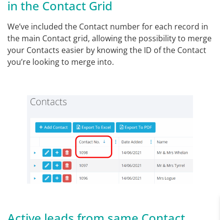
in the Contact Grid
We’ve included the Contact number for each record in
the main Contact grid, allowing the possibility to merge
your Contacts easier by knowing the ID of the Contact
you’re looking to merge into.
Active leads from same Contact