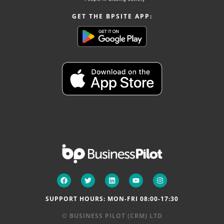
GET THE BPSITE APP:
SUPPORT HOURS: MON-FRI 08:00-17:30
© BUSINESS PILOT (CRM) LTD