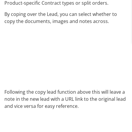
Product-specific Contract types or split orders.
By coping over the Lead, you can select whether to
copy the documents, images and notes across.
Following the copy lead function above this will leave a
note in the new lead with a URL link to the original lead
and vice versa for easy reference.