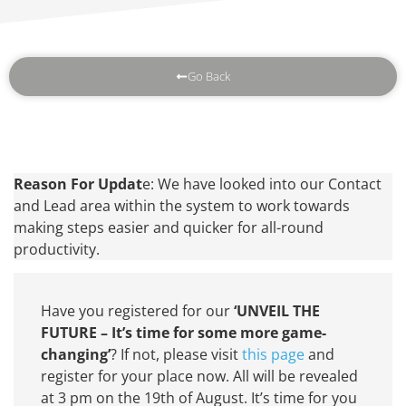
Go Back
Reason For Updat
e: We have looked into our Contact
and Lead area within the system to work towards
making steps easier and quicker for all-round
productivity.
Have you registered for our
‘UNVEIL THE
FUTURE – It’s time for some more game-
changing’
? If not, please visit
this page
and
register for your place now. All will be revealed
at 3 pm on the 19th of August. It’s time for you