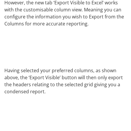
However, the new tab ‘Export Visible to Excel’ works
with the customisable column view. Meaning you can
configure the information you wish to Export from the
Columns for more accurate reporting.
Having selected your preferred columns, as shown
above, the ‘Export Visible’ button will then only export
the headers relating to the selected grid giving you a
condensed report.