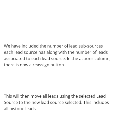
We have included the number of lead sub-sources
each lead source has along with the number of leads
associated to each lead source. In the actions column,
there is now a reassign button.
This will then move all leads using the selected Lead
Source to the new lead source selected. This includes
all historic leads.