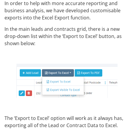
In order to help with more accurate reporting and
business analysis, we have developed customisable
exports into the Excel Export function.
In the main leads and contracts grid, there is a new
drop-down list within the ‘Export to Excel’ button, as
shown below:
The ‘Export to Excel’ option will work as it always has,
exporting all of the Lead or Contract Data to Excel.