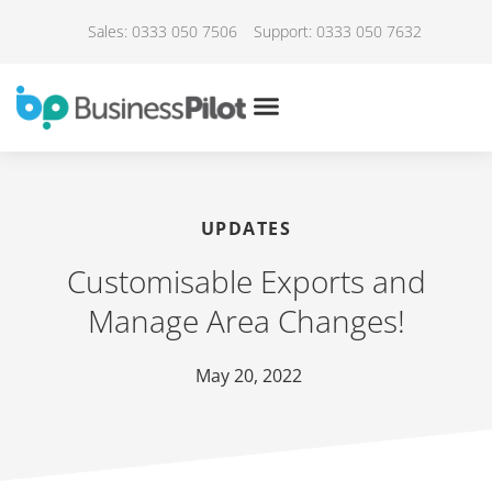
Sales: 0333 050 7506
Support: 0333 050 7632
UPDATES
Customisable Exports and
Manage Area Changes!
May 20, 2022