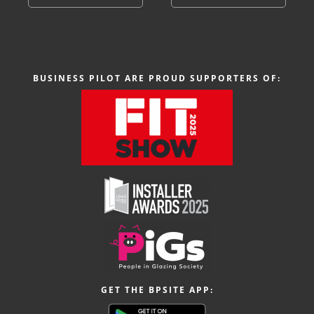
BUSINESS PILOT ARE PROUD SUPPORTERS OF:
GET THE BPSITE APP: