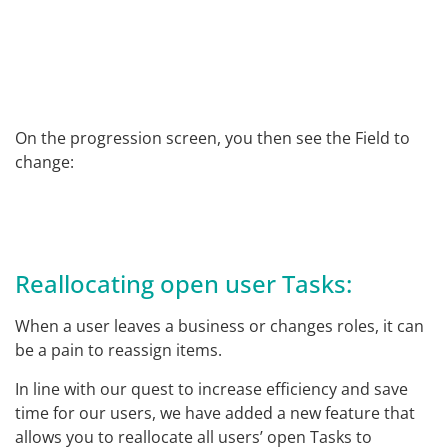
On the progression screen, you then see the Field to
change:
Reallocating open user Tasks:
When a user leaves a business or changes roles, it can
be a pain to reassign items.
In line with our quest to increase efficiency and save
time for our users, we have added a new feature that
allows you to reallocate all users’ open Tasks to