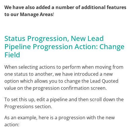
We have also added a number of additional features
to our Manage Areas
!
Status Progression, New Lead
Pipeline Progression Action: Change
Field
When selecting actions to perform when moving from
one status to another, we have introduced a new
option which allows you to change the Lead Quoted
value on the progression confirmation screen.
To set this up, edit a pipeline and then scroll down the
Progressions section.
As an example, here is a progression with the new
action: