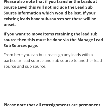
Please also note that if you transfer the Leads at
Source Level this will not include the Lead Sub
Source information which would be lost. If your
existing leads have sub-sources set these will be
unset.
If you want to move items retaining the lead sub
source then this must be done via the Manage Lead
Sub Sources page.
From here you can bulk reassign any leads with a
particular lead source and sub source to another lead
source and sub source.
Please note that all reassignments are permanent