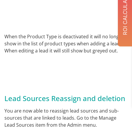
ROI CALCULATOR
When the Product Type is deactivated it will no longer
show in the list of product types when adding a lead.
When editing a lead it will still show but greyed out.
Lead Sources Reassign and deletion
You are now able to reassign lead sources and sub-
sources that are linked to leads. Go to the Manage
Lead Sources item from the Admin menu.