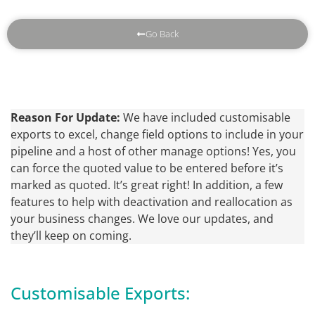
Go Back
Reason For Update:
We have included customisable
exports to excel, change field options to include in your
pipeline and a host of other manage options! Yes, you
can force the quoted value to be entered before it’s
marked as quoted. It’s great right! In addition, a few
features to help with deactivation and reallocation as
your business changes. We love our updates, and
they’ll keep on coming.
Customisable Exports: