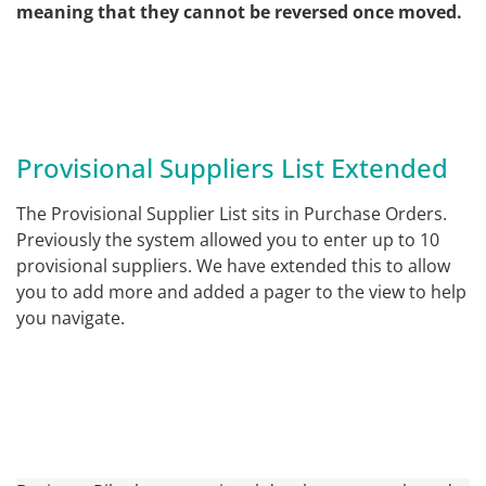
meaning that they cannot be reversed once moved.
Provisional Suppliers List Extended
The Provisional Supplier List sits in Purchase Orders.
Previously the system allowed you to enter up to 10
provisional suppliers. We have extended this to allow
you to add more and added a pager to the view to help
you navigate.