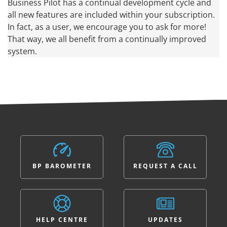
Business Pilot has a continual development cycle and
all new features are included within your subscription.
In fact, as a user, we encourage you to ask for more!
That way, we all benefit from a continually improved
system.
BP BAROMETER
REQUEST A CALL
HELP CENTRE
UPDATES