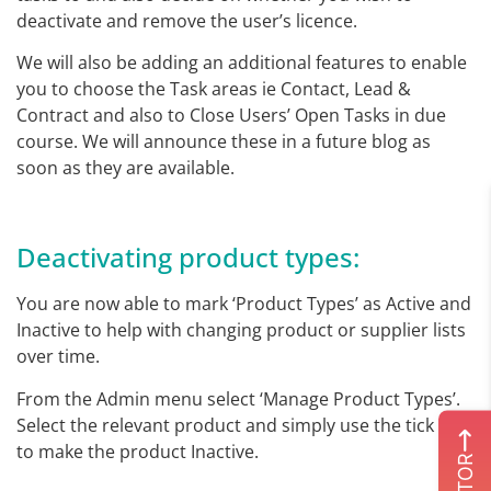
deactivate and remove the user’s licence.
We will also be adding an additional features to enable
you to choose the Task areas ie Contact, Lead &
Contract and also to Close Users’ Open Tasks in due
course. We will announce these in a future blog as
soon as they are available.
Deactivating product types:
You are now able to mark ‘Product Types’ as Active and
Inactive to help with changing product or supplier lists
over time.
From the Admin menu select ‘Manage Product Types’.
Select the relevant product and simply use the tick box
to make the product Inactive.