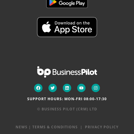
SUPPORT HOURS: MON-FRI 08:00-17:30
© BUSINESS PILOT (CRM) LTD
NEWS
|
TERMS & CONDITIONS
|
PRIVACY POLICY