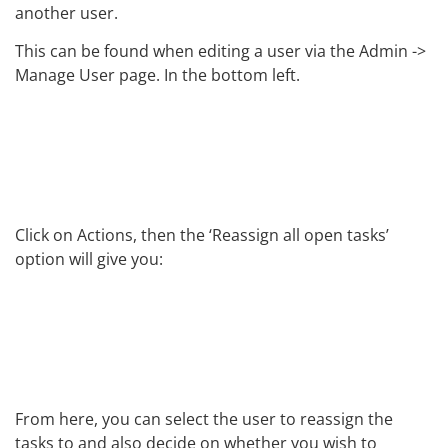
another user.
This can be found when editing a user via the Admin ->
Manage User page. In the bottom left.
Click on Actions, then the ‘Reassign all open tasks’
option will give you:
From here, you can select the user to reassign the
tasks to and also decide on whether you wish to