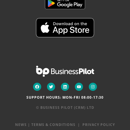
SUPPORT HOURS: MON-FRI 08:00-17:30
© BUSINESS PILOT (CRM) LTD
NEWS
|
TERMS & CONDITIONS
|
PRIVACY POLICY