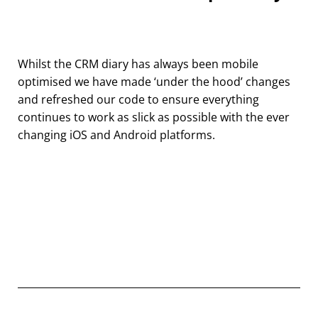
Whilst the CRM diary has always been mobile
optimised we have made ‘under the hood’ changes
and refreshed our code to ensure everything
continues to work as slick as possible with the ever
changing iOS and Android platforms.