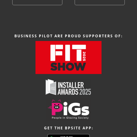
BUSINESS PILOT ARE PROUD SUPPORTERS OF:
GET THE BPSITE APP: