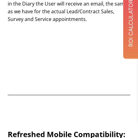
ROI CALCULATOR
in the Diary the User will receive an email, the same
as we have for the actual Lead/Contract Sales,
Survey and Service appointments.
Refreshed Mobile Compatibility: