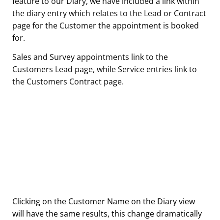
feature to our Diary, we have included a link within
the diary entry which relates to the Lead or Contract
page for the Customer the appointment is booked
for.
Sales and Survey appointments link to the
Customers Lead page, while Service entries link to
the Customers Contract page.
Clicking on the Customer Name on the Diary view
will have the same results, this change dramatically