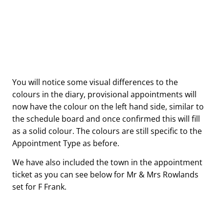
You will notice some visual differences to the
colours in the diary, provisional appointments will
now have the colour on the left hand side, similar to
the schedule board and once confirmed this will fill
as a solid colour. The colours are still specific to the
Appointment Type as before.
We have also included the town in the appointment
ticket as you can see below for Mr & Mrs Rowlands
set for F Frank.