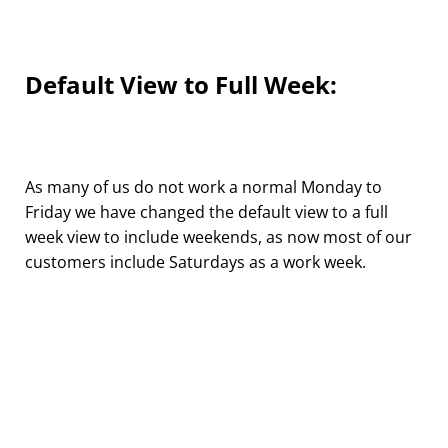
Default View to Full Week:
As many of us do not work a normal Monday to
Friday we have changed the default view to a full
week view to include weekends, as now most of our
customers include Saturdays as a work week.