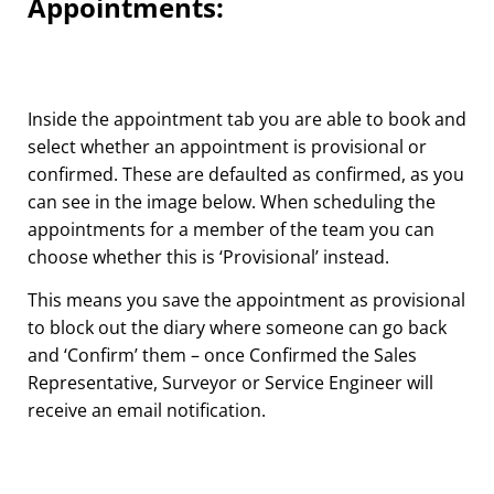
Appointments:
Inside the appointment tab you are able to book and
select whether an appointment is provisional or
confirmed. These are defaulted as confirmed, as you
can see in the image below. When scheduling the
appointments for a member of the team you can
choose whether this is ‘Provisional’ instead.
This means you save the appointment as provisional
to block out the diary where someone can go back
and ‘Confirm’ them – once Confirmed the Sales
Representative, Surveyor or Service Engineer will
receive an email notification.