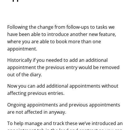
Following the change from follow-ups to tasks we
have been able to introduce another new feature,
where you are able to book more than one
appointment.
Historically if you needed to add an additional
appointment the previous entry would be removed
out of the diary.
Now you can add additional appointments without
affecting previous entries.
Ongoing appointments and previous appointments
are not affected in anyway.
To help manage and track these we’ve introduced an