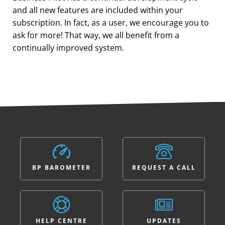
and all new features are included within your
subscription. In fact, as a user, we encourage you to
ask for more! That way, we all benefit from a
continually improved system.
BP BAROMETER
REQUEST A CALL
HELP CENTRE
UPDATES