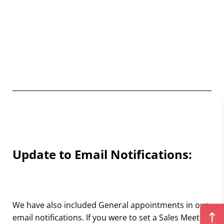
Update to Email Notifications:
We have also included General appointments in our
email notifications. If you were to set a Sales Meeting