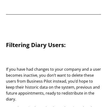
Filtering Diary Users:
If you have had changes to your company and a user
becomes inactive, you don’t want to delete these
users from Business Pilot instead, you’d hope to
keep their historic data on the system, previous and
future appointments, ready to redistribute in the
diary.