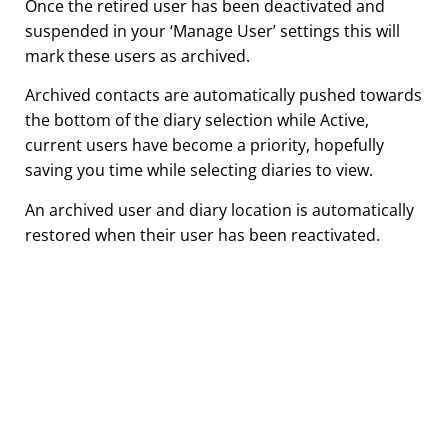
Once the retired user has been deactivated and
suspended in your ‘Manage User’ settings this will
mark these users as archived.
Archived contacts are automatically pushed towards
the bottom of the diary selection while Active,
current users have become a priority, hopefully
saving you time while selecting diaries to view.
An archived user and diary location is automatically
restored when their user has been reactivated.