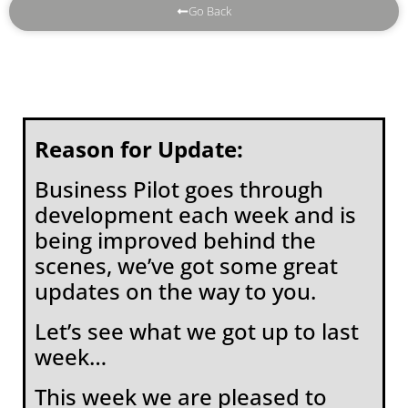
Go Back
Reason for Update:
Business Pilot goes through
development each week and is
being improved behind the
scenes, we’ve got some great
updates on the way to you.
Let’s see what we got up to last
week…
This week we are pleased to