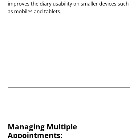
improves the diary usability on smaller devices such
as mobiles and tablets.
Managing Multiple
Appointments: