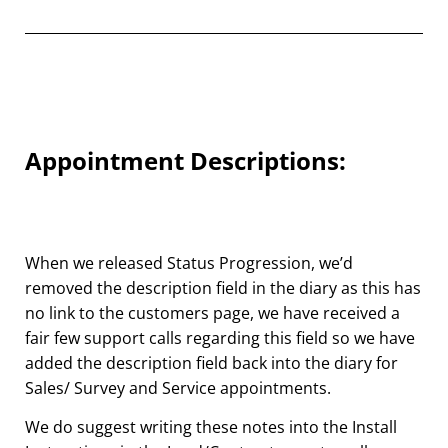
Appointment Descriptions:
When we released Status Progression, we’d
removed the description field in the diary as this has
no link to the customers page, we have received a
fair few support calls regarding this field so we have
added
the description field back into the diary for
Sales/ Survey and Service appointments.
We do suggest writing these notes into the Install