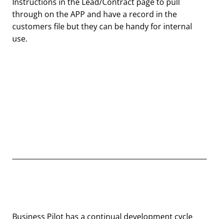
Instructions in the Lead/Contract page to pull
through on the APP and have a record in the
customers file but they can be handy for internal
use.
Business Pilot has a continual development cycle