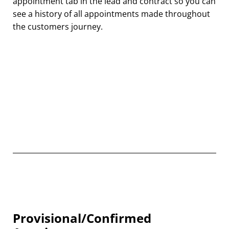
appointment tab in the lead and contract so you can
see a history of all appointments made throughout
the customers journey.
Provisional/Confirmed