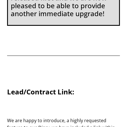
pleased to be able to provide
another immediate upgrade!
Lead/Contract Link:
We are happy to introduce, a highly requested