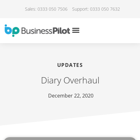
Sales: 0333 050 7506
Support: 0333 050 7632
UPDATES
Diary Overhaul
December 22, 2020