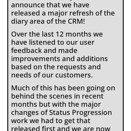
announce that we have
released a major refresh of the
diary area of the CRM!
Over the last 12 months we
have listened to our user
feedback and made
improvements and additions
based on the requests and
needs of our customers.
Much of this has been going on
behind the scenes in recent
months but with the major
changes of Status Progression
work we had to get that
released first and we are now