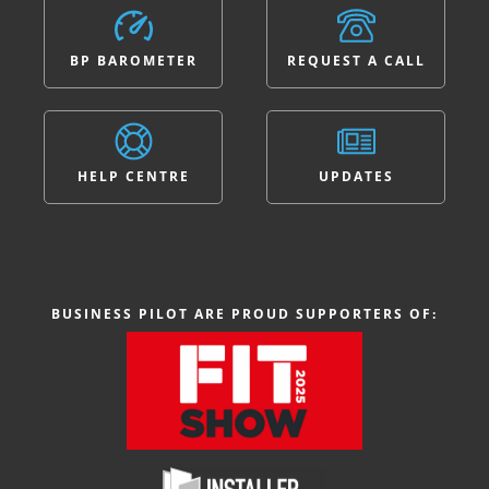
BP BAROMETER
REQUEST A CALL
HELP CENTRE
UPDATES
BUSINESS PILOT ARE PROUD SUPPORTERS OF: