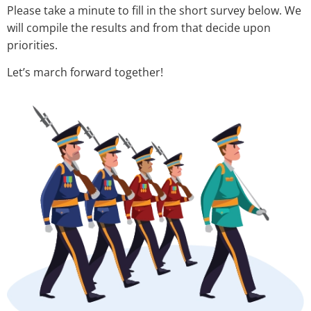
Please take a minute to fill in the short survey below. We
will compile the results and from that decide upon
priorities.
Let’s march forward together!