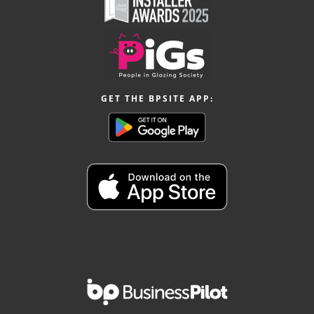
GET THE BPSITE APP: