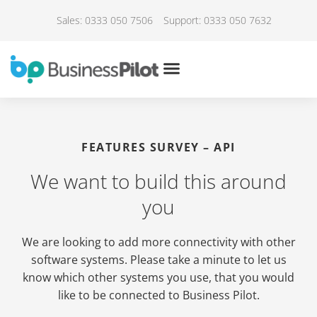
Sales: 0333 050 7506
Support: 0333 050 7632
FEATURES SURVEY – API
We want to build this around
you
We are looking to add more connectivity with other
software systems. Please take a minute to let us
know which other systems you use, that you would
like to be connected to Business Pilot.