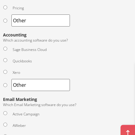
Pricing
Accounting
Which accounting software do you use?
Sage Business Cloud
Quickbooks
Xero
Email Marketing
Which Email Marketing software do you use?
Active Campaign
AWeber