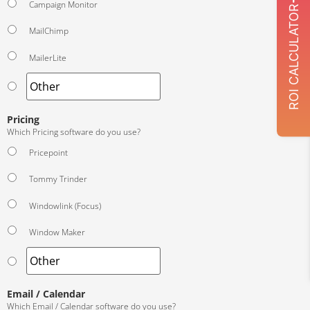
Campaign Monitor
ROI CALCULATOR
MailChimp
MailerLite
Pricing
Which Pricing software do you use?
Pricepoint
Tommy Trinder
Windowlink (Focus)
Window Maker
Email / Calendar
Which Email / Calendar software do you use?