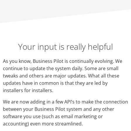
Your input is really helpful
As you know, Business Pilot is continually evolving. We
continue to update the system daily. Some are small
tweaks and others are major updates. What all these
updates have in common is that they are led by
installers for installers.
We are now adding in a few API’s to make the connection
between your Business Pilot system and any other
software you use (such as email marketing or
accounting) even more streamlined.