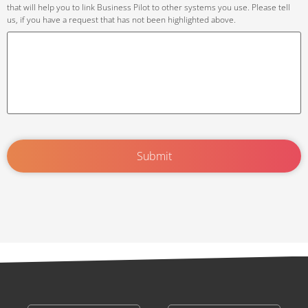
that will help you to link Business Pilot to other systems you use. Please tell
us, if you have a request that has not been highlighted above.