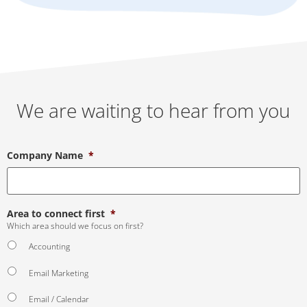
We are waiting to hear from you
Company Name
*
Area to connect first
*
Which area should we focus on first?
Accounting
Email Marketing
Email / Calendar