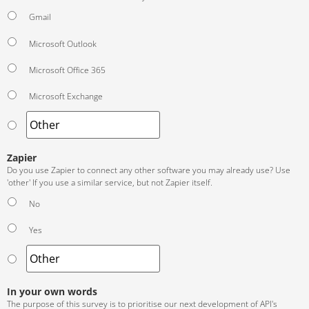
Gmail
Microsoft Outlook
Microsoft Office 365
Microsoft Exchange
Zapier
Do you use Zapier to connect any other software you may already use? Use
'other' If you use a similar service, but not Zapier itself.
No
Yes
In your own words
The purpose of this survey is to prioritise our next development of API's