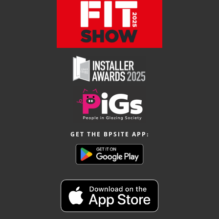
GET THE BPSITE APP: