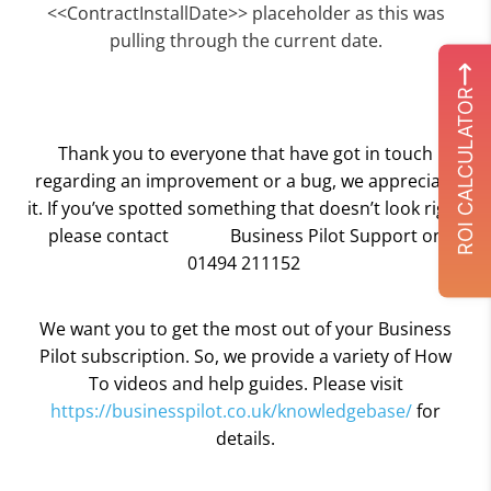
<<ContractInstallDate>> placeholder as this was
pulling through the current date.
ROI CALCULATOR
Thank you to everyone that have got in touch
regarding an improvement or a bug, we appreciate
it. If you’ve spotted something that doesn’t look right
please contact
Business Pilot Support on
01494 211152
We want you to get the most out of your Business
Pilot subscription. So, we provide a variety of How
To videos and help guides. Please visit
https://businesspilot.co.uk/knowledgebase/
for
details.