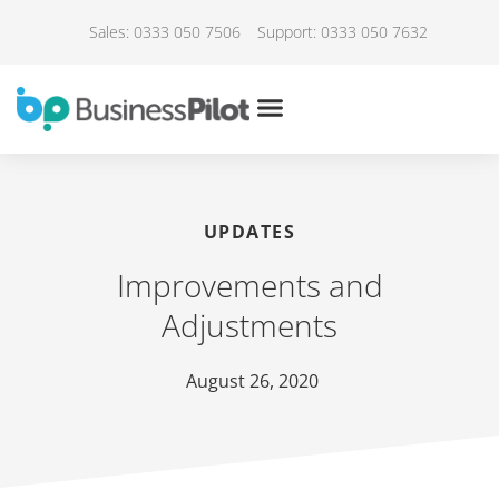
Sales: 0333 050 7506
Support: 0333 050 7632
UPDATES
Improvements and
Adjustments
August 26, 2020