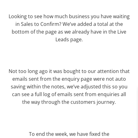
Looking to see how much business you have waiting
in Sales to Confirm? We’ve added a total at the
bottom of the page as we already have in the Live
Leads page.
Not too long ago it was bought to our attention that
emails sent from the enquiry page were not auto
saving within the notes, we’ve adjusted this so you
can see a full log of emails sent from enquiries all
the way through the customers journey.
To end the week, we have fixed the