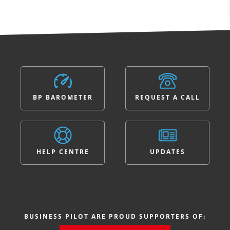
BP BAROMETER
REQUEST A CALL
HELP CENTRE
UPDATES
BUSINESS PILOT ARE PROUD SUPPORTERS OF: