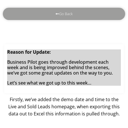
Go Back
Reason for Update:
Business Pilot goes through development each
week and is being improved behind the scenes,
we’ve got some great updates on the way to you.
Let’s see what we got up to this week…
Firstly, we’ve added the demo date and time to the
Live and Sold Leads homepage, when exporting this
data out to Excel this information is pulled through.