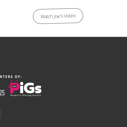
Watch Joe's Video
RTERS OF: