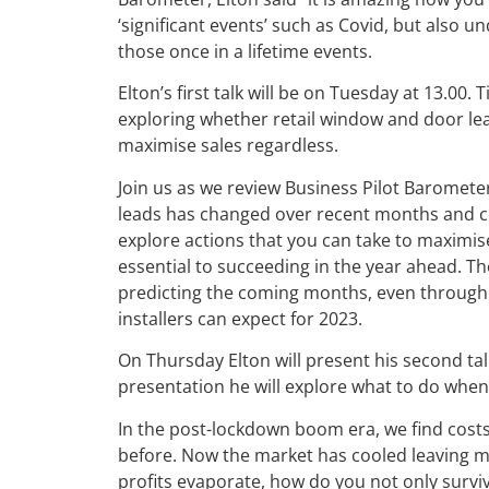
‘significant events’ such as Covid, but also un
those once in a lifetime events.
Elton’s first talk will be on Tuesday at 13.00. 
exploring whether retail window and door l
maximise sales regardless.
Join us as we review Business Pilot Baromete
leads has changed over recent months and co
explore actions that you can take to maximise
essential to succeeding in the year ahead. T
predicting the coming months, even through u
installers can expect for 2023.
On Thursday Elton will present his second talk,
presentation he will explore what to do when 
In the post-lockdown boom era, we find costs
before. Now the market has cooled leaving m
profits evaporate, how do you not only surviv