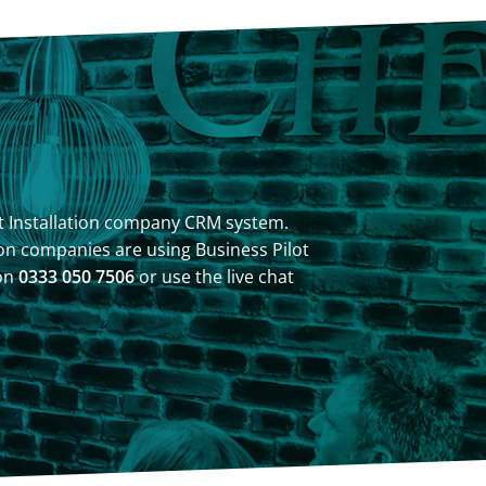
ilot Installation company CRM system.
on companies are using Business Pilot
 on
0333 050 7506
or use the live chat