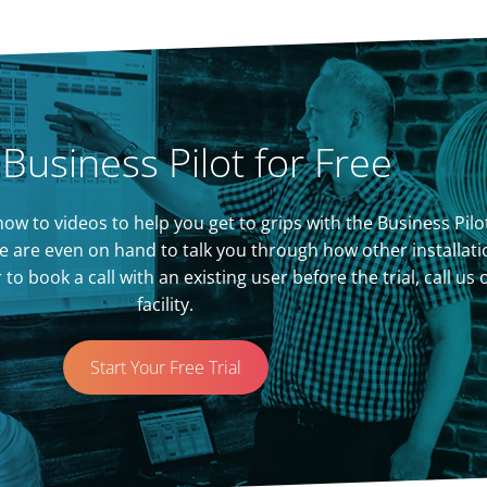
 Business Pilot for Free
of how to videos to help you get to grips with the Business P
 are even on hand to talk you through how other installati
 book a call with an existing user before the trial, call us
facility.
Start Your Free Trial