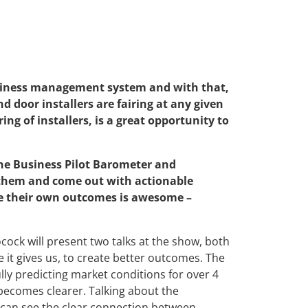
business management system and with that,
d door installers are fairing at any given
ing of installers, is a great opportunity to
 the Business Pilot Barometer and
 them and come out with actionable
ove their own outcomes is awesome –
cock will present two talks at the show, both
 it gives us, to create better outcomes. The
ly predicting market conditions for over 4
 becomes clearer. Talking about the
 can see the clear connection between