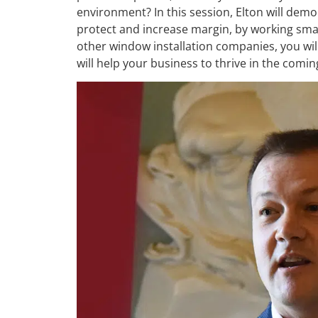
environment? In this session, Elton will demon
protect and increase margin, by working sma
other window installation companies, you will
will help your business to thrive in the comi