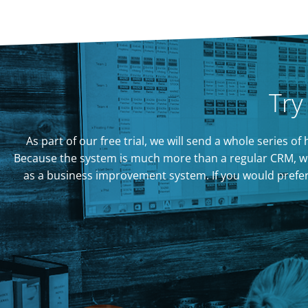
Try
As part of our free trial, we will send a whole series 
Because the system is much more than a regular CRM, we
as a business improvement system. If you would prefer to