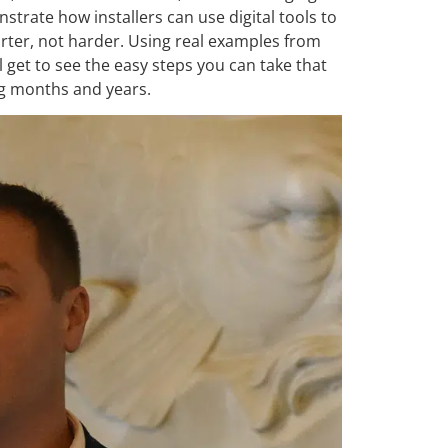
strate how installers can use digital tools to
rter, not harder. Using real examples from
 get to see the easy steps you can take that
ng months and years.