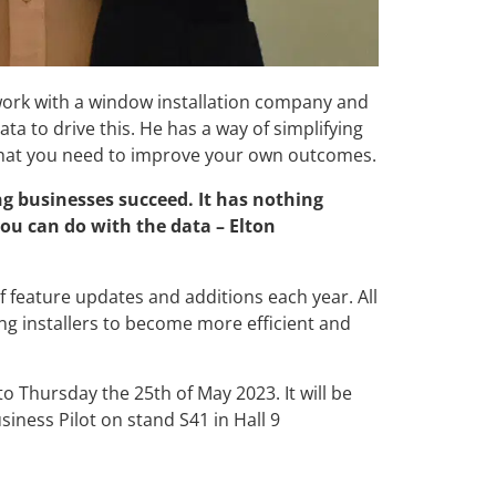
 work with a window installation company and
ta to drive this. He has a way of simplifying
 that you need to improve your own outcomes.
ng businesses succeed. It has nothing
 you can do with the data – Elton
of feature updates and additions each year. All
ing installers to become more efficient and
o Thursday the 25th of May 2023. It will be
iness Pilot on stand S41 in Hall 9