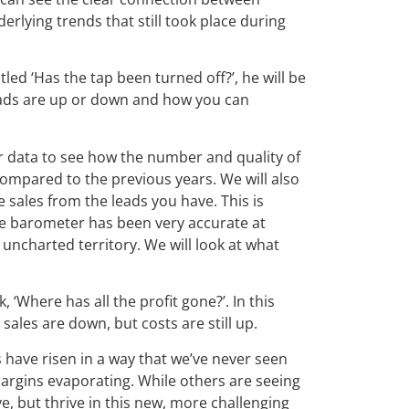
derlying trends that still took place during
Titled ‘Has the tap been turned off?’, he will be
eads are up or down and how you can
r data to see how the number and quality of
mpared to the previous years. We will also
 sales from the leads you have. This is
he barometer has been very accurate at
ncharted territory. We will look at what
 ‘Where has all the profit gone?’. In this
sales are down, but costs are still up.
 have risen in a way that we’ve never seen
argins evaporating. While others are seeing
e, but thrive in this new, more challenging