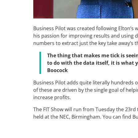
Business Pilot was created following Elton’s
his passion for improving results and using da
numbers to extract just the key take away’s
The thing that makes me tick is seei
to do with the data itself, it is what
Boocock
Business Pilot adds quite literally hundreds 
of these are driven by the single goal of help
increase profits.
The FIT Show will run from Tuesday the 23rd t
held at the NEC, Birmingham. You can find Bus