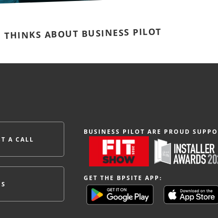
E THINKS ABOUT BUSINESS PILOT
BUSINESS PILOT ARE PROUD SUPPO
T A CALL
GET THE BPSITE APP:
ES