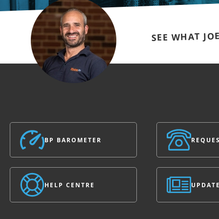
SEE WHAT JO
BP BAROMETER
REQUES
HELP CENTRE
UPDAT