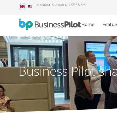
Installation Company ERP / CRM
Home
Featur
Business Pilot sh