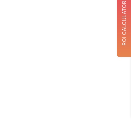
ROI CALCULATOR