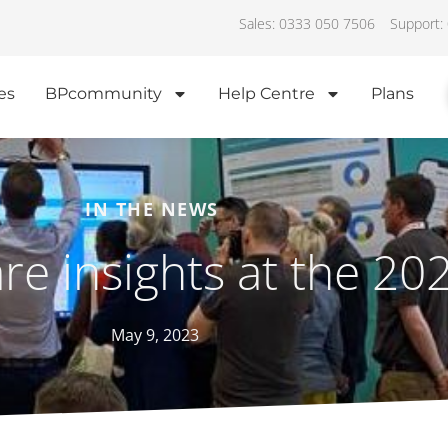
Sales: 0333 050 7506
Support:
es
BPcommunity
Help Centre
Plans
IN THE NEWS
are insights at the 2
May 9, 2023