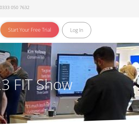
 0333 050 7632
Start Your Free Trial
Log In
023 FIT Show