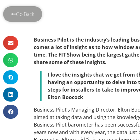
Go Back
Business Pilot is the industry’s leading 
comes a lot of insight as to how window an
time. The FIT Show being the largest gather
share some of these insights.
I love the insights that we get from
having an opportunity to delve into
steps for installers to take to impr
Elton Boocock
Business Pilot’s Managing Director, Elton Boo
aimed at taking data and using the knowledge
Business Pilot barometer has been successful
years now and with every year, the data just
Barometer, Elton said “it is amazing how you