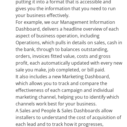
putting it into a format that is accessible and
gives you the information that you need to run
your business effectively.
For example, we our Management Information
Dashboard, delivers a headline overview of each
aspect of business operation, including
Operations, which pulls in details on sales, cash in
the bank, through to balances outstanding,
orders, invoices fitted value, costs and gross
profit, each automatically updated with every new
sale you make, job completed, or bill paid.
It also includes a new Marketing Dashboard,
which allows you to track and compare the
effectiveness of each campaign and individual
marketing channel, helping you to identify which
channels work best for your business.
A Sales and People & Sales Dashboards allow
installers to understand the cost of acquisition of
each lead and to track how it progresses,