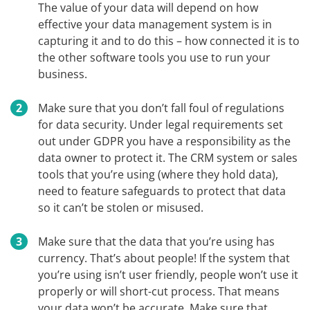
The value of your data will depend on how
effective your data management system is in
capturing it and to do this – how connected it is to
the other software tools you use to run your
business.
Make sure that you don’t fall foul of regulations
for data security. Under legal requirements set
out under GDPR you have a responsibility as the
data owner to protect it. The CRM system or sales
tools that you’re using (where they hold data),
need to feature safeguards to protect that data
so it can’t be stolen or misused.
Make sure that the data that you’re using has
currency. That’s about people! If the system that
you’re using isn’t user friendly, people won’t use it
properly or will short-cut process. That means
your data won’t be accurate. Make sure that