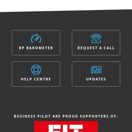
BP BAROMETER
REQUEST A CALL
HELP CENTRE
UPDATES
BUSINESS PILOT ARE PROUD SUPPORTERS OF: