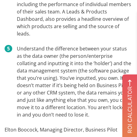
including the performance of individual members
of their sales team. A Leads & Products
Dashboard, also provides a headline overview of
which products are selling and the source of
leads.
Understand the difference between your status
as the data owner (the person/enterprise
collating and inputting it into the ‘holder’) and the
data management system (the software package
that you’re using). You’ve inputted, you own. It
doesn’t matter if it’s being held on Business Pilot
ROI CALCULATOR
or any other CRM system, the data remains yours
and just like anything else that you own, you can
move it to a different location. You aren’t locked
in and you don’t need to lose it.
Elton Boocock, Managing Director, Business Pilot