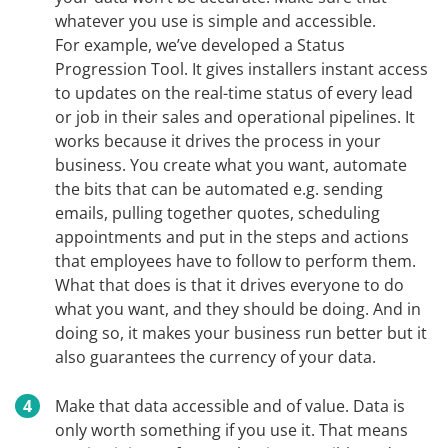
whatever you use is simple and accessible.
For example, we’ve developed a Status
Progression Tool. It gives installers instant access
to updates on the real-time status of every lead
or job in their sales and operational pipelines. It
works because it drives the process in your
business. You create what you want, automate
the bits that can be automated e.g. sending
emails, pulling together quotes, scheduling
appointments and put in the steps and actions
that employees have to follow to perform them.
What that does is that it drives everyone to do
what you want, and they should be doing. And in
doing so, it makes your business run better but it
also guarantees the currency of your data.
Make that data accessible and of value. Data is
only worth something if you use it. That means