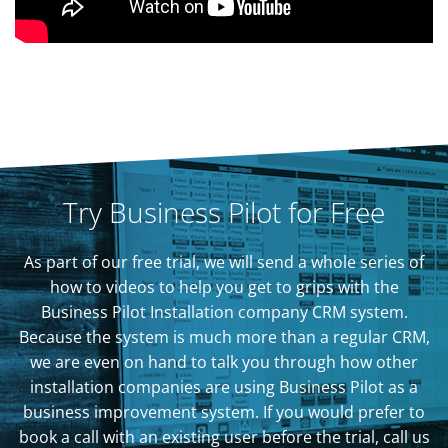
Try Business Pilot for Free
As part of our free trial, we will send a whole series of
how to videos to help you get to grips with the
Business Pilot Installation company CRM system.
Because the system is much more than a regular CRM,
we are even on hand to talk you through how other
installation companies are using Business Pilot as a
business improvement system. If you would prefer to
book a call with an existing user before the trial, call us