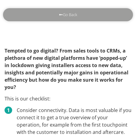
Go Back
Tempted to go digital? From sales tools to CRMs, a
plethora of new digital platforms have ‘popped-up’
in lockdown giving installers access to new data,
insights and potentially major gains in operational
efficiency but how do you make sure it works for
you?
This is our checklist:
Consider connectivity. Data is most valuable if you
connect it to get a true overview of your
operation, for example from the first touchpoint
with the customer to installation and aftercare.