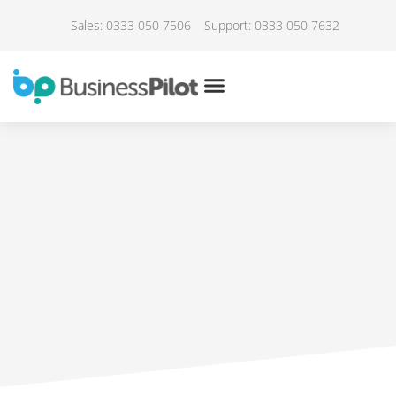
Sales: 0333 050 7506
Support: 0333 050 7632
IN THE NEWS
WorkSmart – Choosing the
right retail software
July 18, 2021