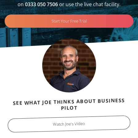
on
0333 050 7506
or use the live chat facility.
Start Your Free Trial
SEE WHAT JOE THINKS ABOUT BUSINESS
PILOT
Watch Joe's Video