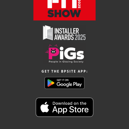
GET THE BPSITE APP: