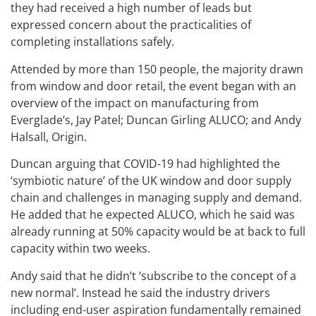
they had received a high number of leads but
expressed concern about the practicalities of
completing installations safely.
Attended by more than 150 people, the majority drawn
from window and door retail, the event began with an
overview of the impact on manufacturing from
Everglade’s, Jay Patel; Duncan Girling ALUCO; and Andy
Halsall, Origin.
Duncan arguing that COVID-19 had highlighted the
‘symbiotic nature’ of the UK window and door supply
chain and challenges in managing supply and demand.
He added that he expected ALUCO, which he said was
already running at 50% capacity would be at back to full
capacity within two weeks.
Andy said that he didn’t ‘subscribe to the concept of a
new normal’. Instead he said the industry drivers
including end-user aspiration fundamentally remained