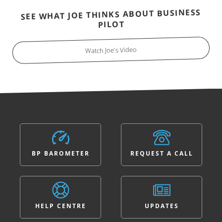
SEE WHAT JOE THINKS ABOUT BUSINESS
PILOT
Watch Joe's Video
BP BAROMETER
REQUEST A CALL
HELP CENTRE
UPDATES