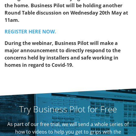
the home. Business Pilot will be holding another
Round Table discussion on Wednesday 20th May at
11am.
REGISTER HERE NOW.
During the webinar, Business Pilot will make a
major announcement to directly respond to the
concerns held by installers and safe working in
homes in regard to Covid-19.
Try Business Pilot for Free
As part of our free trial, we will send a whole series of
how to videos to help you get to grips with the