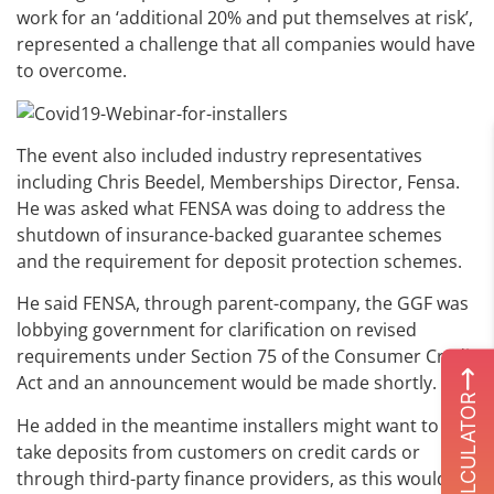
work for an ‘additional 20% and put themselves at risk’,
represented a challenge that all companies would have
to overcome.
The event also included industry representatives
including Chris Beedel, Memberships Director, Fensa.
He was asked what FENSA was doing to address the
shutdown of insurance-backed guarantee schemes
and the requirement for deposit protection schemes.
He said FENSA, through parent-company, the GGF was
lobbying government for clarification on revised
requirements under Section 75 of the Consumer Credit
Act and an announcement would be made shortly.
ROI CALCULATOR
He added in the meantime installers might want to
take deposits from customers on credit cards or
through third-party finance providers, as this would