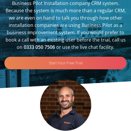
Business Pilot Installation company CRM system.
Because the system is much more than a regular CRM,
we are even on hand to talk you through how other
installation companies are using Business Pilot as a
business improvement system. If you would prefer to
book a call with an existing user before the trial, call us
on
0333 050 7506
or use the live chat facility.
Start Your Free Trial