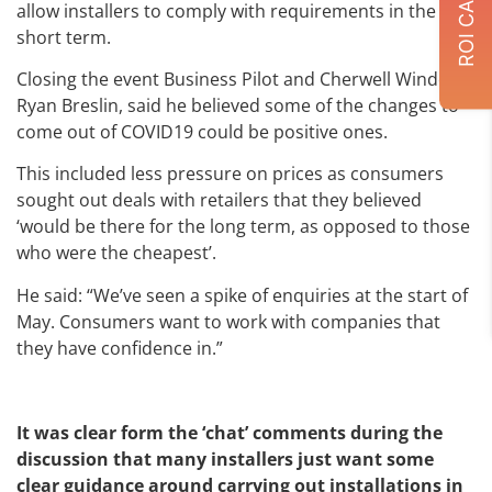
allow installers to comply with requirements in the
short term.
Closing the event Business Pilot and Cherwell Windows’
Ryan Breslin, said he believed some of the changes to
come out of COVID19 could be positive ones.
This included less pressure on prices as consumers
sought out deals with retailers that they believed
‘would be there for the long term, as opposed to those
who were the cheapest’.
He said: “We’ve seen a spike of enquiries at the start of
May. Consumers want to work with companies that
they have confidence in.”
It was clear form the ‘chat’ comments during the
discussion that many installers just want some
clear guidance around carrying out installations in