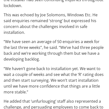
lockdown.
This was echoed by Joe Solomons, Windows Etc. He
said enquiries remained ‘strong’ but expressed his
concern about the challenges involved in safe
installation.
“We have seen an average of 50 enquiries a week for
the last three weeks”, he said. “We’ve had three people
back and we’re working through them but we have a
developing backlog.
“We haven’t gone back to installation yet. We want to
wait a couple of weeks and see what the ‘R’ rating does
and then start surveying. We won’t start installation
until we have more confidence that things are a little
more stable.”
He added that ‘unfurlouging’ staff also represented a
challenge, and persuading employees to come back to