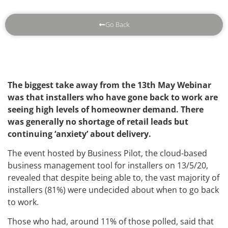
Go Back
The biggest take away from the 13th May Webinar
was that installers who have gone back to work are
seeing high levels of homeowner demand. There
was generally no shortage of retail leads but
continuing ‘anxiety’ about delivery.
The event hosted by Business Pilot, the cloud-based
business management tool for installers on 13/5/20,
revealed that despite being able to, the vast majority of
installers (81%) were undecided about when to go back
to work.
Those who had, around 11% of those polled, said that