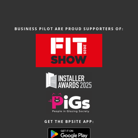
BUSINESS PILOT ARE PROUD SUPPORTERS OF:
GET THE BPSITE APP: