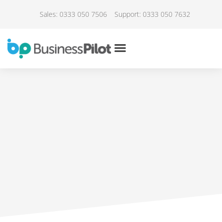
Sales: 0333 050 7506
Support: 0333 050 7632
IN THE NEWS
Covid-19 – Installer Webinar
summary from May 13th 2020
May 17, 2020