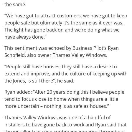
the same.
“We have got to attract customers; we have got to keep
people safe but ultimately it’s the same as it ever was.
The light has gone back on and we’re doing what we
have always done.”
This sentiment was echoed by Business Pilot’s Ryan
Schofield, also owner Thames Valley Windows.
“People still have houses, they still have a desire to
extend and improve, and the culture of keeping up with
the Jones, is still there”, he said.
Ryan added: “After 20 years doing this I believe people
tend to focus close to home when things are a little
more uncertain – nothing is as safe as houses.”
Thames Valley Windows was one of a handful of
installers to have gone back to work and Ryan said that
the installer had seen continuing inquiries throughout