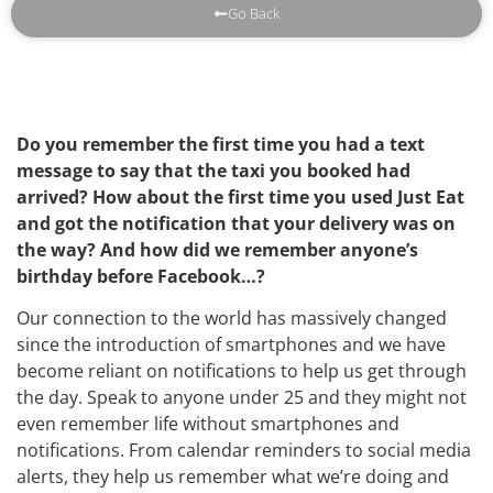
Go Back
Do you remember the first time you had a text
message to say that the taxi you booked had
arrived? How about the first time you used Just Eat
and got the notification that your delivery was on
the way? And how did we remember anyone’s
birthday before Facebook…?
Our connection to the world has massively changed
since the introduction of smartphones and we have
become reliant on notifications to help us get through
the day. Speak to anyone under 25 and they might not
even remember life without smartphones and
notifications. From calendar reminders to social media
alerts, they help us remember what we’re doing and