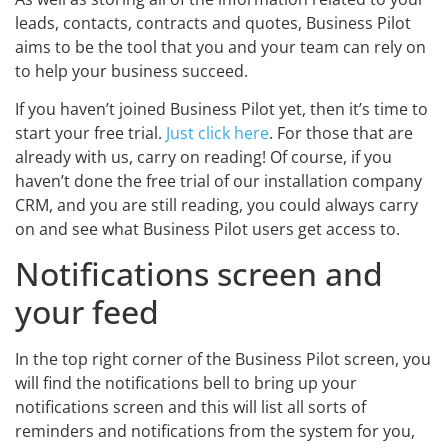
leads, contacts, contracts and quotes, Business Pilot
aims to be the tool that you and your team can rely on
to help your business succeed.
If you haven’t joined Business Pilot yet, then it’s time to
start your free trial.
Just click here
. For those that are
already with us, carry on reading! Of course, if you
haven’t done the free trial of our installation company
CRM, and you are still reading, you could always carry
on and see what Business Pilot users get access to.
Notifications screen and
your feed
In the top right corner of the Business Pilot screen, you
will find the notifications bell to bring up your
notifications screen and this will list all sorts of
reminders and notifications from the system for you,