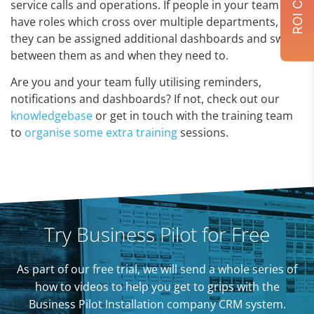
service calls and operations. If people in your team
have roles which cross over multiple departments,
they can be assigned additional dashboards and switch
between them as and when they need to.
Are you and your team fully utilising reminders,
notifications and dashboards? If not, check out our
knowledgebase
or get in touch with the training team
to
organise some extra training
sessions.
Try Business Pilot for Free
As part of our free trial, we will send a whole series of
how to videos to help you get to grips with the
Business Pilot Installation company CRM system.