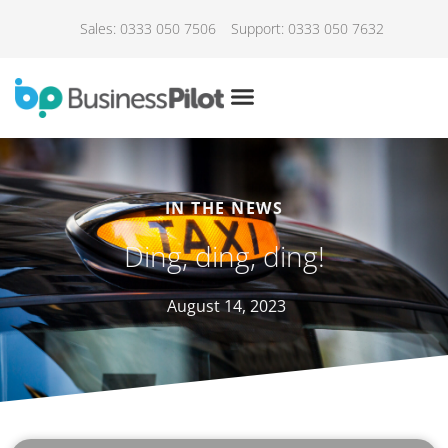
Sales: 0333 050 7506
Support: 0333 050 7632
IN THE NEWS
Ding, ding, ding!
August 14, 2023