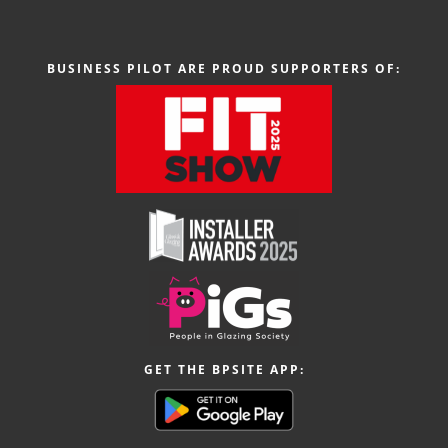
BUSINESS PILOT ARE PROUD SUPPORTERS OF:
GET THE BPSITE APP: