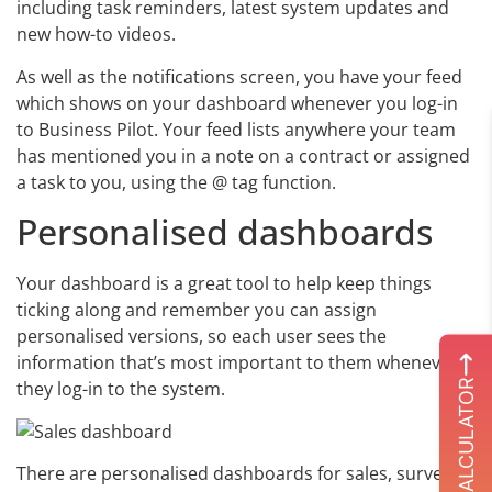
including task reminders, latest system updates and
new how-to videos.
As well as the notifications screen, you have your feed
which shows on your dashboard whenever you log-in
to Business Pilot. Your feed lists anywhere your team
has mentioned you in a note on a contract or assigned
a task to you, using the @ tag function.
Personalised dashboards
Your dashboard is a great tool to help keep things
ticking along and remember you can assign
personalised versions, so each user sees the
information that’s most important to them whenever
ROI CALCULATOR
they log-in to the system.
There are personalised dashboards for sales, surveys,