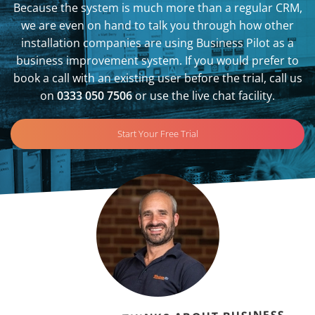
Because the system is much more than a regular CRM,
we are even on hand to talk you through how other
installation companies are using Business Pilot as a
business improvement system. If you would prefer to
book a call with an existing user before the trial, call us
on
0333 050 7506
or use the live chat facility.
Start Your Free Trial