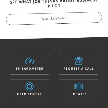
SEE WHAT JOE THINKS ABOUT BUSINESS
PILOT
Watch Joe's Video
BP BAROMETER
REQUEST A CALL
HELP CENTRE
UPDATES