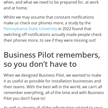
when, and what we need to be prepared for, at work
and at home.
Whilst we may assume that constant notifications
make us check our phones more, a study by the
Pennsylvania State University
in 2022 found that
switching off notifications actually made people check
their phones more, to see if they were missing out!
Business Pilot remembers,
so you don’t have to
When we designed Business Pilot, we wanted to make
it as useful as possible for installation businesses and
their teams. With the best will in the world, we can’t all
remember everything, all of the time and with Business
Pilot you don’t have to!
As well as storing all of the information related to your