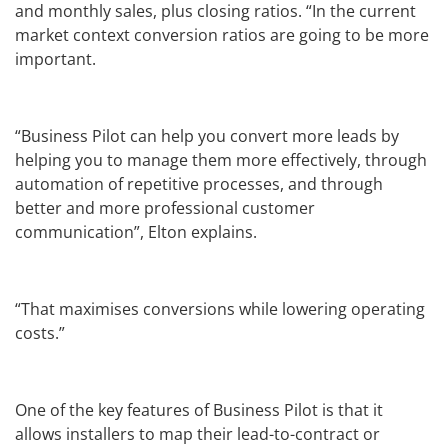
and monthly sales, plus closing ratios. “In the current
market context conversion ratios are going to be more
important.
“Business Pilot can help you convert more leads by
helping you to manage them more effectively, through
automation of repetitive processes, and through
better and more professional customer
communication”, Elton explains.
“That maximises conversions while lowering operating
costs.”
One of the key features of Business Pilot is that it
allows installers to map their lead-to-contract or