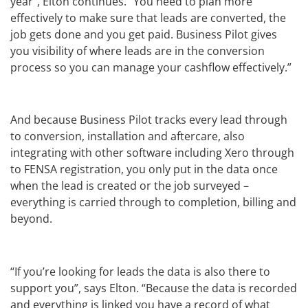
year”, Elton continues. “You need to plan more
effectively to make sure that leads are converted, the
job gets done and you get paid. Business Pilot gives
you visibility of where leads are in the conversion
process so you can manage your cashflow effectively.”
And because Business Pilot tracks every lead through
to conversion, installation and aftercare, also
integrating with other software including Xero through
to FENSA registration, you only put in the data once
when the lead is created or the job surveyed –
everything is carried through to completion, billing and
beyond.
“If you’re looking for leads the data is also there to
support you”, says Elton. “Because the data is recorded
and everything is linked you have a record of what