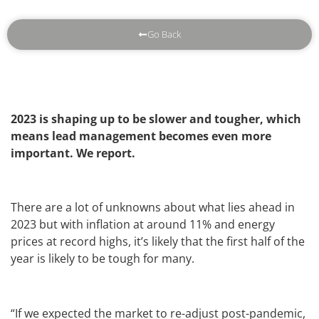
Go Back
2023 is shaping up to be slower and tougher, which
means lead management becomes even more
important. We report.
There are a lot of unknowns about what lies ahead in
2023 but with inflation at around 11% and energy
prices at record highs, it’s likely that the first half of the
year is likely to be tough for many.
“If we expected the market to re-adjust post-pandemic,