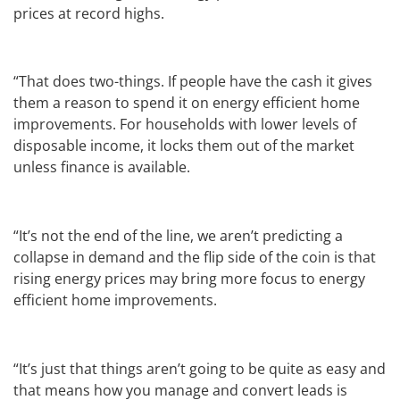
prices at record highs.
“That does two-things. If people have the cash it gives
them a reason to spend it on energy efficient home
improvements. For households with lower levels of
disposable income, it locks them out of the market
unless finance is available.
“It’s not the end of the line, we aren’t predicting a
collapse in demand and the flip side of the coin is that
rising energy prices may bring more focus to energy
efficient home improvements.
“It’s just that things aren’t going to be quite as easy and
that means how you manage and convert leads is