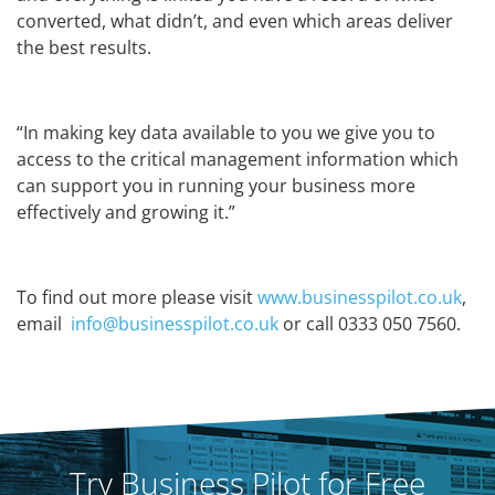
converted, what didn’t, and even which areas deliver
the best results.
“In making key data available to you we give you to
access to the critical management information which
can support you in running your business more
effectively and growing it.”
To find out more please visit
www.businesspilot.co.uk
,
email
info@businesspilot.co.uk
or call 0333 050 7560.
Try Business Pilot for Free