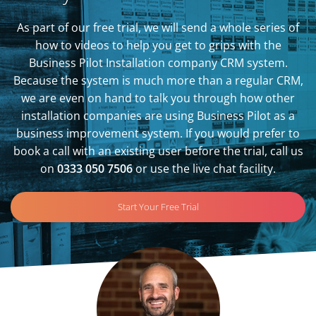
As part of our free trial, we will send a whole series of
how to videos to help you get to grips with the
Business Pilot Installation company CRM system.
Because the system is much more than a regular CRM,
we are even on hand to talk you through how other
installation companies are using Business Pilot as a
business improvement system. If you would prefer to
book a call with an existing user before the trial, call us
on
0333 050 7506
or use the live chat facility.
Start Your Free Trial