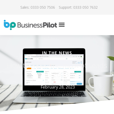
Sales: 0333 050 7506
Support: 0333 050 7632
IN THE NEWS
How to make the most of Leads
in 2023
February 28, 2023