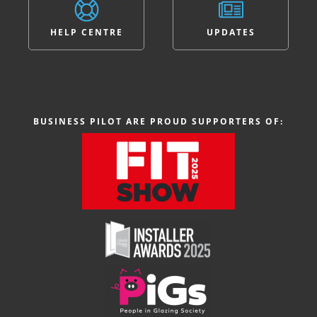
HELP CENTRE
UPDATES
BUSINESS PILOT ARE PROUD SUPPORTERS OF: