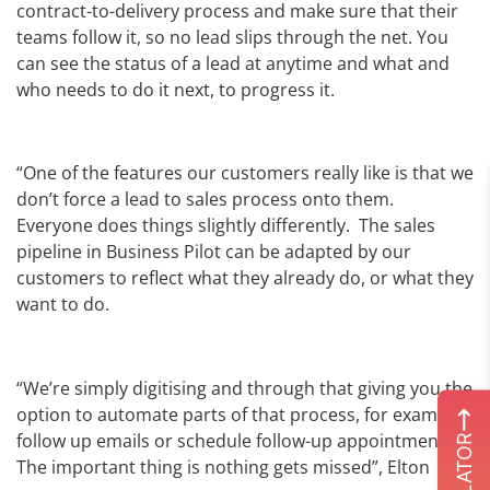
contract-to-delivery process and make sure that their
teams follow it, so no lead slips through the net. You
can see the status of a lead at anytime and what and
who needs to do it next, to progress it.
“One of the features our customers really like is that we
don’t force a lead to sales process onto them.
Everyone does things slightly differently. The sales
pipeline in Business Pilot can be adapted by our
customers to reflect what they already do, or what they
want to do.
“We’re simply digitising and through that giving you the
option to automate parts of that process, for example
follow up emails or schedule follow-up appointments.
The important thing is nothing gets missed”, Elton