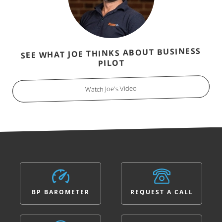
SEE WHAT JOE THINKS ABOUT BUSINESS
PILOT
Watch Joe's Video
BP BAROMETER
REQUEST A CALL