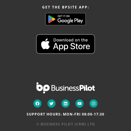
GET THE BPSITE APP:
SUPPORT HOURS: MON-FRI 08:00-17:30
© BUSINESS PILOT (CRM) LTD