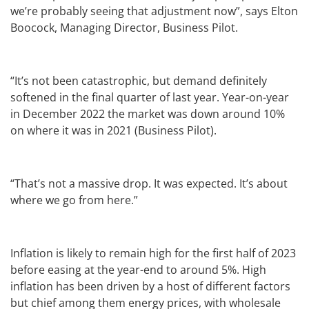
we’re probably seeing that adjustment now”, says Elton
Boocock, Managing Director, Business Pilot.
“It’s not been catastrophic, but demand definitely
softened in the final quarter of last year. Year-on-year
in December 2022 the market was down around 10%
on where it was in 2021 (Business Pilot).
“That’s not a massive drop. It was expected. It’s about
where we go from here.”
Inflation is likely to remain high for the first half of 2023
before easing at the year-end to around 5%. High
inflation has been driven by a host of different factors
but chief among them energy prices, with wholesale