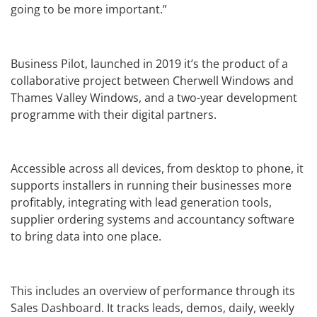
going to be more important.”
Business Pilot, launched in 2019 it’s the product of a
collaborative project between Cherwell Windows and
Thames Valley Windows, and a two-year development
programme with their digital partners.
Accessible across all devices, from desktop to phone, it
supports installers in running their businesses more
profitably, integrating with lead generation tools,
supplier ordering systems and accountancy software
to bring data into one place.
This includes an overview of performance through its
Sales Dashboard. It tracks leads, demos, daily, weekly