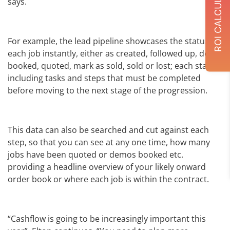
ROI CALCULATOR
says.
For example, the lead pipeline showcases the status of
each job instantly, either as created, followed up, demo
booked, quoted, mark as sold, sold or lost; each status
including tasks and steps that must be completed
before moving to the next stage of the progression.
This data can also be searched and cut against each
step, so that you can see at any one time, how many
jobs have been quoted or demos booked etc.
providing a headline overview of your likely onward
order book or where each job is within the contract.
“Cashflow is going to be increasingly important this