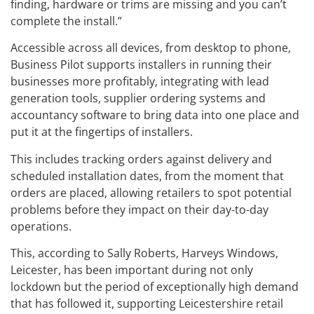
finding, hardware or trims are missing and you can’t
complete the install.”
Accessible across all devices, from desktop to phone,
Business Pilot supports installers in running their
businesses more profitably, integrating with lead
generation tools, supplier ordering systems and
accountancy software to bring data into one place and
put it at the fingertips of installers.
This includes tracking orders against delivery and
scheduled installation dates, from the moment that
orders are placed, allowing retailers to spot potential
problems before they impact on their day-to-day
operations.
This, according to Sally Roberts, Harveys Windows,
Leicester, has been important during not only
lockdown but the period of exceptionally high demand
that has followed it, supporting Leicestershire retail