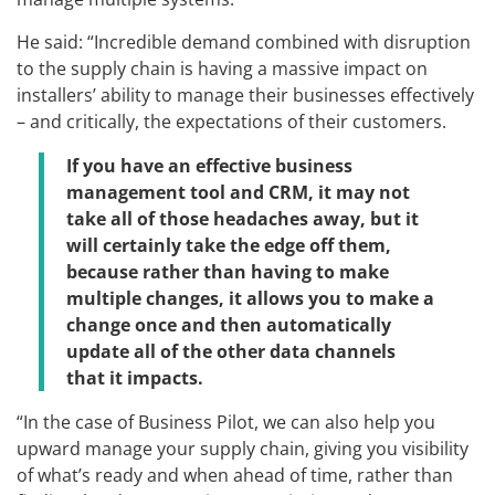
He said: “Incredible demand combined with disruption
to the supply chain is having a massive impact on
installers’ ability to manage their businesses effectively
– and critically, the expectations of their customers.
If you have an effective business
management tool and CRM, it may not
take all of those headaches away, but it
will certainly take the edge off them,
because rather than having to make
multiple changes, it allows you to make a
change once and then automatically
update all of the other data channels
that it impacts.
“In the case of Business Pilot, we can also help you
upward manage your supply chain, giving you visibility
of what’s ready and when ahead of time, rather than