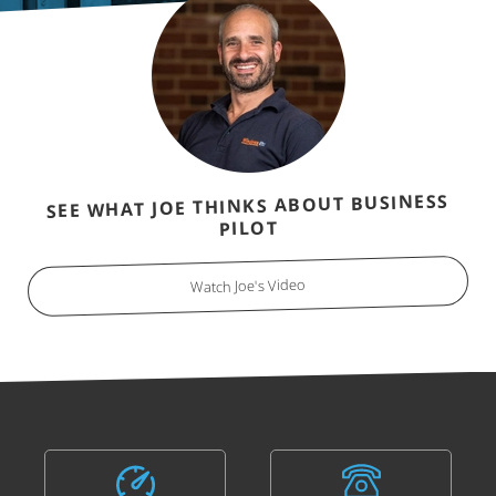
SEE WHAT JOE THINKS ABOUT BUSINESS
PILOT
Watch Joe's Video