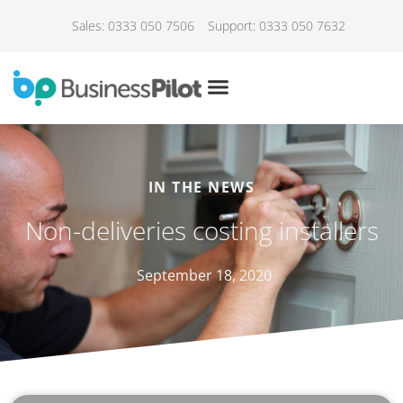
Sales: 0333 050 7506
Support: 0333 050 7632
IN THE NEWS
Non-deliveries costing installers
September 18, 2020