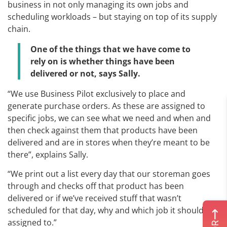
business in not only managing its own jobs and
scheduling workloads – but staying on top of its supply
chain.
One of the things that we have come to
rely on is whether things have been
delivered or not, says Sally.
“We use Business Pilot exclusively to place and
generate purchase orders. As these are assigned to
specific jobs, we can see what we need and when and
then check against them that products have been
delivered and are in stores when they’re meant to be
there”, explains Sally.
“We print out a list every day that our storeman goes
through and checks off that product has been
delivered or if we’ve received stuff that wasn’t
scheduled for that day, why and which job it should be
assigned to.”