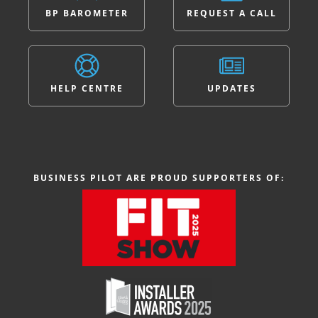
BP BAROMETER
REQUEST A CALL
HELP CENTRE
UPDATES
BUSINESS PILOT ARE PROUD SUPPORTERS OF: