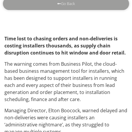
Go Back
Time lost to chasing orders and non-deliveries is
costing installers thousands, as supply chain
disruption continues to hit window and door retail.
The warning comes from Business Pilot, the cloud-
based business management tool for installers, which
has been designed to support installers in running
each and every aspect of their business from lead
generation and order placement, to installation
scheduling, finance and after care.
Managing Director, Elton Boocock, warned delayed and
non-deliveries were causing installers an
‘administrative nightmare’, as they struggled to
manage multiple systems.