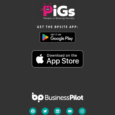
GET THE BPSITE APP: