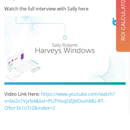
ROI CALCULATOR
Watch the full interview with Sally here
Video Link Here:
https://www.youtube.com/watch?
v=6lx2v1Vyrb4&list=PLlTHoqOZjklOushMG-RT-
O9izr3o1oTrZ&index=2