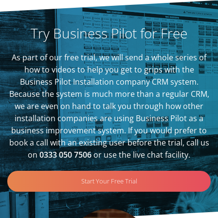
Try Business Pilot for Free
As part of our free trial, we will send a whole series of
how to videos to help you get to grips with the
Business Pilot Installation company CRM system.
Because the system is much more than a regular CRM,
we are even on hand to talk you through how other
installation companies are using Business Pilot as a
business improvement system. If you would prefer to
book a call with an existing user before the trial, call us
on
0333 050 7506
or use the live chat facility.
Start Your Free Trial