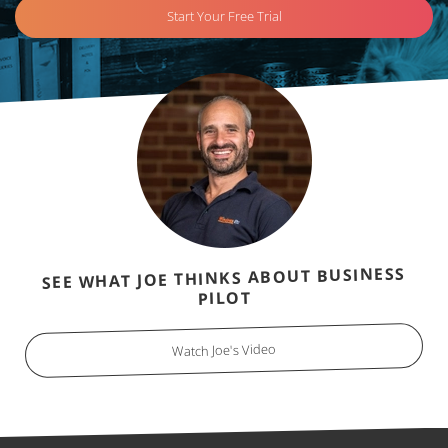
Start Your Free Trial
SEE WHAT JOE THINKS ABOUT BUSINESS
PILOT
Watch Joe's Video