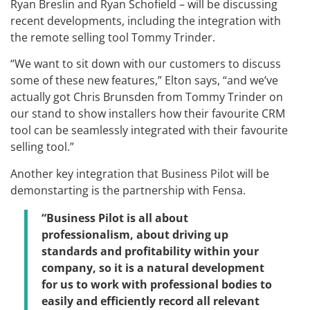
Ryan Breslin and Ryan Schofield – will be discussing
recent developments, including the integration with
the remote selling tool Tommy Trinder.
“We want to sit down with our customers to discuss
some of these new features,” Elton says, “and we’ve
actually got Chris Brunsden from Tommy Trinder on
our stand to show installers how their favourite CRM
tool can be seamlessly integrated with their favourite
selling tool.”
Another key integration that Business Pilot will be
demonstarting is the partnership with Fensa.
“Business Pilot is all about
professionalism, about driving up
standards and profitability within your
company, so it is a natural development
for us to work with professional bodies to
easily and efficiently record all relevant