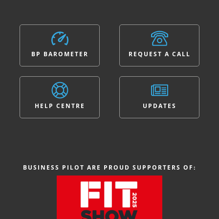
BP BAROMETER
REQUEST A CALL
HELP CENTRE
UPDATES
BUSINESS PILOT ARE PROUD SUPPORTERS OF: