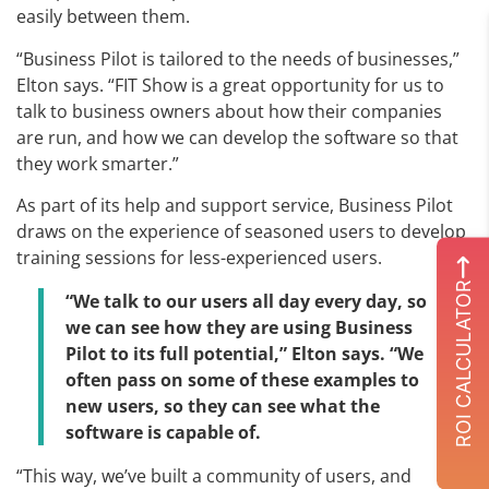
easily between them.
“Business Pilot is tailored to the needs of businesses,”
Elton says. “FIT Show is a great opportunity for us to
talk to business owners about how their companies
are run, and how we can develop the software so that
they work smarter.”
As part of its help and support service, Business Pilot
draws on the experience of seasoned users to develop
training sessions for less-experienced users.
ROI CALCULATOR
“We talk to our users all day every day, so
we can see how they are using Business
Pilot to its full potential,” Elton says. “We
often pass on some of these examples to
new users, so they can see what the
software is capable of.
“This way, we’ve built a community of users, and