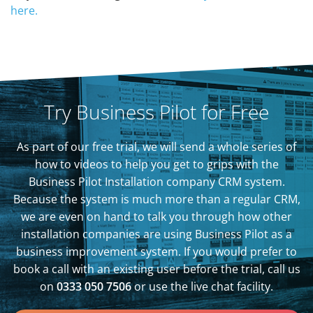
here.
Try Business Pilot for Free
As part of our free trial, we will send a whole series of
how to videos to help you get to grips with the
Business Pilot Installation company CRM system.
Because the system is much more than a regular CRM,
we are even on hand to talk you through how other
installation companies are using Business Pilot as a
business improvement system. If you would prefer to
book a call with an existing user before the trial, call us
on
0333 050 7506
or use the live chat facility.