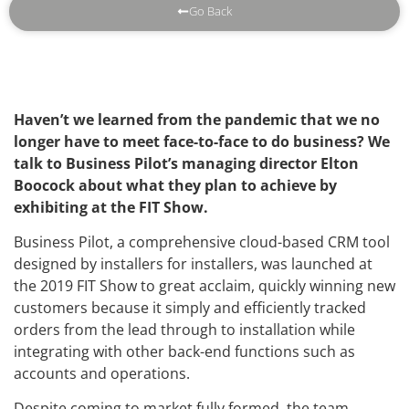
Go Back
Haven’t we learned from the pandemic that we no
longer have to meet face-to-face to do business? We
talk to Business Pilot’s managing director Elton
Boocock about what they plan to achieve by
exhibiting at the FIT Show.
Business Pilot, a comprehensive cloud-based CRM tool
designed by installers for installers, was launched at
the 2019 FIT Show to great acclaim, quickly winning new
customers because it simply and efficiently tracked
orders from the lead through to installation while
integrating with other back-end functions such as
accounts and operations.
Despite coming to market fully formed, the team