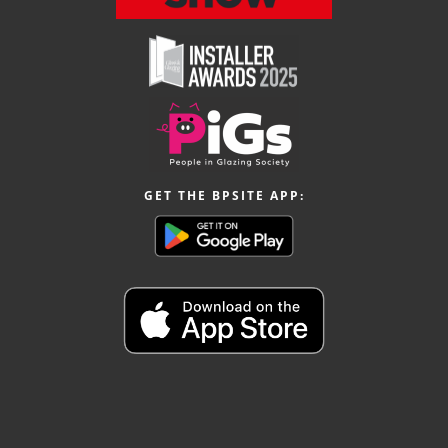
GET THE BPSITE APP: