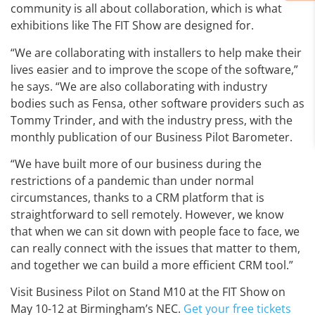
community is all about collaboration, which is what
exhibitions like The FIT Show are designed for.
“We are collaborating with installers to help make their
lives easier and to improve the scope of the software,”
he says. “We are also collaborating with industry
bodies such as Fensa, other software providers such as
Tommy Trinder, and with the industry press, with the
monthly publication of our Business Pilot Barometer.
“We have built more of our business during the
restrictions of a pandemic than under normal
circumstances, thanks to a CRM platform that is
straightforward to sell remotely. However, we know
that when we can sit down with people face to face, we
can really connect with the issues that matter to them,
and together we can build a more efficient CRM tool.”
Visit Business Pilot on Stand M10 at the FIT Show on
May 10-12 at Birmingham’s NEC.
Get your free tickets