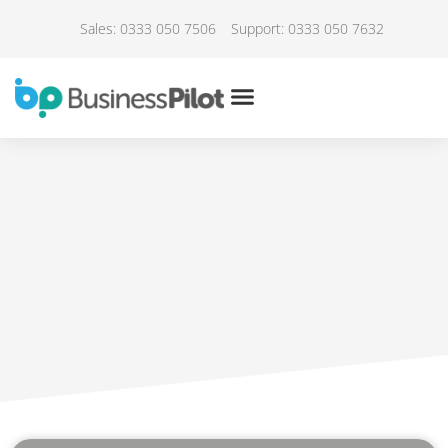
Sales: 0333 050 7506
Support: 0333 050 7632
IN THE NEWS
Taking you on a journey
May 1, 2022