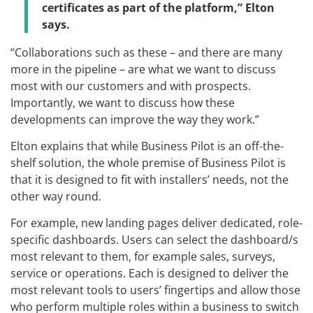
certificates as part of the platform,” Elton
says.
“Collaborations such as these – and there are many
more in the pipeline – are what we want to discuss
most with our customers and with prospects.
Importantly, we want to discuss how these
developments can improve the way they work.”
Elton explains that while Business Pilot is an off-the-
shelf solution, the whole premise of Business Pilot is
that it is designed to fit with installers’ needs, not the
other way round.
For example, new landing pages deliver dedicated, role-
specific dashboards. Users can select the dashboard/s
most relevant to them, for example sales, surveys,
service or operations. Each is designed to deliver the
most relevant tools to users’ fingertips and allow those
who perform multiple roles within a business to switch