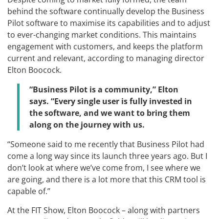
behind the software continually develop the Business
Pilot software to maximise its capabilities and to adjust
to ever-changing market conditions. This maintains
engagement with customers, and keeps the platform
current and relevant, according to managing director
Elton Boocock.
“Business Pilot is a community,” Elton
says. “Every single user is fully invested in
the software, and we want to bring them
along on the journey with us.
“Someone said to me recently that Business Pilot had
come a long way since its launch three years ago. But I
don’t look at where we’ve come from, I see where we
are going, and there is a lot more that this CRM tool is
capable of.”
At the FIT Show, Elton Boocock – along with partners