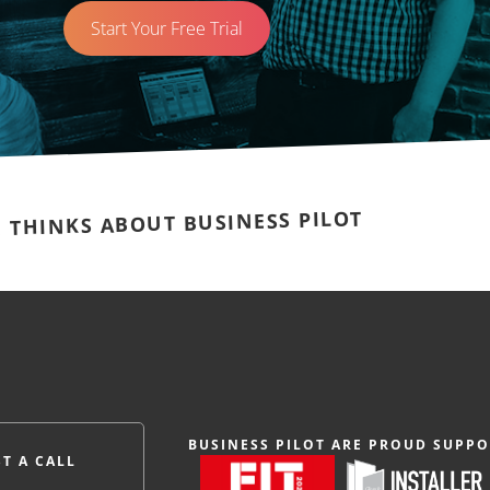
Start Your Free Trial
E THINKS ABOUT BUSINESS PILOT
BUSINESS PILOT ARE PROUD SUPPO
T A CALL