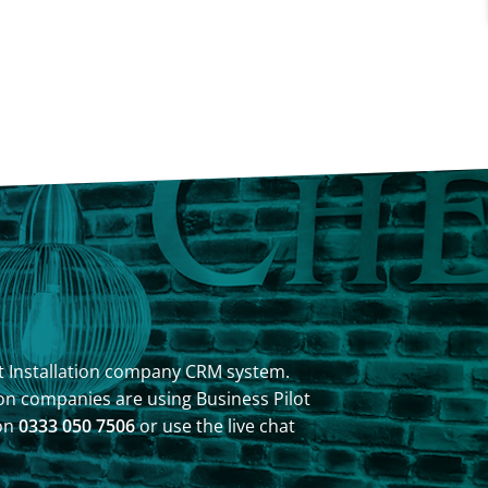
ilot Installation company CRM system.
on companies are using Business Pilot
 on
0333 050 7506
or use the live chat