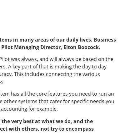
ems in many areas of our daily lives. Business
 Pilot Managing Director, Elton Boocock.
s Pilot was always, and will always be based on the
ers. A key part of that is making the day to day
uracy. This includes connecting the various
ss.
em has all the core features you need to run an
 other systems that cater for specific needs you
 accounting for example.
 the very best at what we do, and the
nect with others, not try to encompass