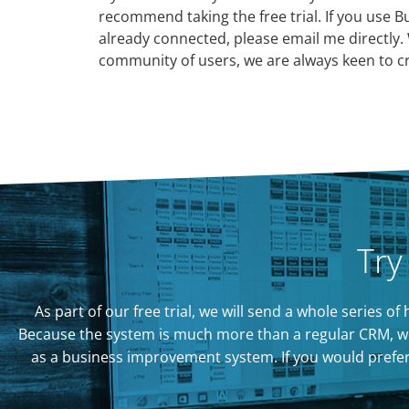
recommend taking the free trial. If you use B
already connected, please email me directly. 
community of users, we are always keen to cr
Try
As part of our free trial, we will send a whole series 
Because the system is much more than a regular CRM, we
as a business improvement system. If you would prefer to