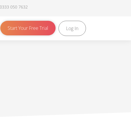
 0333 050 7632
Start Your Free Trial
Log In