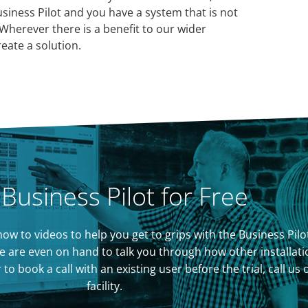
usiness Pilot and you have a system that is not
Wherever there is a benefit to our wider
eate a solution.
 Business Pilot for Free
of how to videos to help you get to grips with the Business P
 are even on hand to talk you through how other installati
 book a call with an existing user before the trial, call us
facility.