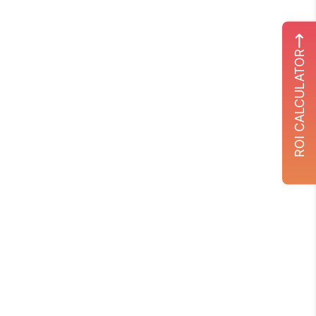
ROI CALCULATOR