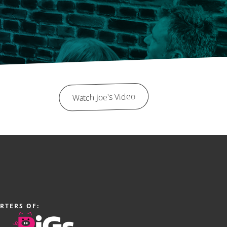
Watch Joe's Video
RTERS OF: