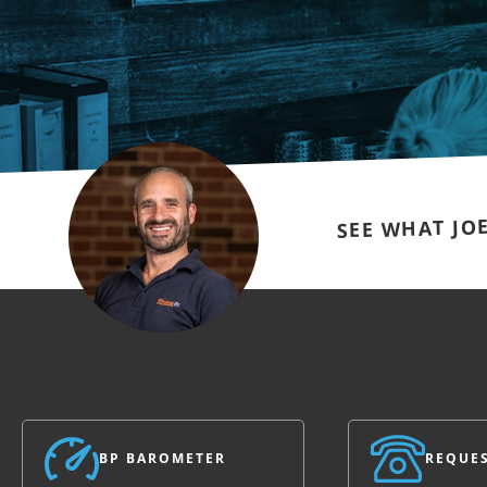
SEE WHAT JO
BP BAROMETER
REQUES