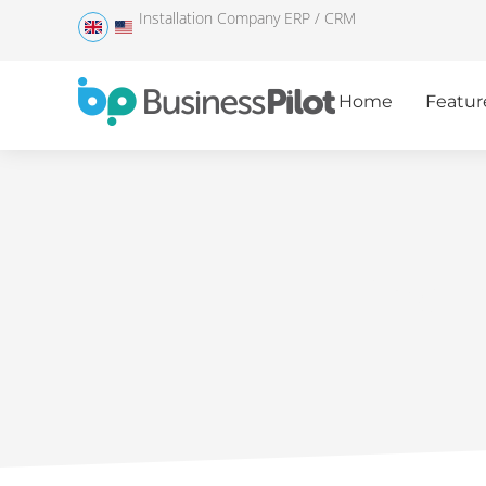
Installation Company ERP / CRM
Home
Featur
The i