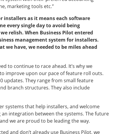
e, marketing tools etc.”
r installers as it means each software
me every single day to avoid being
t we relish. When Business Pilot entered
siness management system for installers.
that we have, we needed to be miles ahead
ed to continue to race ahead. It’s why we
o improve upon our pace of feature roll outs.
80 updates. They range from small feature
and branch structures. They also include
er systems that help installers, and welcome
g an integration between the systems. The future
rs and we are proud to be leading the way.
cted and don’t already use Business Pilot, we