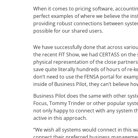
When it comes to pricing software, accounti
perfect examples of where we believe the insta
providing robust connections between syste
possible for our shared users.
We have successfully done that across variou
the recent FIT Show, we had CERTASS on the s
physical representation of the close partner
save quite literally hundreds of hours of re-
don’t need to use the FENSA portal for exampl
inside of Business Pilot, they can’t believe h
Business Pilot does the same with other sys
Focus, Tommy Trinder or other popular syst
not only happy to connect with any system th
active in this approach.
“We wish all systems would connect in this way
connect their preferred business managemen