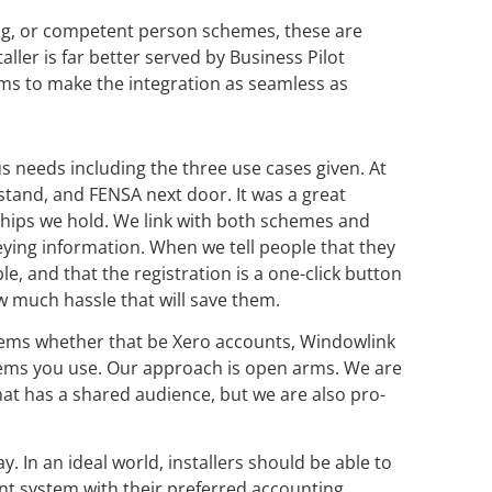
ng, or competent person schemes, these are
ller is far better served by Business Pilot
ms to make the integration as seamless as
s needs including the three use cases given. At
tand, and FENSA next door. It was a great
ships we hold. We link with both schemes and
keying information. When we tell people that they
e, and that the registration is a one-click button
ow much hassle that will save them.
tems whether that be Xero accounts, Windowlink
ems you use. Our approach is open arms. We are
at has a shared audience, but we are also pro-
. In an ideal world, installers should be able to
t system with their preferred accounting