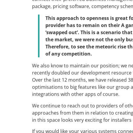
package, pricing software, competency schem
This approach to openness is great fo
provider has to remain on their A ga
‘swapped out’. This is a scenario tha
the market, we were not the only bu
Therefore, to see the meteoric rise 
of any competition.
We also know to maintain our position; we ne
recently doubled our development resource t
Over the last 12 months, we have released 3
optimisations to big features like our group 
integrations with other apps of course.
We continue to reach out to providers of oth
approaches from them in relation to creatin
in this space looks very exciting for installe
If you would like your various systems conne