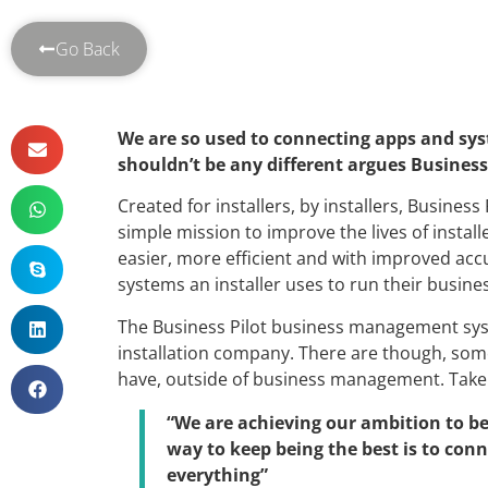
Go Back
We are so used to connecting apps and syst
shouldn’t be any different argues Business
Created for installers, by installers, Busines
simple mission to improve the lives of install
easier, more efficient and with improved acc
systems an installer uses to run their busine
The Business Pilot business management syst
installation company. There are though, some
have, outside of business management. Take
“We are achieving our ambition to be
way to keep being the best is to con
everything”