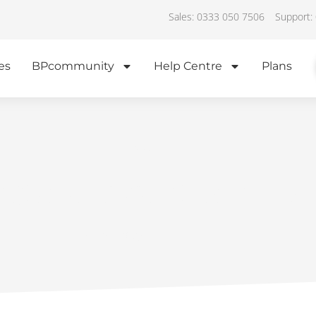
Sales: 0333 050 7506
Support:
es
BPcommunity
Help Centre
Plans
IN THE NEWS
nstallers central hub
June 19, 2023