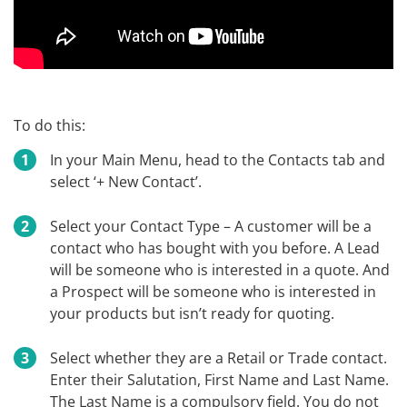
To do this:
In your Main Menu, head to the Contacts tab and
select ‘+ New Contact’.
Select your Contact Type – A customer will be a
contact who has bought with you before. A Lead
will be someone who is interested in a quote. And
a Prospect will be someone who is interested in
your products but isn’t ready for quoting.
Select whether they are a Retail or Trade contact.
Enter their Salutation, First Name and Last Name.
The Last Name is a compulsory field. You do not