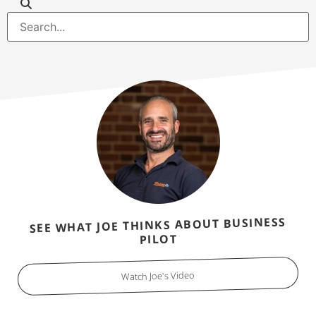
SEE WHAT JOE THINKS ABOUT BUSINESS
PILOT
Watch Joe's Video