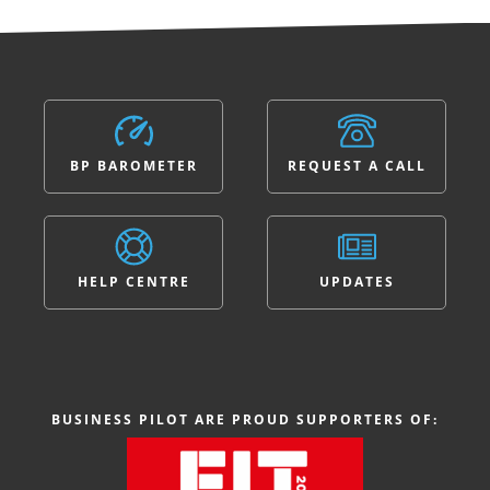
BP BAROMETER
REQUEST A CALL
HELP CENTRE
UPDATES
BUSINESS PILOT ARE PROUD SUPPORTERS OF: