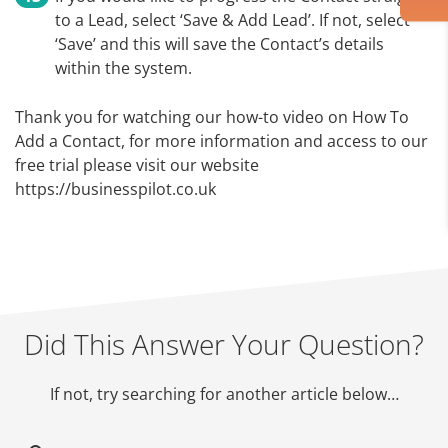
to a Lead, select ‘Save & Add Lead’. If not, select
‘Save’ and this will save the Contact’s details
within the system.
Thank you for watching our how-to video on How To
Add a Contact, for more information and access to our
free trial please visit our website
https://businesspilot.co.uk
Did This Answer Your Question?
If not, try searching for another article below…