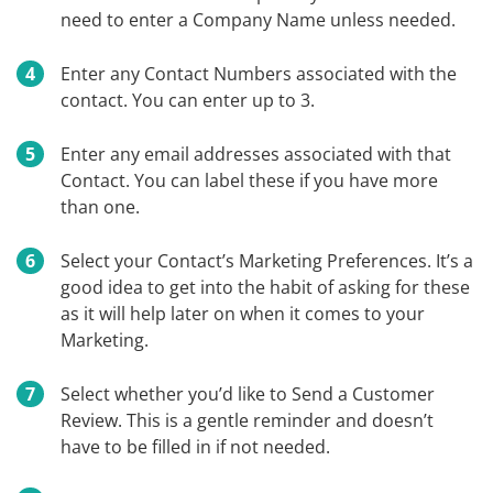
need to enter a Company Name unless needed.
Enter any Contact Numbers associated with the
contact. You can enter up to 3.
Enter any email addresses associated with that
Contact. You can label these if you have more
than one.
Select your Contact’s Marketing Preferences. It’s a
good idea to get into the habit of asking for these
as it will help later on when it comes to your
Marketing.
Select whether you’d like to Send a Customer
Review. This is a gentle reminder and doesn’t
have to be filled in if not needed.