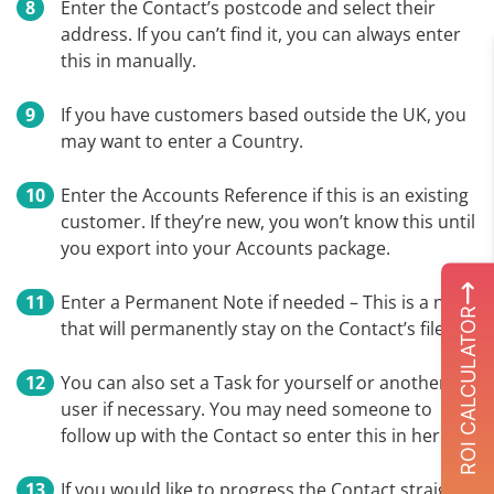
Enter the Contact’s postcode and select their
address. If you can’t find it, you can always enter
this in manually.
If you have customers based outside the UK, you
may want to enter a Country.
Enter the Accounts Reference if this is an existing
customer. If they’re new, you won’t know this until
you export into your Accounts package.
Enter a Permanent Note if needed – This is a note
ROI CALCULATOR
that will permanently stay on the Contact’s file.
You can also set a Task for yourself or another
user if necessary. You may need someone to
follow up with the Contact so enter this in here.
If you would like to progress the Contact straight