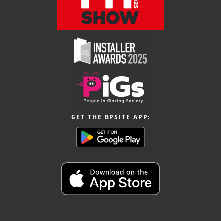
GET THE BPSITE APP: