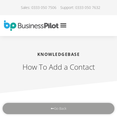
Sales: 0333 050 7506
Support: 0333 050 7632
KNOWLEDGEBASE
How To Add a Contact
Go Back