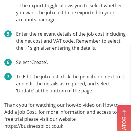
– The export toggle allows you to select whether
you want the job cost to be exported to your
accounts package.
Enter the relevant details of the job cost including
the net cost and VAT code. Remember to select
the ‘+’ sign after entering the details.
Select ‘Create’.
To Edit the job cost, click the pencil icon next to it
and edit the details as required, and select
‘Update’ at the bottom of the page.
Thank you for watching our how-to video on How to
Add a Job Cost, for more information and access to our
free trial please visit our website
https://businesspilot.co.uk