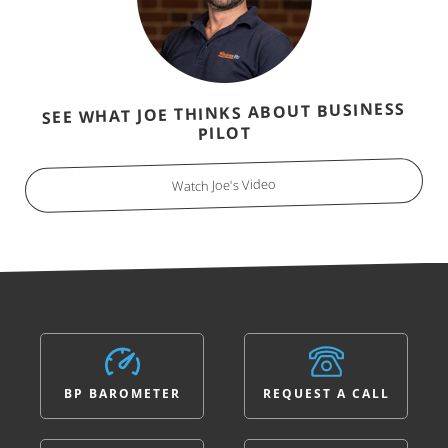
SEE WHAT JOE THINKS ABOUT BUSINESS
PILOT
Watch Joe's Video
BP BAROMETER
REQUEST A CALL