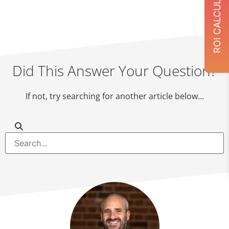
ROI CALCULATOR
Did This Answer Your Question?
If not, try searching for another article below…