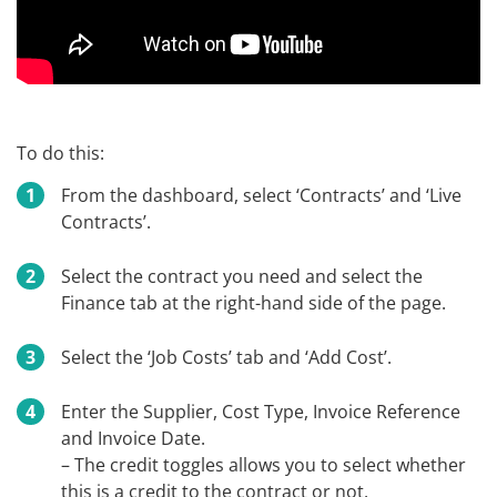
To do this:
From the dashboard, select ‘Contracts’ and ‘Live
Contracts’.
Select the contract you need and select the
Finance tab at the right-hand side of the page.
Select the ‘Job Costs’ tab and ‘Add Cost’.
Enter the Supplier, Cost Type, Invoice Reference
and Invoice Date.
– The credit toggles allows you to select whether
this is a credit to the contract or not.