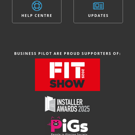
HELP CENTRE
UPDATES
BUSINESS PILOT ARE PROUD SUPPORTERS OF: