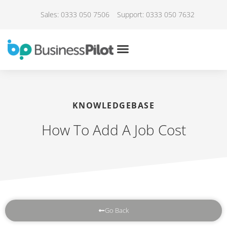
Sales: 0333 050 7506
Support: 0333 050 7632
KNOWLEDGEBASE
How To Add A Job Cost
Go Back