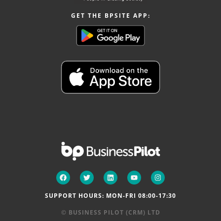
GET THE BPSITE APP:
SUPPORT HOURS: MON-FRI 08:00-17:30
© BUSINESS PILOT (CRM) LTD