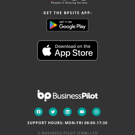
GET THE BPSITE APP:
SUPPORT HOURS: MON-FRI 08:00-17:30
© BUSINESS PILOT (CRM) LTD