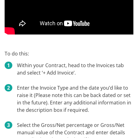
To do this:
Within your Contract, head to the Invoices tab
and select ‘+ Add Invoice’.
Enter the Invoice Type and the date you’d like to
raise it (Please note this can be back dated or set
in the future). Enter any additional information in
the description box if required.
Select the Gross/Net percentage or Gross/Net
manual value of the Contract and enter details