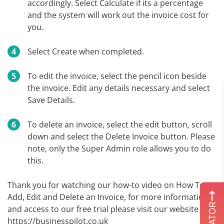
accordingly. Select Calculate if its a percentage
and the system will work out the invoice cost for
you.
Select Create when completed.
To edit the invoice, select the pencil icon beside
the invoice. Edit any details necessary and select
Save Details.
To delete an invoice, select the edit button, scroll
down and select the Delete Invoice button. Please
note, only the Super Admin role allows you to do
this.
Thank you for watching our how-to video on How To
Add, Edit and Delete an Invoice, for more information
and access to our free trial please visit our website
https://businesspilot.co.uk