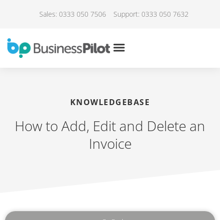
Sales: 0333 050 7506
Support: 0333 050 7632
KNOWLEDGEBASE
How to Add, Edit and Delete an
Invoice