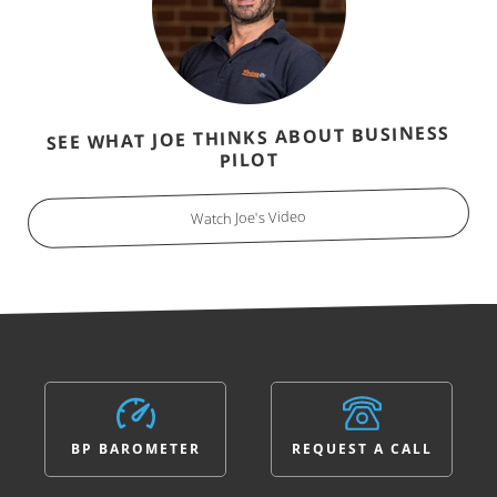
SEE WHAT JOE THINKS ABOUT BUSINESS
PILOT
Watch Joe's Video
BP BAROMETER
REQUEST A CALL