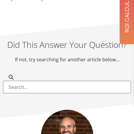
ROI CALCULATOR
Did This Answer Your Question?
If not, try searching for another article below…