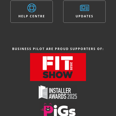
HELP CENTRE
UPDATES
BUSINESS PILOT ARE PROUD SUPPORTERS OF: