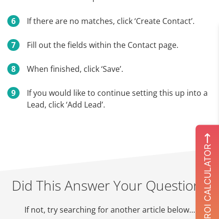
If there are no matches, click ‘Create Contact’.
Fill out the fields within the Contact page.
When finished, click ‘Save’.
If you would like to continue setting this up into a
Lead, click ‘Add Lead’.
ROI CALCULATOR
Did This Answer Your Question?
If not, try searching for another article below…