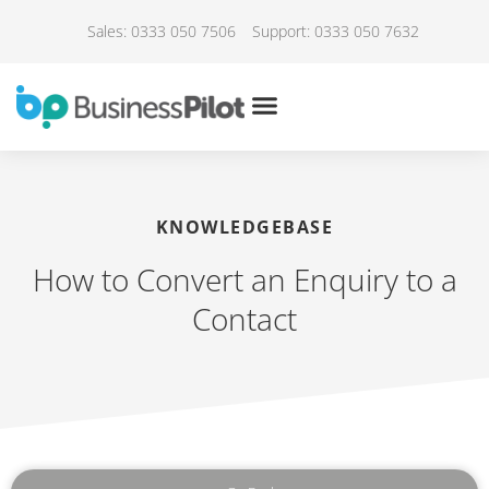
Sales: 0333 050 7506
Support: 0333 050 7632
KNOWLEDGEBASE
How to Convert an Enquiry to a
Contact