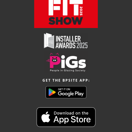
GET THE BPSITE APP: