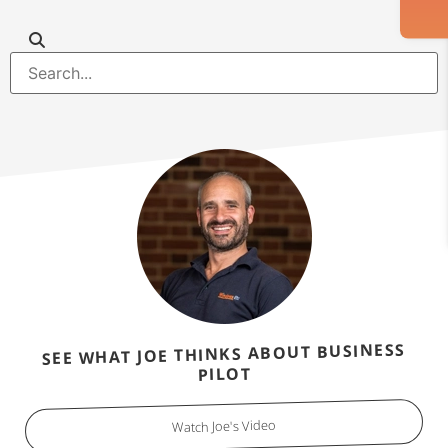
SEE WHAT JOE THINKS ABOUT BUSINESS
PILOT
Watch Joe's Video