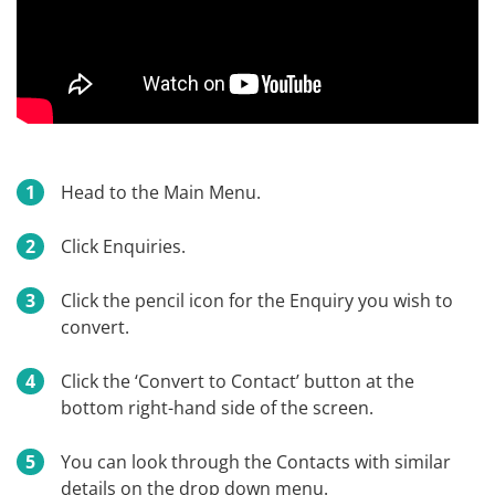
Head to the Main Menu.
Click Enquiries.
Click the pencil icon for the Enquiry you wish to
convert.
Click the ‘Convert to Contact’ button at the
bottom right-hand side of the screen.
You can look through the Contacts with similar
details on the drop down menu.