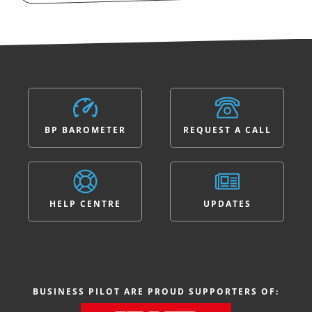
BP BAROMETER
REQUEST A CALL
HELP CENTRE
UPDATES
BUSINESS PILOT ARE PROUD SUPPORTERS OF: