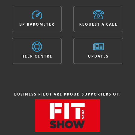
BP BAROMETER
REQUEST A CALL
HELP CENTRE
UPDATES
BUSINESS PILOT ARE PROUD SUPPORTERS OF: