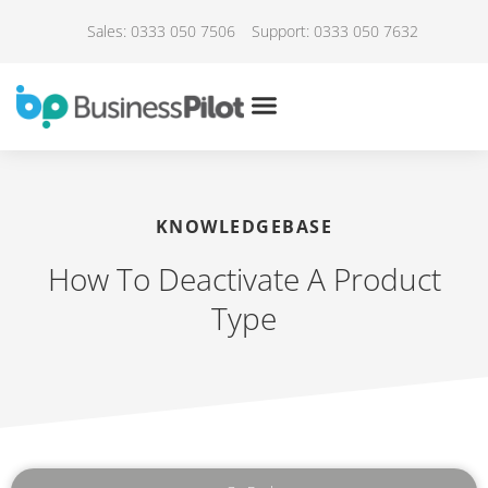
Sales: 0333 050 7506
Support: 0333 050 7632
KNOWLEDGEBASE
How To Deactivate A Product
Type