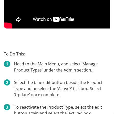
To Do This:
Head to the Main Menu, and select ‘Manage
Product Types’ under the Admin section.
Select the blue edit button beside the Product
Type and unselect the ‘Active?’ tick box. Select
‘Update’ once complete.
To reactivate the Product Type, select the edit
button again and select the ‘Active?’ box.