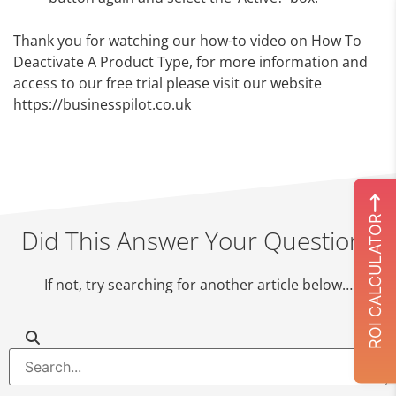
Thank you for watching our how-to video on How To
Deactivate A Product Type, for more information and
access to our free trial please visit our website
https://businesspilot.co.uk
ROI CALCULATOR
Did This Answer Your Question?
If not, try searching for another article below…