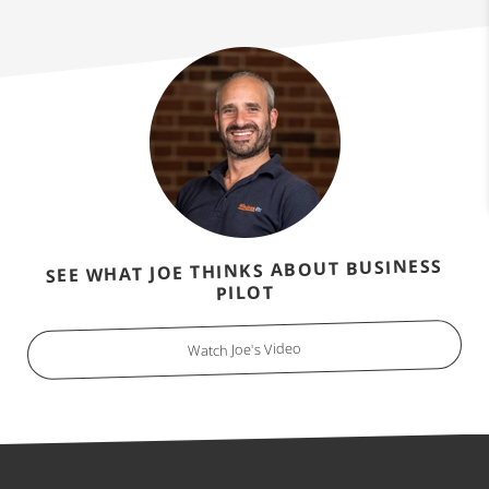
SEE WHAT JOE THINKS ABOUT BUSINESS
PILOT
Watch Joe's Video