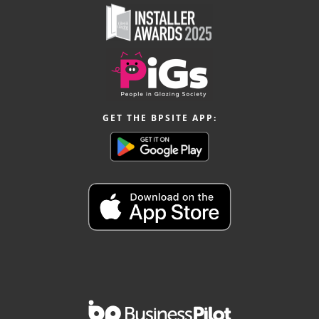
GET THE BPSITE APP: