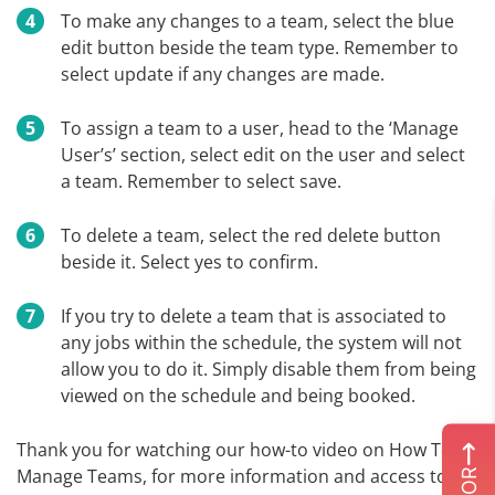
To make any changes to a team, select the blue
edit button beside the team type. Remember to
select update if any changes are made.
To assign a team to a user, head to the ‘Manage
User’s’ section, select edit on the user and select
a team. Remember to select save.
To delete a team, select the red delete button
beside it. Select yes to confirm.
If you try to delete a team that is associated to
any jobs within the schedule, the system will not
allow you to do it. Simply disable them from being
viewed on the schedule and being booked.
Thank you for watching our how-to video on How To
Manage Teams, for more information and access to