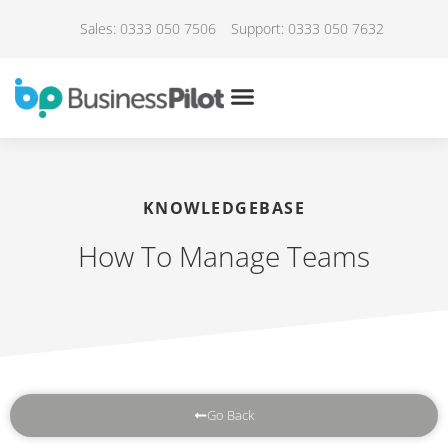
Sales: 0333 050 7506
Support: 0333 050 7632
KNOWLEDGEBASE
How To Manage Teams
Go Back