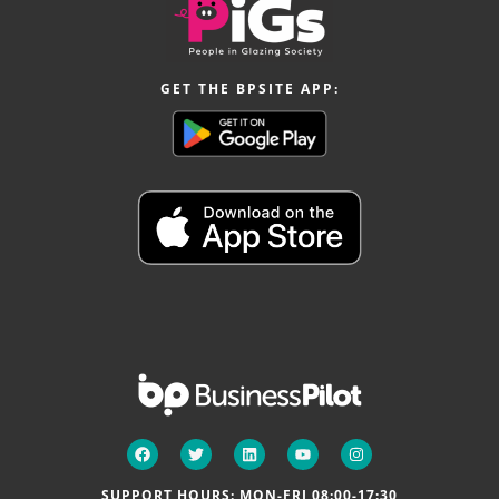
GET THE BPSITE APP:
SUPPORT HOURS: MON-FRI 08:00-17:30