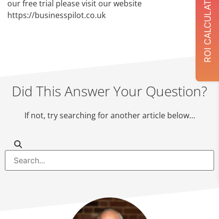
ROI CALCULATOR
our free trial please visit our website
https://businesspilot.co.uk
Did This Answer Your Question?
If not, try searching for another article below…