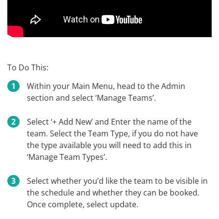
To Do This:
Within your Main Menu, head to the Admin
section and select ‘Manage Teams’.
Select ‘+ Add New’ and Enter the name of the
team. Select the Team Type, if you do not have
the type available you will need to add this in
‘Manage Team Types’.
Select whether you’d like the team to be visible in
the schedule and whether they can be booked.
Once complete, select update.