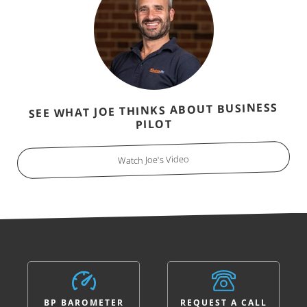
SEE WHAT JOE THINKS ABOUT BUSINESS
PILOT
Watch Joe's Video
BP BAROMETER
REQUEST A CALL