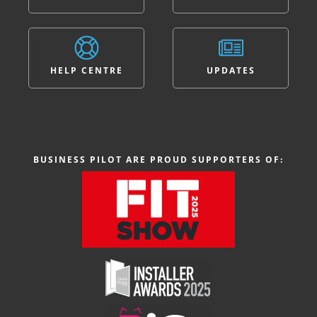
HELP CENTRE
UPDATES
BUSINESS PILOT ARE PROUD SUPPORTERS OF: