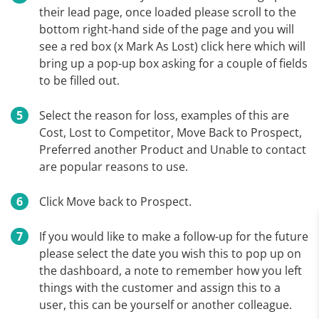
their lead page, once loaded please scroll to the
bottom right-hand side of the page and you will
see a red box (x Mark As Lost) click here which will
bring up a pop-up box asking for a couple of fields
to be filled out.
Select the reason for loss, examples of this are
Cost, Lost to Competitor, Move Back to Prospect,
Preferred another Product and Unable to contact
are popular reasons to use.
Click Move back to Prospect.
If you would like to make a follow-up for the future
please select the date you wish this to pop up on
the dashboard, a note to remember how you left
things with the customer and assign this to a
user, this can be yourself or another colleague.