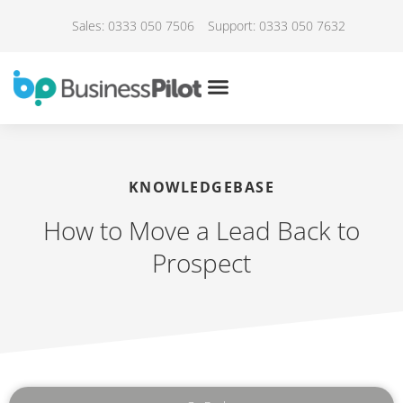
Sales: 0333 050 7506
Support: 0333 050 7632
KNOWLEDGEBASE
How to Move a Lead Back to
Prospect