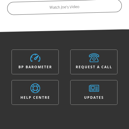
Watch Joe's Video
BP BAROMETER
REQUEST A CALL
HELP CENTRE
UPDATES