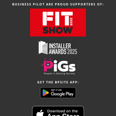
BUSINESS PILOT ARE PROUD SUPPORTERS OF:
GET THE BPSITE APP: