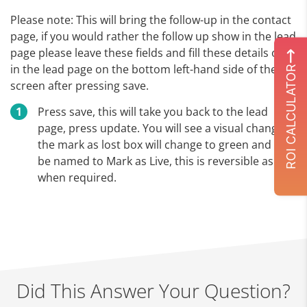
Please note: This will bring the follow-up in the contact
page, if you would rather the follow up show in the lead
page please leave these fields and fill these details out
in the lead page on the bottom left-hand side of the
ROI CALCULATOR
screen after pressing save.
Press save, this will take you back to the lead
page, press update. You will see a visual change,
the mark as lost box will change to green and will
be named to Mark as Live, this is reversible as and
when required.
Did This Answer Your Question?