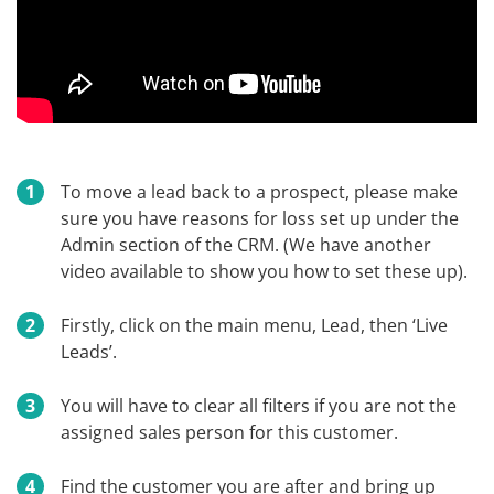
To move a lead back to a prospect, please make
sure you have reasons for loss set up under the
Admin section of the CRM. (We have another
video available to show you how to set these up).
Firstly, click on the main menu, Lead, then ‘Live
Leads’.
You will have to clear all filters if you are not the
assigned sales person for this customer.
Find the customer you are after and bring up