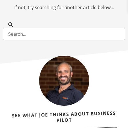
If not, try searching for another article below…
SEE WHAT JOE THINKS ABOUT BUSINESS
PILOT