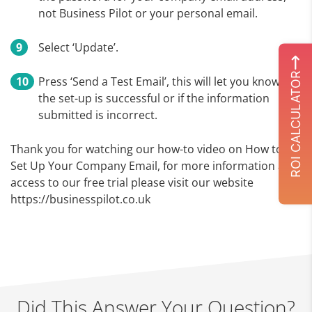
not Business Pilot or your personal email.
Select ‘Update’.
ROI CALCULATOR
Press ‘Send a Test Email’, this will let you know if
the set-up is successful or if the information
submitted is incorrect.
Thank you for watching our how-to video on How to
Set Up Your Company Email, for more information and
access to our free trial please visit our website
https://businesspilot.co.uk
Did This Answer Your Question?