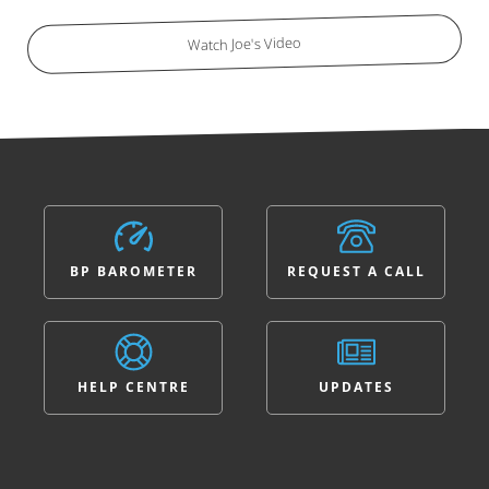
Watch Joe's Video
BP BAROMETER
REQUEST A CALL
HELP CENTRE
UPDATES