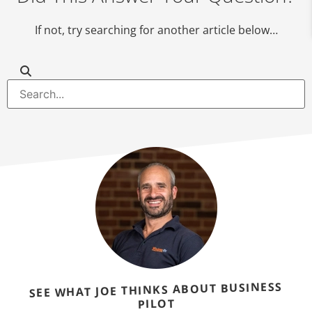
If not, try searching for another article below…
SEE WHAT JOE THINKS ABOUT BUSINESS
PILOT