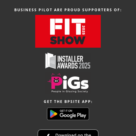
BUSINESS PILOT ARE PROUD SUPPORTERS OF:
GET THE BPSITE APP: