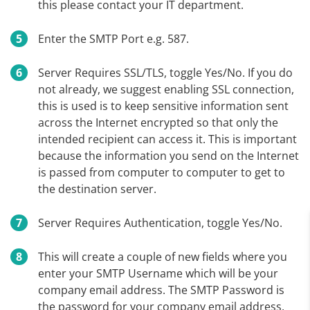
this please contact your IT department.
Enter the SMTP Port e.g. 587.
Server Requires SSL/TLS, toggle Yes/No. If you do
not already, we suggest enabling SSL connection,
this is used is to keep sensitive information sent
across the Internet encrypted so that only the
intended recipient can access it. This is important
because the information you send on the Internet
is passed from computer to computer to get to
the destination server.
Server Requires Authentication, toggle Yes/No.
This will create a couple of new fields where you
enter your SMTP Username which will be your
company email address. The SMTP Password is
the password for your company email address,