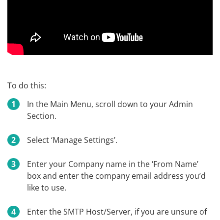
To do this:
In the Main Menu, scroll down to your Admin
Section.
Select ‘Manage Settings’.
Enter your Company name in the ‘From Name’
box and enter the company email address you’d
like to use.
Enter the SMTP Host/Server, if you are unsure of