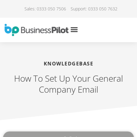
Sales: 0333 050 7506
Support: 0333 050 7632
KNOWLEDGEBASE
How To Set Up Your General
Company Email