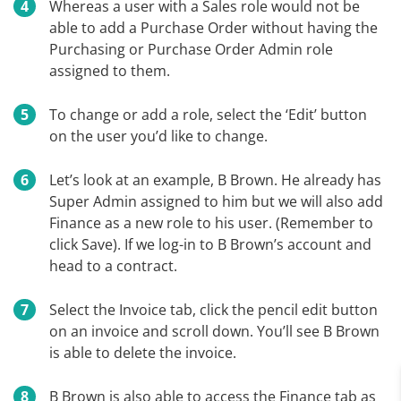
Whereas a user with a Sales role would not be
able to add a Purchase Order without having the
Purchasing or Purchase Order Admin role
assigned to them.
To change or add a role, select the ‘Edit’ button
on the user you’d like to change.
Let’s look at an example, B Brown. He already has
Super Admin assigned to him but we will also add
Finance as a new role to his user. (Remember to
click Save). If we log-in to B Brown’s account and
head to a contract.
Select the Invoice tab, click the pencil edit button
on an invoice and scroll down. You’ll see B Brown
is able to delete the invoice.
B Brown is also able to access the Finance tab as