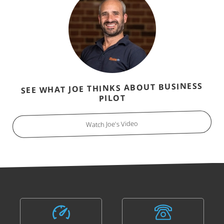
SEE WHAT JOE THINKS ABOUT BUSINESS
PILOT
Watch Joe's Video