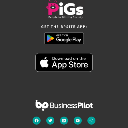
GET THE BPSITE APP: