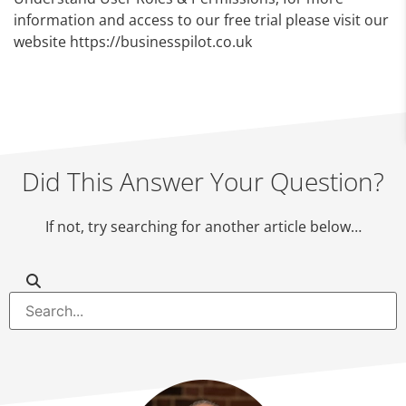
information and access to our free trial please visit our
website https://businesspilot.co.uk
Did This Answer Your Question?
If not, try searching for another article below…