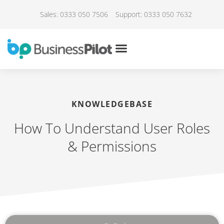
Sales: 0333 050 7506
Support: 0333 050 7632
KNOWLEDGEBASE
How To Understand User Roles
& Permissions