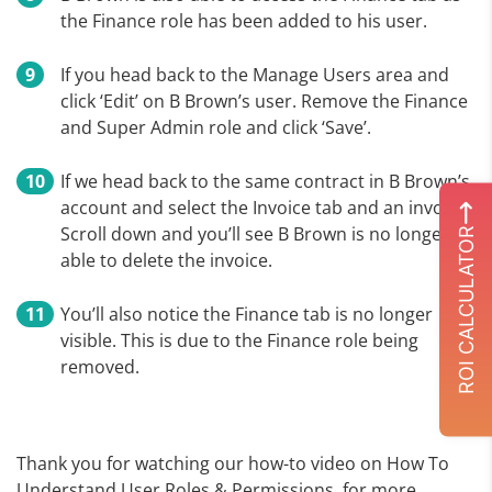
the Finance role has been added to his user.
If you head back to the Manage Users area and
click ‘Edit’ on B Brown’s user. Remove the Finance
and Super Admin role and click ‘Save’.
If we head back to the same contract in B Brown’s
account and select the Invoice tab and an invoice.
Scroll down and you’ll see B Brown is no longer
ROI CALCULATOR
able to delete the invoice.
You’ll also notice the Finance tab is no longer
visible. This is due to the Finance role being
removed.
Thank you for watching our how-to video on How To
Understand User Roles & Permissions, for more