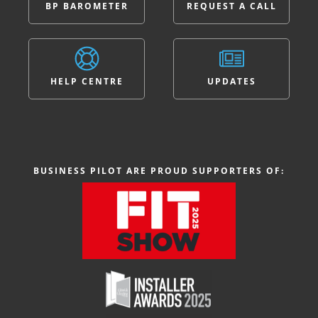
BP BAROMETER
REQUEST A CALL
HELP CENTRE
UPDATES
BUSINESS PILOT ARE PROUD SUPPORTERS OF: