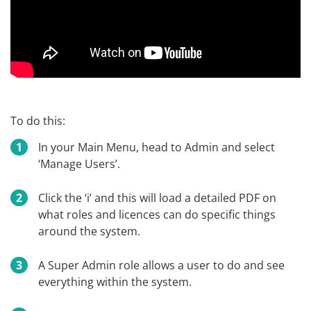
To do this:
In your Main Menu, head to Admin and select
‘Manage Users’.
Click the ‘i’ and this will load a detailed PDF on
what roles and licences can do specific things
around the system.
A Super Admin role allows a user to do and see
everything within the system.