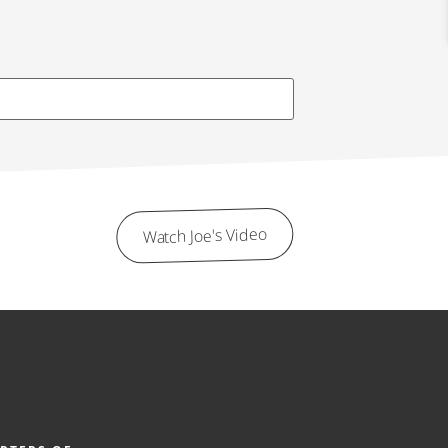
Watch Joe's Video