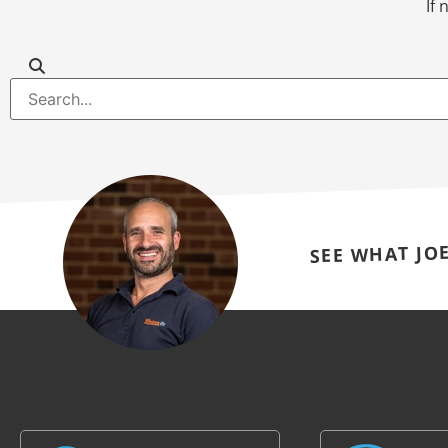
If 
SEE WHAT JO