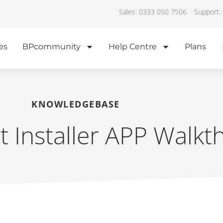
Sales: 0333 050 7506
Support:
es
BPcommunity
Help Centre
Plans
KNOWLEDGEBASE
ot Installer APP Walk