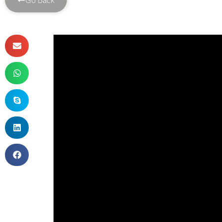
Go Back