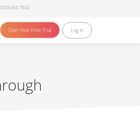
 0333 050 7632
Start Your Free Trial
Log In
through