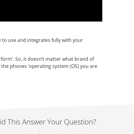
y to use and integrates fully with your
tform’. So, it doesn’t matter what brand of
 the phones ‘operating system (OS) you are
id This Answer Your Question?