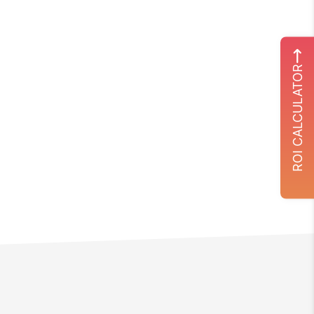
ROI CALCULATOR