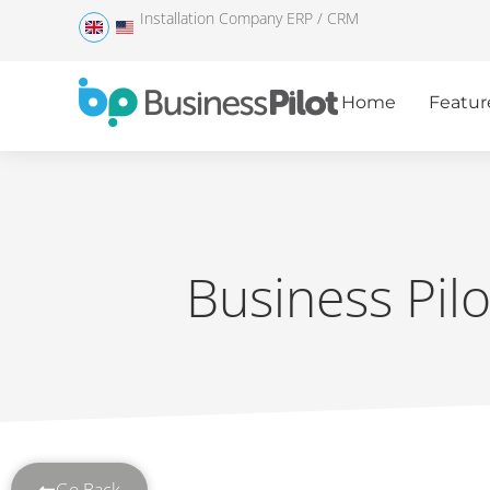
Installation Company ERP / CRM
Home
Featur
Business Pil