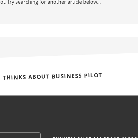
not, try searching for another article below…
E THINKS ABOUT BUSINESS PILOT