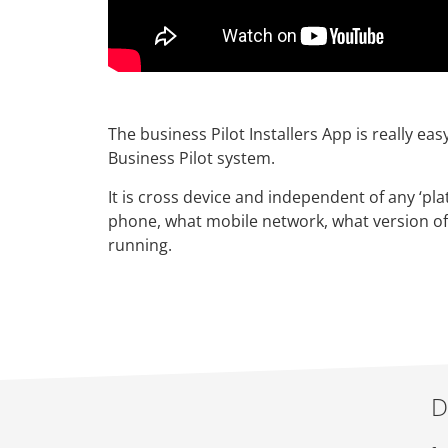
The business Pilot Installers App is really eas
Business Pilot system.
It is cross device and independent of any ‘pla
phone, what mobile network, what version of
running.
D