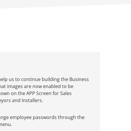
help us to continue building the Business
that images are now enabled to be
town on the APP Screen for Sales
yors and Installers.
ange employee passwords through the
 menu.