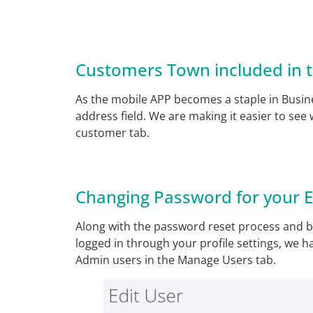
Customers Town included in t
As the mobile APP becomes a staple in Busine
address field. We are making it easier to see
customer tab.
Changing Password for your 
Along with the password reset process and 
logged in through your profile settings, we h
Admin users in the Manage Users tab.