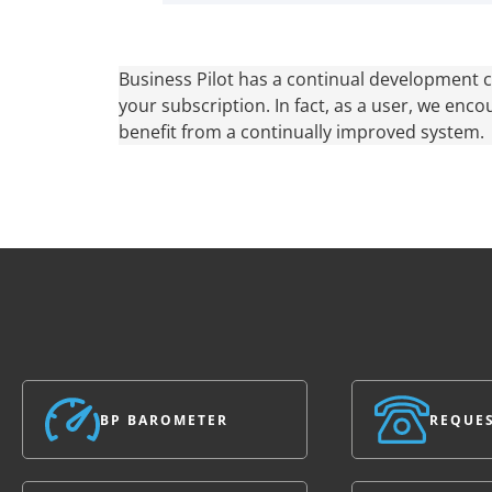
Business Pilot has a continual development cy
your subscription. In fact, as a user, we enco
benefit from a continually improved system.
BP BAROMETER
REQUES