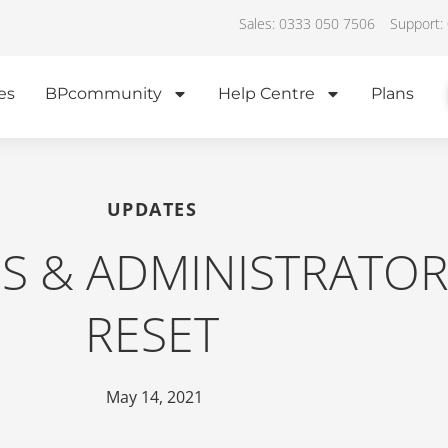
Sales: 0333 050 7506
Support:
es
BPcommunity
Help Centre
Plans
UPDATES
ES & ADMINISTRATO
RESET
May 14, 2021