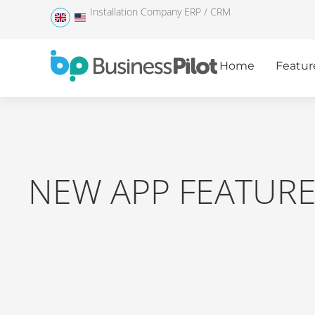
Installation Company ERP / CRM
Home
Featur
NEW APP FEATUR