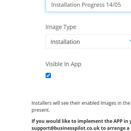
Installers will see their enabled Images in t
present.
If you would like to implement the APP in 
support@businesspilot.co.uk to arrange a r