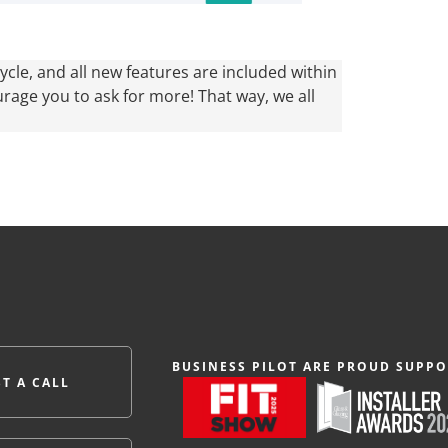
cle, and all new features are included within
urage you to ask for more! That way, we all
BUSINESS PILOT ARE PROUD SUPPO
T A CALL