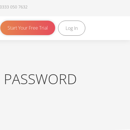
 0333 050 7632
Start Your Free Trial
Log In
R PASSWORD