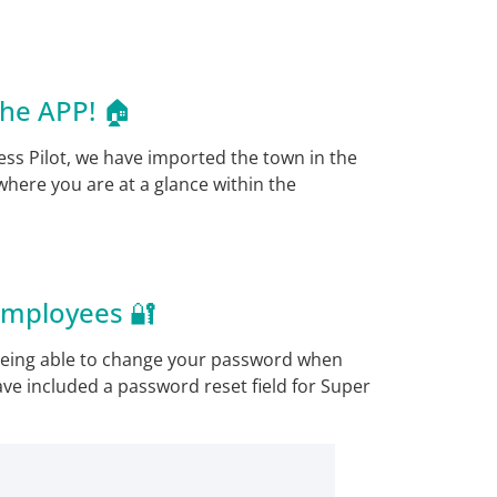
he APP! 🏠
ss Pilot, we have imported the town in the
 where you are at a glance within the
Employees 🔐
being able to change your password when
ave included a password reset field for Super