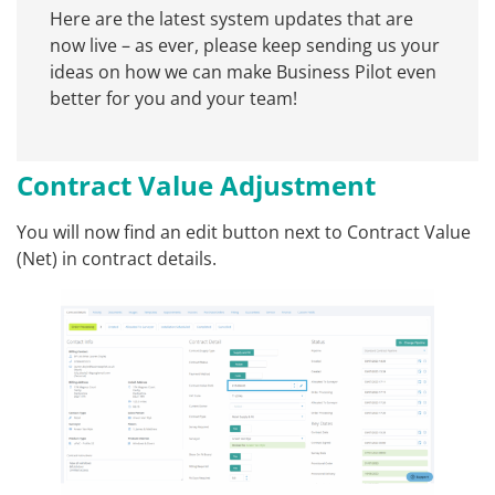
Here are the latest system updates that are
now live – as ever, please keep sending us your
ideas on how we can make Business Pilot even
better for you and your team!
Contract Value Adjustment
You will now find an edit button next to Contract Value
(Net) in contract details.