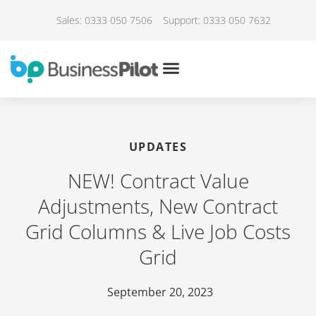
Sales: 0333 050 7506
Support: 0333 050 7632
UPDATES
NEW! Contract Value
Adjustments, New Contract
Grid Columns & Live Job Costs
Grid
September 20, 2023