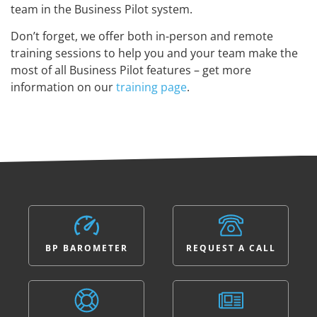
team in the Business Pilot system.
Don’t forget, we offer both in-person and remote
training sessions to help you and your team make the
most of all Business Pilot features – get more
information on our
training page
.
BP BAROMETER
REQUEST A CALL