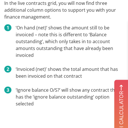
In the live contracts grid, you will now find three
additional column options to support you with your
finance management.
‘On hand (net)’ shows the amount still to be
invoiced – note this is different to ‘Balance
outstanding’, which only takes in to account
amounts outstanding that have already been
invoiced
‘Invoiced (net)’ shows the total amount that has
been invoiced on that contract
‘Ignore balance O/S?’ will show any contract that
ROI CALCULATOR
has the ‘ignore balance outstanding’ option
selected