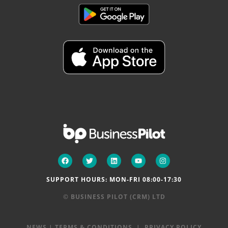
SUPPORT HOURS: MON-FRI 08:00-17:30
© BUSINESS PILOT (CRM) LTD
NEWS
|
TERMS & CONDITIONS
|
PRIVACY POLICY