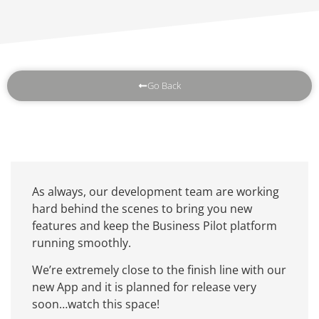
Go Back
As always, our development team are working
hard behind the scenes to bring you new
features and keep the Business Pilot platform
running smoothly.
We’re extremely close to the finish line with our
new App and it is planned for release very
soon…watch this space!