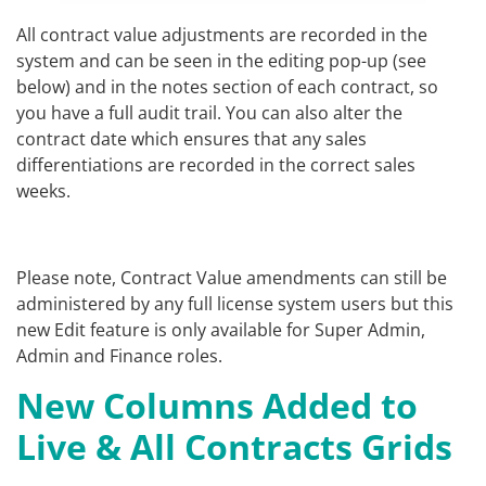
All contract value adjustments are recorded in the
system and can be seen in the editing pop-up (see
below) and in the notes section of each contract, so
you have a full audit trail. You can also alter the
contract date which ensures that any sales
differentiations are recorded in the correct sales
weeks.
Please note, Contract Value amendments can still be
administered by any full license system users but this
new Edit feature is only available for Super Admin,
Admin and Finance roles.
New Columns Added to
Live & All Contracts Grids