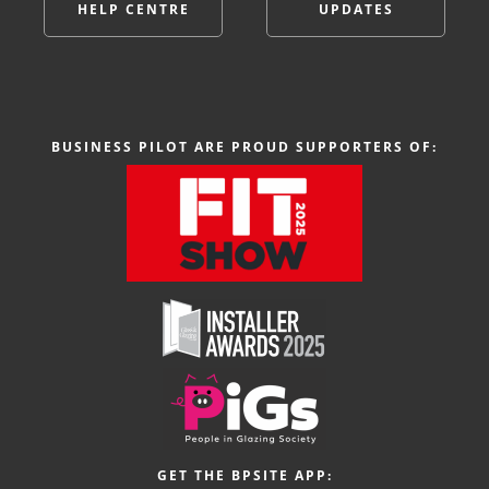
HELP CENTRE
UPDATES
BUSINESS PILOT ARE PROUD SUPPORTERS OF:
GET THE BPSITE APP: