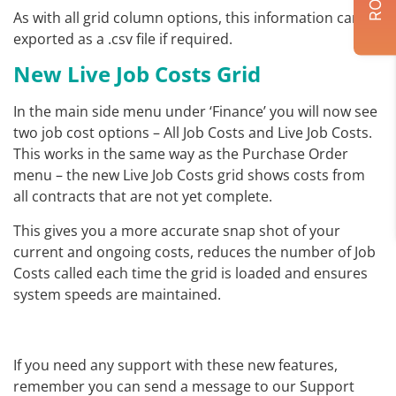
As with all grid column options, this information can be
exported as a .csv file if required.
New Live Job Costs Grid
In the main side menu under ‘Finance’ you will now see
two job cost options – All Job Costs and Live Job Costs.
This works in the same way as the Purchase Order
menu – the new Live Job Costs grid shows costs from
all contracts that are not yet complete.
This gives you a more accurate snap shot of your
current and ongoing costs, reduces the number of Job
Costs called each time the grid is loaded and ensures
system speeds are maintained.
If you need any support with these new features,
remember you can send a message to our Support