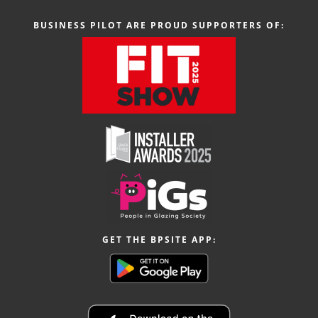
BUSINESS PILOT ARE PROUD SUPPORTERS OF:
GET THE BPSITE APP: