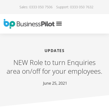
Sales: 0333 050 7506
Support: 0333 050 7632
UPDATES
NEW Role to turn Enquiries
area on/off for your employees.
June 25, 2021