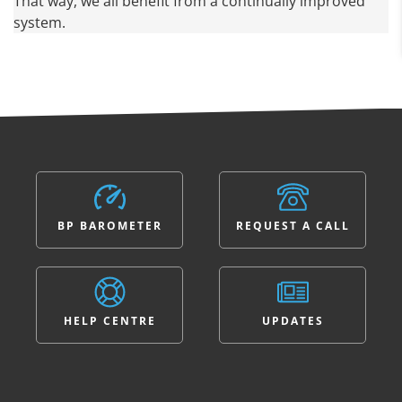
That way, we all benefit from a continually improved
system.
BP BAROMETER
REQUEST A CALL
HELP CENTRE
UPDATES