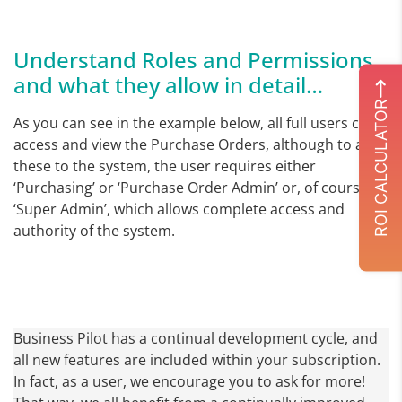
Understand Roles and Permissions
and what they allow in detail…
ROI CALCULATOR
As you can see in the example below, all full users can
access and view the Purchase Orders, although to add
these to the system, the user requires either
‘Purchasing’ or ‘Purchase Order Admin’ or, of course
‘Super Admin’, which allows complete access and
authority of the system.
Business Pilot has a continual development cycle, and
all new features are included within your subscription.
In fact, as a user, we encourage you to ask for more!