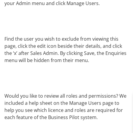
your Admin menu and click Manage Users.
Find the user you wish to exclude from viewing this
page, click the edit icon beside their details, and click
the ‘x’ after Sales Admin. By clicking Save, the Enquiries
menu will be hidden from their menu.
Would you like to review all roles and permissions? We
included a help sheet on the Manage Users page to
help you see which licence and roles are required for
each feature of the Business Pilot system.