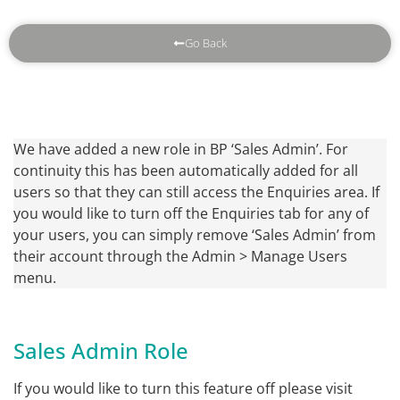
Go Back
We have added a new role in BP ‘Sales Admin’. For
continuity this has been automatically added for all
users so that they can still access the Enquiries area. If
you would like to turn off the Enquiries tab for any of
your users, you can simply remove ‘Sales Admin’ from
their account through the Admin > Manage Users
menu.
Sales Admin Role
If you would like to turn this feature off please visit