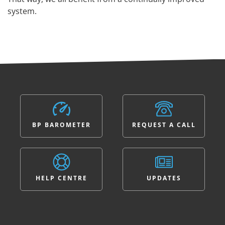
system.
BP BAROMETER
REQUEST A CALL
HELP CENTRE
UPDATES