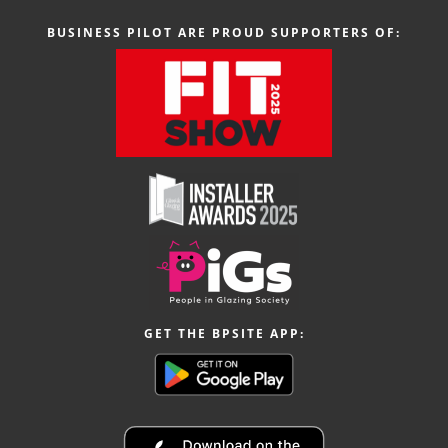
BUSINESS PILOT ARE PROUD SUPPORTERS OF:
GET THE BPSITE APP: