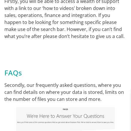
Firstly, you will be able to access a wealth of support
with a link to our ‘how to videos’ broken down into
sales, operations, finance and integration. If you
happen to be looking for something specific please
make use of the search bar. However, if you can’t find
what you’re after please don’t hesitate to give us a call.
FAQs
Secondly, our frequently asked questions, where you
can find details on where your data is stored, limits on
the number of files you can store and more.