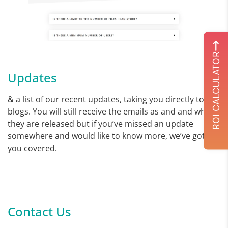
ROI CALCULATOR
Updates
& a list of our recent updates, taking you directly to our
blogs. You will still receive the emails as and and when
they are released but if you’ve missed an update
somewhere and would like to know more, we’ve got
you covered.
Contact Us