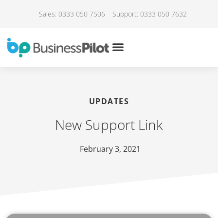
Sales: 0333 050 7506
Support: 0333 050 7632
UPDATES
New Support Link
February 3, 2021