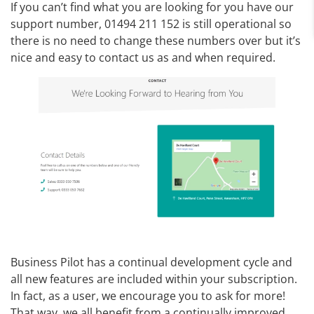
If you can’t find what you are looking for you have our
support number, 01494 211 152 is still operational so
there is no need to change these numbers over but it’s
nice and easy to contact us as and when required.
Business Pilot has a continual development cycle and
all new features are included within your subscription.
In fact, as a user, we encourage you to ask for more!
That way, we all benefit from a continually improved