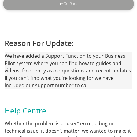
Go Back
Reason For Update:
We have added a Support Function to your Business
Pilot system where you can find how to guides and
videos, frequently asked questions and recent updates.
If you can’t find what you’re looking for we have
included our support number to call.
Help Centre
Whether the problem is a “user” error, a bug or
technical issue, it doesn’t matter; we wanted to make it