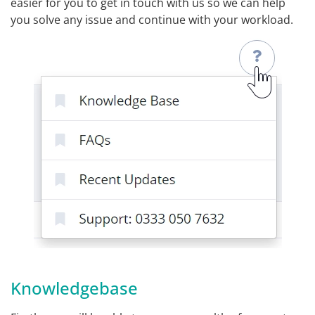
easier for you to get in touch with us so we can help
you solve any issue and continue with your workload.
Knowledgebase