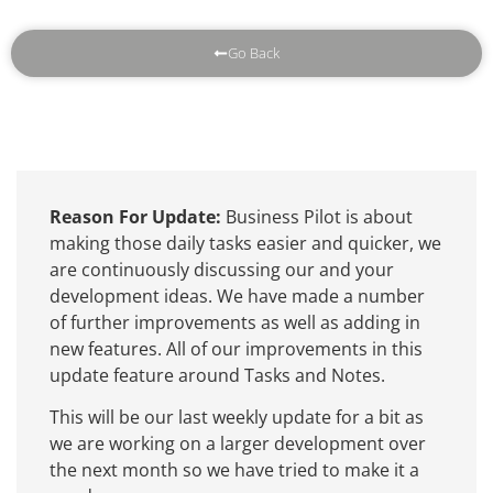
Go Back
Reason For Update:
Business Pilot is about
making those daily tasks easier and quicker, we
are continuously discussing our and your
development ideas. We have made a number
of further improvements as well as adding in
new features. All of our improvements in this
update feature around Tasks and Notes.
This will be our last weekly update for a bit as
we are working on a larger development over
the next month so we have tried to make it a