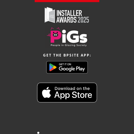
GET THE BPSITE APP: