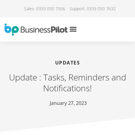
Sales: 0333 050 7506
Support: 0333 050 7632
UPDATES
Update : Tasks, Reminders and
Notifications!
January 27, 2023