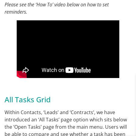
Please see the ‘How To’ video below on how to set
reminders.
All Tasks Grid
Within Contacts, ‘Leads’ and ‘Contracts’, we have
introduced an ‘All Tasks’ page option which sits below
the ‘Open Tasks’ page from the main menu. Users will
be able to compare and see whether a task has been