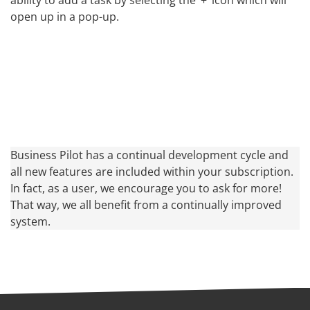
open up in a pop-up.
Business Pilot has a continual development cycle and
all new features are included within your subscription.
In fact, as a user, we encourage you to ask for more!
That way, we all benefit from a continually improved
system.