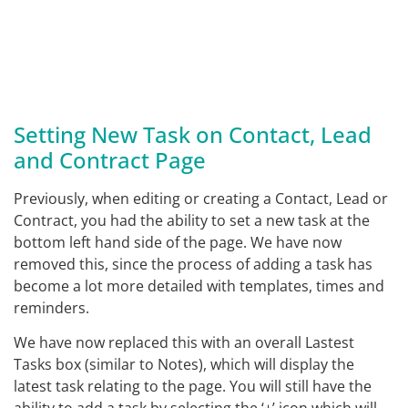
Setting New Task on Contact, Lead
and Contract Page
Previously, when editing or creating a Contact, Lead or
Contract, you had the ability to set a new task at the
bottom left hand side of the page. We have now
removed this, since the process of adding a task has
become a lot more detailed with templates, times and
reminders.
We have now replaced this with an overall Lastest
Tasks box (similar to Notes), which will display the
latest task relating to the page. You will still have the
ability to add a task by selecting the ‘+’ icon which will