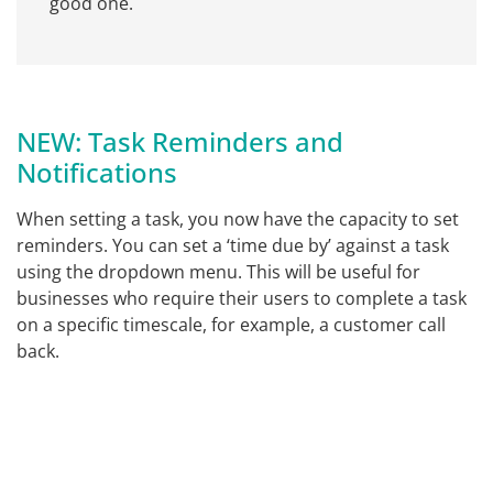
good one.
NEW: Task Reminders and
Notifications
When setting a task, you now have the capacity to set
reminders. You can set a ‘time due by’ against a task
using the dropdown menu. This will be useful for
businesses who require their users to complete a task
on a specific timescale, for example, a customer call
back.