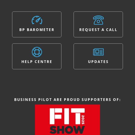
BP BAROMETER
REQUEST A CALL
HELP CENTRE
UPDATES
BUSINESS PILOT ARE PROUD SUPPORTERS OF: