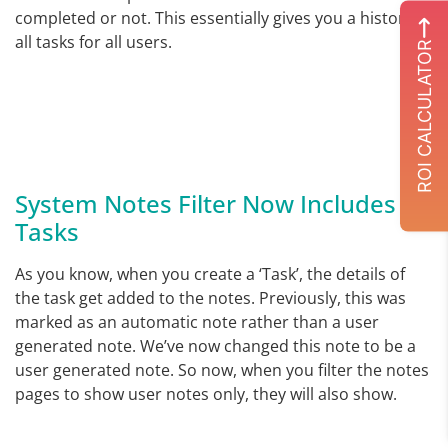
completed or not. This essentially gives you a history of
all tasks for all users.
ROI CALCULATOR
System Notes Filter Now Includes
Tasks
As you know, when you create a ‘Task’, the details of
the task get added to the notes. Previously, this was
marked as an automatic note rather than a user
generated note. We’ve now changed this note to be a
user generated note. So now, when you filter the notes
pages to show user notes only, they will also show.