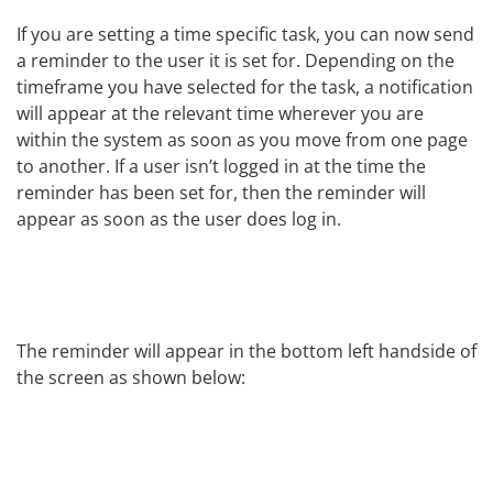
If you are setting a time specific task, you can now send
a reminder to the user it is set for. Depending on the
timeframe you have selected for the task, a notification
will appear at the relevant time wherever you are
within the system as soon as you move from one page
to another. If a user isn’t logged in at the time the
reminder has been set for, then the reminder will
appear as soon as the user does log in.
The reminder will appear in the bottom left handside of
the screen as shown below: