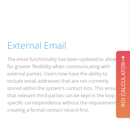
External Email
The email functionality has been updated to allow
ROI CALCULATOR
for greater flexibility when communicating with
external parties. Users now have the ability to
include email addresses that are not currently
stored within the system’s contact lists. This ensures
that relevant third parties can be kept in the loop on
specific correspondence without the requirement of
creating a formal contact record first.