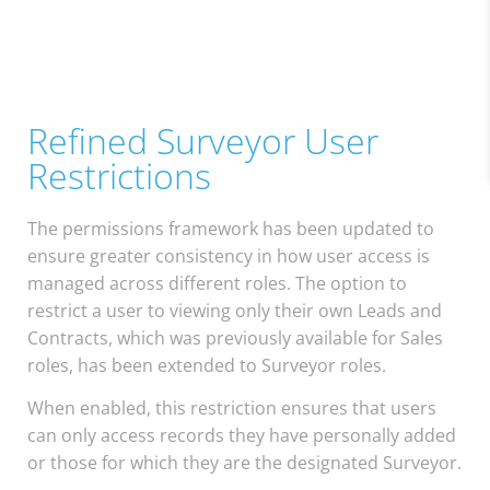
Refined Surveyor User
Restrictions
The permissions framework has been updated to
ensure greater consistency in how user access is
managed across different roles. The option to
restrict a user to viewing only their own Leads and
Contracts, which was previously available for Sales
roles, has been extended to Surveyor roles.
When enabled, this restriction ensures that users
can only access records they have personally added
or those for which they are the designated Surveyor.