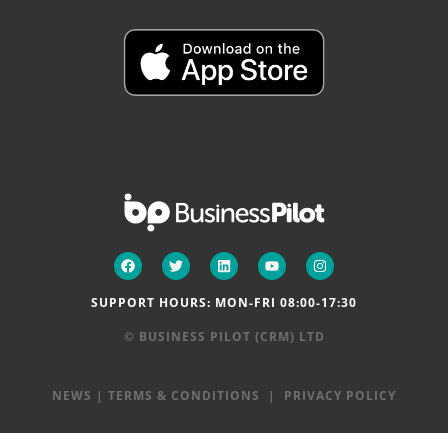
SUPPORT HOURS: MON-FRI 08:00-17:30
© BUSINESS PILOT (CRM) LTD
NEWS
|
TERMS & CONDITIONS
|
PRIVACY POLICY