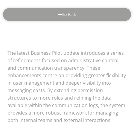
Go Back
The latest Business Pilot update introduces a series
of refinements focused on administrative control
and communication transparency. These
enhancements centre on providing greater flexibility
in user management and deeper visibility into
messaging costs. By extending permission
structures to more roles and refining the data
available within the communication logs, the system
provides a more robust framework for managing
both internal teams and external interactions.