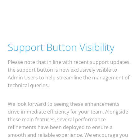
Support Button Visibility
Please note that in line with recent support updates,
the support button is now exclusively visible to
Admin Users to help streamline the management of
technical queries.
We look forward to seeing these enhancements
drive immediate efficiency for your team. Alongside
these main features, several performance
refinements have been deployed to ensure a
smooth and reliable experience. We encourage you