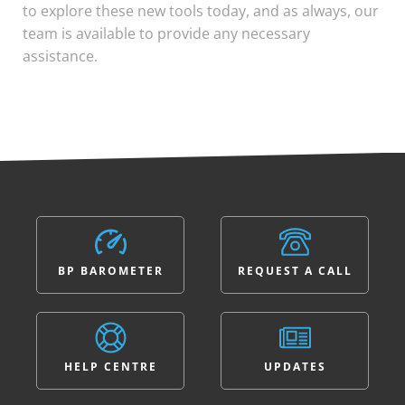
to explore these new tools today, and as always, our
team is available to provide any necessary
assistance.
BP BAROMETER
REQUEST A CALL
HELP CENTRE
UPDATES