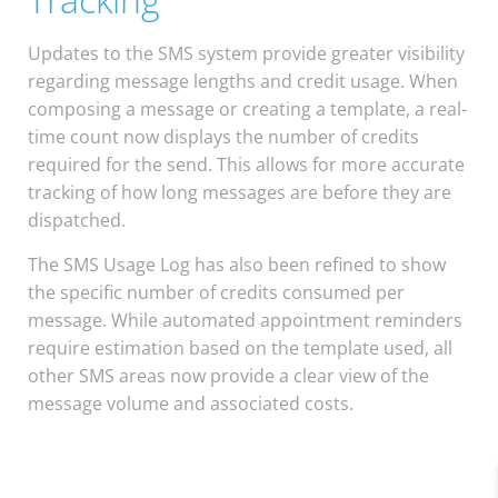
Updates to the SMS system provide greater visibility
regarding message lengths and credit usage. When
composing a message or creating a template, a real-
time count now displays the number of credits
required for the send. This allows for more accurate
tracking of how long messages are before they are
dispatched.
The SMS Usage Log has also been refined to show
the specific number of credits consumed per
message. While automated appointment reminders
require estimation based on the template used, all
other SMS areas now provide a clear view of the
message volume and associated costs.