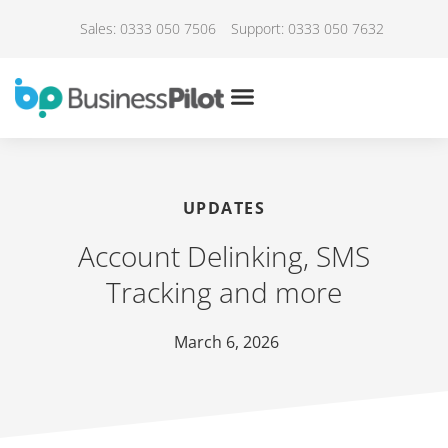
Sales: 0333 050 7506
Support: 0333 050 7632
UPDATES
Account Delinking, SMS
Tracking and more
March 6, 2026