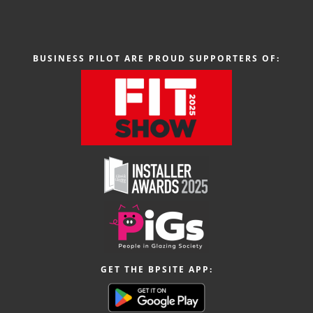
BUSINESS PILOT ARE PROUD SUPPORTERS OF:
GET THE BPSITE APP: