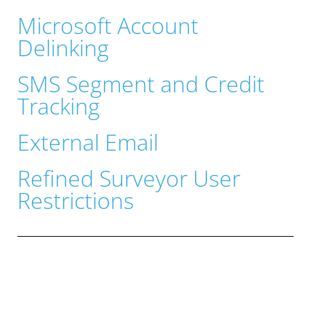
Microsoft Account
Delinking
SMS Segment and Credit
Tracking
External Email
Refined Surveyor User
Restrictions