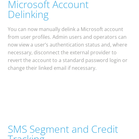
Microsoft Account
Delinking
You can now manually delink a Microsoft account
from user profiles. Admin users and operators can
now view a user’s authentication status and, where
necessary, disconnect the external provider to
revert the account to a standard password login or
change their linked email if necessary.
SMS Segment and Credit
Tracking