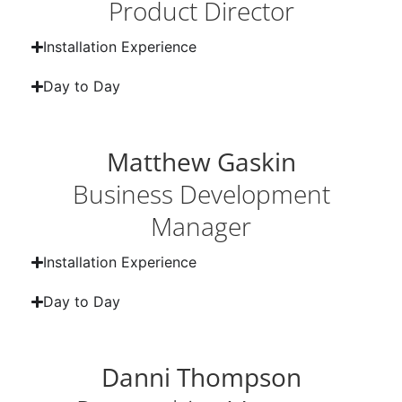
Product Director
Installation Experience
Day to Day
Matthew Gaskin
Business Development
Manager
Installation Experience
Day to Day
Danni Thompson