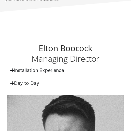
Elton Boocock
Managing Director
Installation Experience
Day to Day