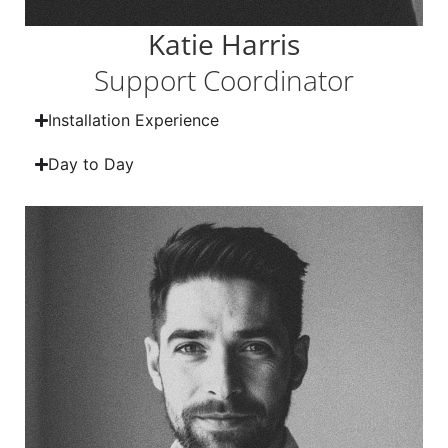
Katie Harris
Support Coordinator
Installation Experience
Day to Day