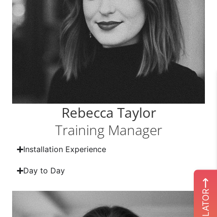
Rebecca Taylor
Training Manager
Installation Experience
Day to Day