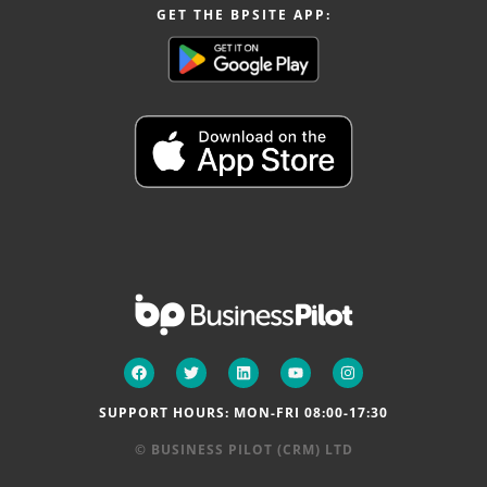
GET THE BPSITE APP:
SUPPORT HOURS: MON-FRI 08:00-17:30
© BUSINESS PILOT (CRM) LTD