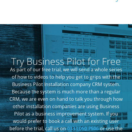
Try Business Pilot for Free
As part of our free trial, we will send a whole series
of how to videos to help you get to grips with the
Business Pilot Installation company CRM system.
Because the system is much more than a regular
CRM, we are even on hand to talk you through how
other installation companies are using Business
Pilot as a business improvement system. If you
would prefer to book a call with an existing user
before the trial, call us on
0333 050 7506
or use the