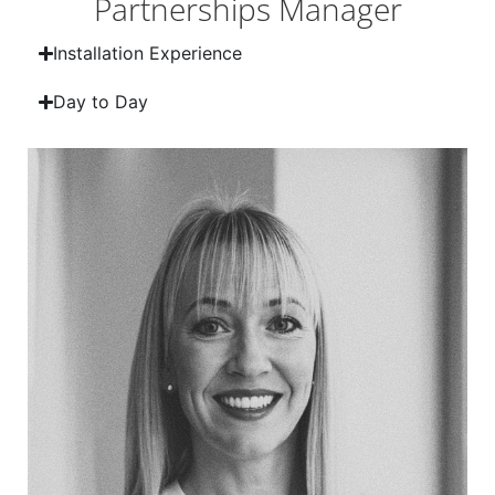
Partnerships Manager
Installation Experience
Day to Day