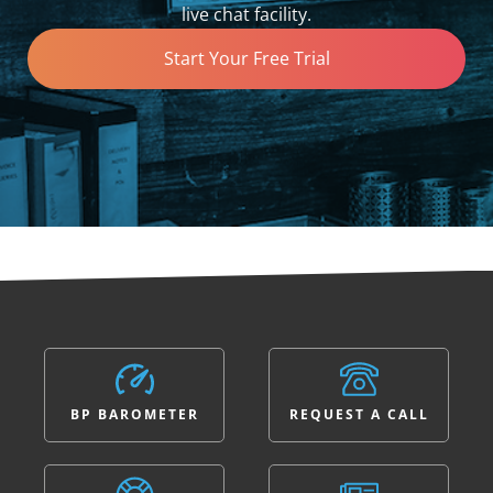
live chat facility.
Start Your Free Trial
BP BAROMETER
REQUEST A CALL