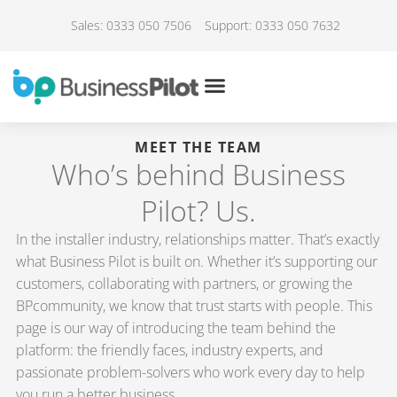
Sales: 0333 050 7506
Support: 0333 050 7632
MEET THE TEAM
Who’s behind Business
Pilot? Us.
In the installer industry, relationships matter. That’s exactly
what Business Pilot is built on. Whether it’s supporting our
customers, collaborating with partners, or growing the
BPcommunity, we know that trust starts with people. This
page is our way of introducing the team behind the
platform: the friendly faces, industry experts, and
passionate problem-solvers who work every day to help
you run a better business.