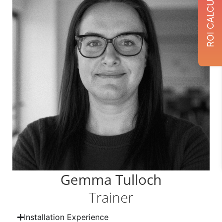
ROI CALCULATOR
Gemma Tulloch
Trainer
Installation Experience