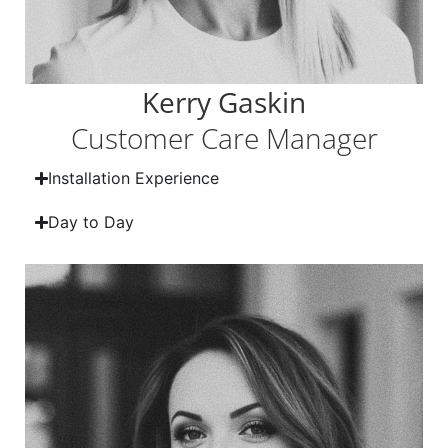
Kerry Gaskin
Customer Care Manager
Installation Experience
Day to Day