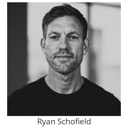
Ryan Schofield