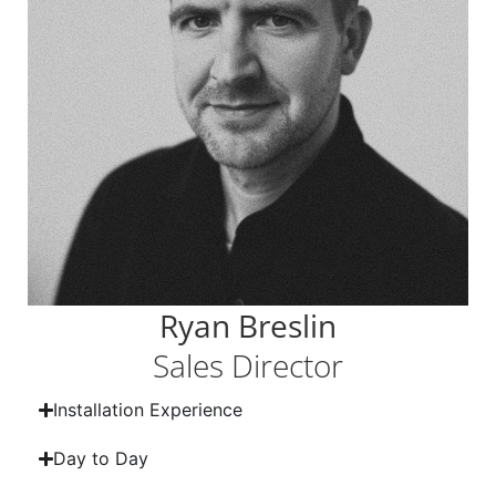
Ryan Breslin
Sales Director
Installation Experience
Day to Day