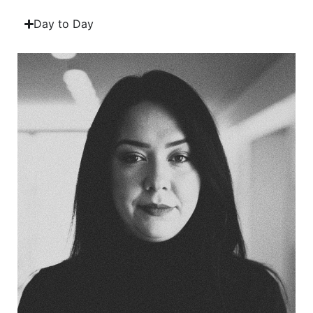
Day to Day