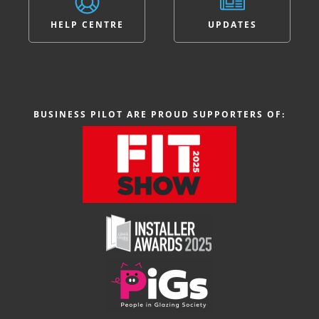
HELP CENTRE
UPDATES
BUSINESS PILOT ARE PROUD SUPPORTERS OF: