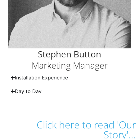
Stephen Button
Marketing Manager
Installation Experience
Day to Day
Click here to read 'Our
Story'...