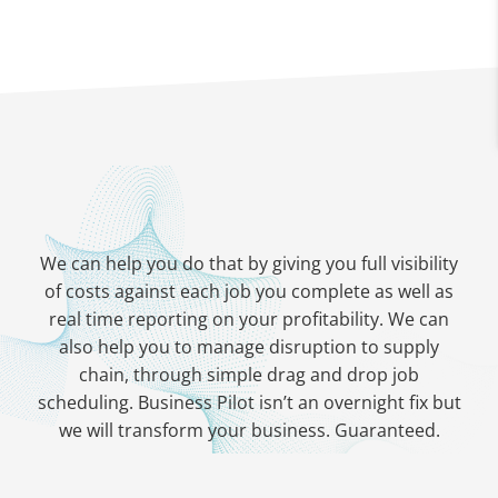
We can help you do that by giving you full visibility
of costs against each job you complete as well as
real time reporting on your profitability. We can
also help you to manage disruption to supply
chain, through simple drag and drop job
scheduling. Business Pilot isn’t an overnight fix but
we will transform your business. Guaranteed.