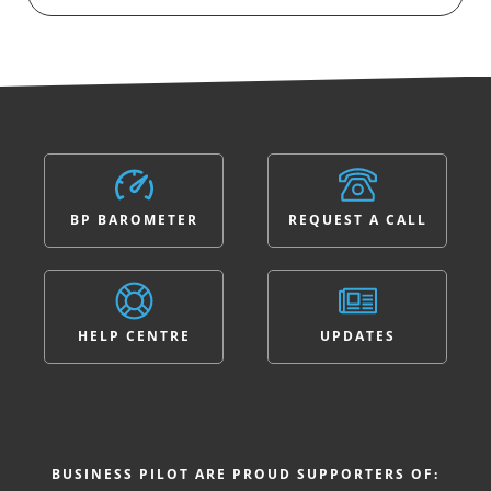
BP BAROMETER
REQUEST A CALL
HELP CENTRE
UPDATES
BUSINESS PILOT ARE PROUD SUPPORTERS OF: