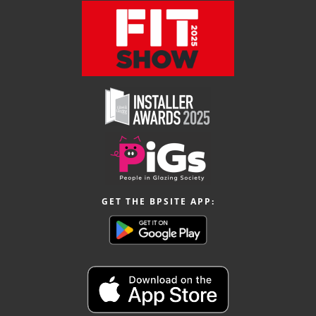
GET THE BPSITE APP: