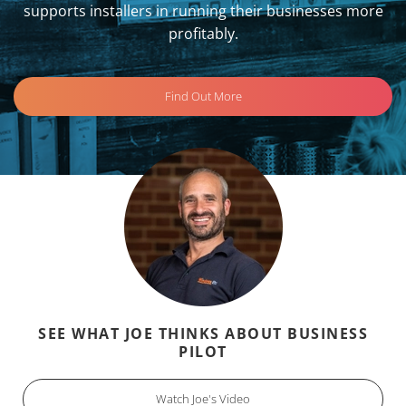
supports installers in running their businesses more
profitably.
Find Out More
SEE WHAT JOE THINKS ABOUT BUSINESS
PILOT
Watch Joe's Video