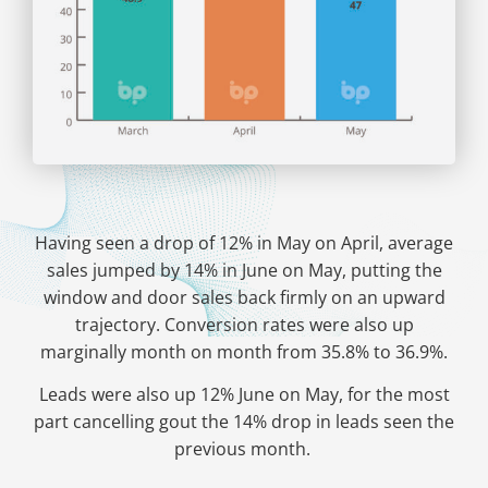
Having seen a drop of 12% in May on April, average
sales jumped by 14% in June on May, putting the
window and door sales back firmly on an upward
trajectory. Conversion rates were also up
marginally month on month from 35.8% to 36.9%.
Leads were also up 12% June on May, for the most
part cancelling gout the 14% drop in leads seen the
previous month.