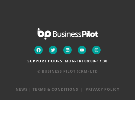
SUPPORT HOURS: MON-FRI 08:00-17:30
© BUSINESS PILOT (CRM) LTD
NEWS
|
TERMS & CONDITIONS
|
PRIVACY POLICY
Step
1
of
2,