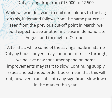
Duty saving drop from £15,000 to £2,500.
While we wouldn’t want to nail our colours to the flag
on this, if demand follows from the same pattern as
seen from the previous cut-off point in March, we
could expect to see another increase in demand late
August and through to October.
After that, while some of the savings made in Stamp
Duty by house buyers may continue to trickle through,
we believe new consumer spend on home
improvements may start to slow. Continuing supply
issues and extended order books mean that this will
not, however, translate into any significant slowdown
in the market this year.