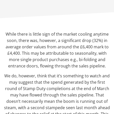
While there is little sign of the market cooling anytime
soon, there was, however, a significant drop (32%) in
average order values from around the £6,400 mark to
£4,400. This may be attributable to seasonality, with
more single product purchases e.g., bi-folding and
entrance doors, flowing through the sales pipeline.
We do, however, think that it’s something to watch and
may suggest that the spend generated by the first
round of Stamp Duty completions at the end of March
may have flowed through the sales pipeline. That
doesn’t necessarily mean the boom is running out of
steam, with a second stampede seen last month ahead