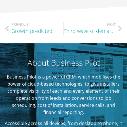
PREVIOUS
NEXT
Growth predicted
Third wave of demand in the autumn?
About Business Pilot
Business Pilot is a powerful CRM, which mobilises the
power of cloud-based technologies, to give installers
complete visibility of each and every element of their
operation from leads and conversions to job
scheduling, cost of installation, service calls, and
financial reporting.
Accessible across all devices, from desktop to phone, it