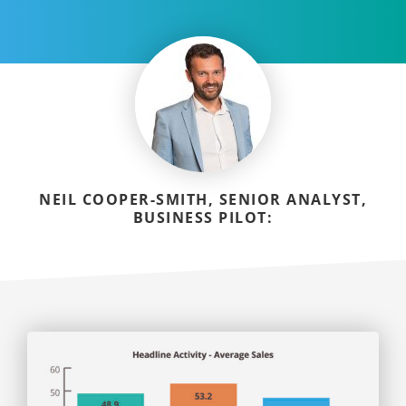
NEIL COOPER-SMITH, SENIOR ANALYST,
BUSINESS PILOT: