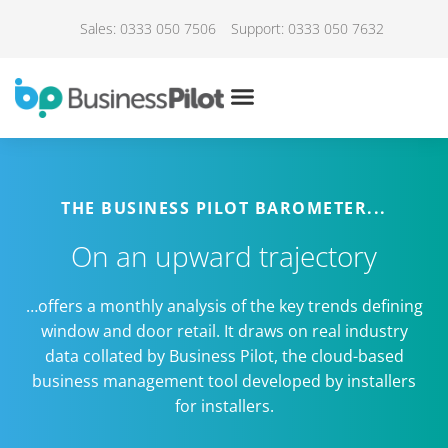
Sales: 0333 050 7506
Support: 0333 050 7632
THE BUSINESS PILOT BAROMETER...
On an upward trajectory
…offers a monthly analysis of the key trends defining
window and door retail. It draws on real industry
data collated by Business Pilot, the cloud-based
business management tool developed by installers
for installers.