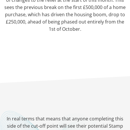
of changes to the relief at the start of this month. This
sees the previous break on the first £500,000 of a home
purchase, which has driven the housing boom, drop to
£250,000, ahead of being phased out entirely from the
1st of October.
In real terms that means that anyone completing this
side of the cut-off point will see their potential Stamp