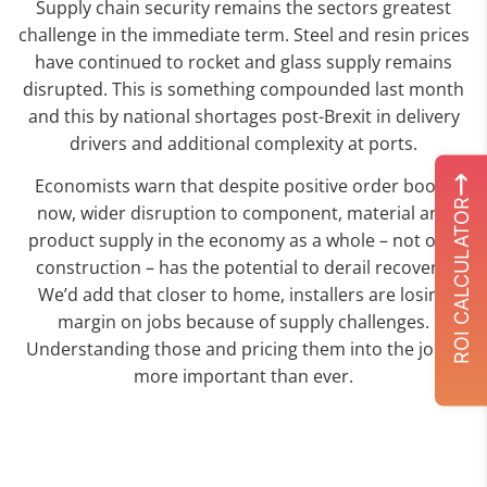
Supply chain security remains the sectors greatest
challenge in the immediate term. Steel and resin prices
have continued to rocket and glass supply remains
disrupted. This is something compounded last month
and this by national shortages post-Brexit in delivery
drivers and additional complexity at ports.
Economists warn that despite positive order books
ROI CALCULATOR
now, wider disruption to component, material and
product supply in the economy as a whole – not only
construction – has the potential to derail recovery.
We’d add that closer to home, installers are losing
margin on jobs because of supply challenges.
Understanding those and pricing them into the job is
more important than ever.