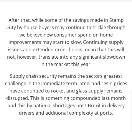
After that, while some of the savings made in Stamp
Duty by house buyers may continue to trickle through,
we believe new consumer spend on home
improvements may start to slow. Continuing supply
issues and extended order books mean that this will
not, however, translate into any significant slowdown
in the market this year.
Supply chain security remains the sectors greatest
challenge in the immediate term. Steel and resin prices
have continued to rocket and glass supply remains
disrupted. This is something compounded last month
and this by national shortages post-Brexit in delivery
drivers and additional complexity at ports.