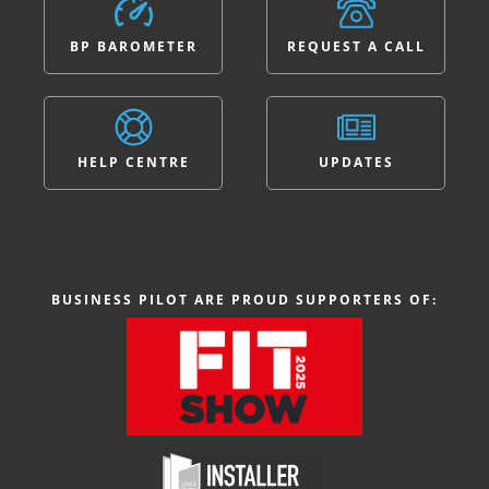
BP BAROMETER
REQUEST A CALL
HELP CENTRE
UPDATES
BUSINESS PILOT ARE PROUD SUPPORTERS OF: