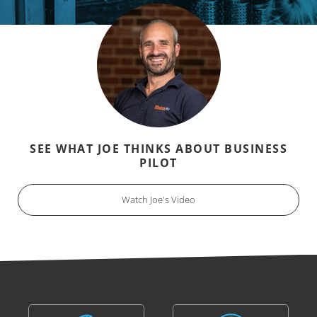
SEE WHAT JOE THINKS ABOUT BUSINESS
PILOT
Watch Joe's Video