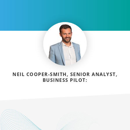
NEIL COOPER-SMITH, SENIOR ANALYST,
BUSINESS PILOT: