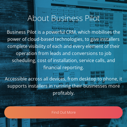
About Business Pilot
Business Pilot is a powerful CRM, which mobilises the
power of cloud-based technologies, to give installers
complete visibility of each and every element of their
operation from leads and conversions to job
scheduling, cost of installation, service calls, and
financial reporting.
Accessible across all devices, from desktop to phone, it
supports installers in running their businesses more
profitably.
Find Out More