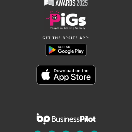
GET THE BPSITE APP: