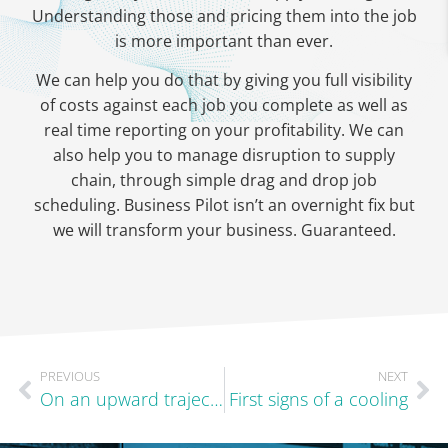
Understanding those and pricing them into the job
is more important than ever.
We can help you do that by giving you full visibility
of costs against each job you complete as well as
real time reporting on your profitability. We can
also help you to manage disruption to supply
chain, through simple drag and drop job
scheduling. Business Pilot isn’t an overnight fix but
we will transform your business. Guaranteed.
PREVIOUS
NEXT
On an upward trajectory
First signs of a cooling