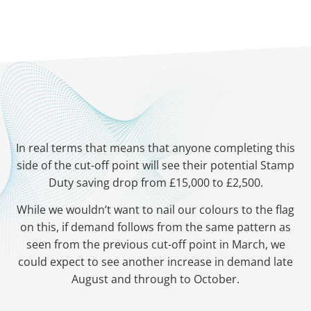
In real terms that means that anyone completing this
side of the cut-off point will see their potential Stamp
Duty saving drop from £15,000 to £2,500.
While we wouldn’t want to nail our colours to the flag
on this, if demand follows from the same pattern as
seen from the previous cut-off point in March, we
could expect to see another increase in demand late
August and through to October.