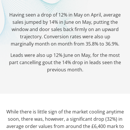
Having seen a drop of 12% in May on April, average
sales jumped by 14% in June on May, putting the
window and door sales back firmly on an upward
trajectory. Conversion rates were also up
marginally month on month from 35.8% to 36.9%.
Leads were also up 12% June on May, for the most
part cancelling gout the 14% drop in leads seen the
previous month.
While there is little sign of the market cooling anytime
soon, there was, however, a significant drop (32%) in
average order values from around the £6,400 mark to