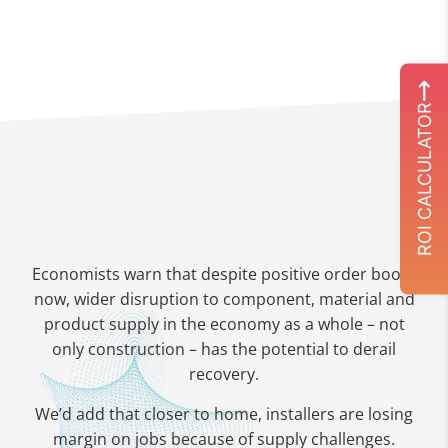
ROI CALCULATOR
Economists warn that despite positive order books
now, wider disruption to component, material and
product supply in the economy as a whole – not
only construction – has the potential to derail
recovery.
We’d add that closer to home, installers are losing
margin on jobs because of supply challenges.