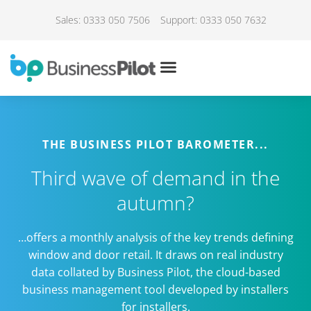
Sales: 0333 050 7506
Support: 0333 050 7632
THE BUSINESS PILOT BAROMETER...
Third wave of demand in the
autumn?
…offers a monthly analysis of the key trends defining
window and door retail. It draws on real industry
data collated by Business Pilot, the cloud-based
business management tool developed by installers
for installers.