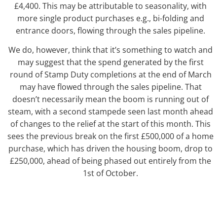
£4,400. This may be attributable to seasonality, with
more single product purchases e.g., bi-folding and
entrance doors, flowing through the sales pipeline.
We do, however, think that it’s something to watch and
may suggest that the spend generated by the first
round of Stamp Duty completions at the end of March
may have flowed through the sales pipeline. That
doesn’t necessarily mean the boom is running out of
steam, with a second stampede seen last month ahead
of changes to the relief at the start of this month. This
sees the previous break on the first £500,000 of a home
purchase, which has driven the housing boom, drop to
£250,000, ahead of being phased out entirely from the
1st of October.