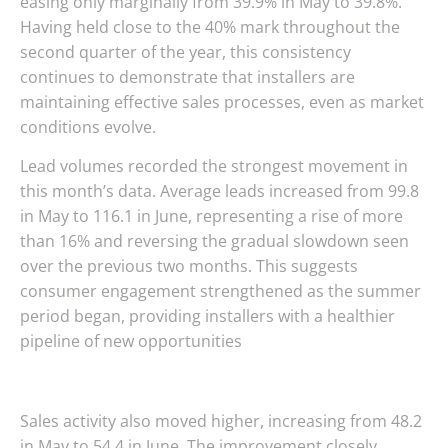
easing only marginally from 39.9% in May to 39.8%.
Having held close to the 40% mark throughout the
second quarter of the year, this consistency
continues to demonstrate that installers are
maintaining effective sales processes, even as market
conditions evolve.
Lead volumes recorded the strongest movement in
this month’s data. Average leads increased from 99.8
in May to 116.1 in June, representing a rise of more
than 16% and reversing the gradual slowdown seen
over the previous two months. This suggests
consumer engagement strengthened as the summer
period began, providing installers with a healthier
pipeline of new opportunities
Sales activity also moved higher, increasing from 48.2
in May to 54.4 in June. The improvement closely