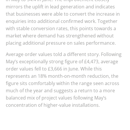
mirrors the uplift in lead generation and indicates
that businesses were able to convert the increase in
enquiries into additional confirmed work. Together
with stable conversion rates, this points towards a
market where demand has strengthened without
placing additional pressure on sales performance.
Average order values told a different story. Following
May’s exceptionally strong figure of £4,473, average
order values fell to £3,666 in June. While this
represents an 18% month-on-month reduction, the
figure sits comfortably within the range seen across
much of the year and suggests a return to a more
balanced mix of project values following May’s
concentration of higher-value installations.