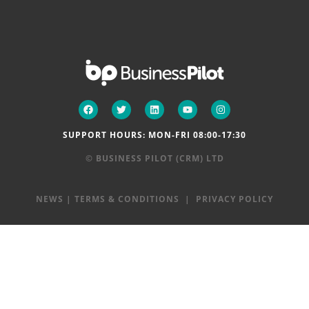
SUPPORT HOURS: MON-FRI 08:00-17:30
© BUSINESS PILOT (CRM) LTD
NEWS
|
TERMS & CONDITIONS
|
PRIVACY POLICY
Step
1
of
2,