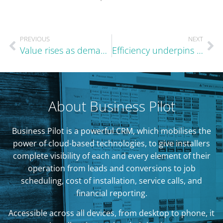
PREVIOUS
NEXT
Value rises as demand becomes more selective
Efficiency underpins steady summer performance
About Business Pilot
Business Pilot is a powerful CRM, which mobilises the
power of cloud-based technologies, to give installers
complete visibility of each and every element of their
operation from leads and conversions to job
scheduling, cost of installation, service calls, and
financial reporting.
Accessible across all devices, from desktop to phone, it