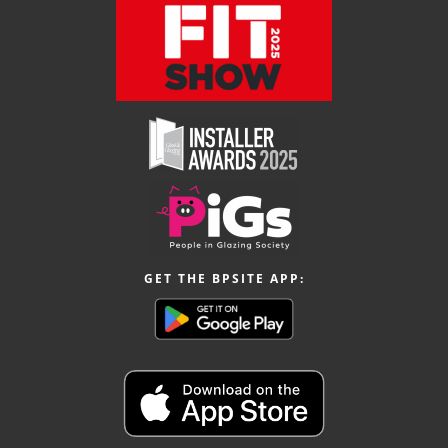
GET THE BPSITE APP: