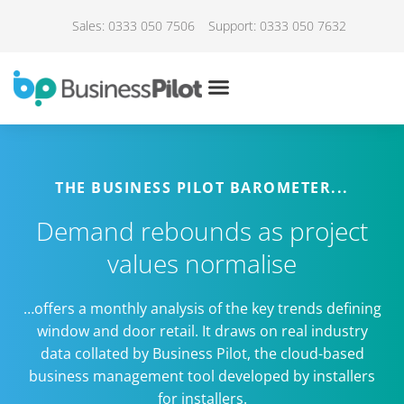
Sales: 0333 050 7506
Support: 0333 050 7632
THE BUSINESS PILOT BAROMETER...
Demand rebounds as project
values normalise
…offers a monthly analysis of the key trends defining
window and door retail. It draws on real industry
data collated by Business Pilot, the cloud-based
business management tool developed by installers
for installers.