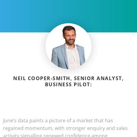
NEIL COOPER-SMITH, SENIOR ANALYST,
BUSINESS PILOT:
June’s data paints a picture of a market that has
regained momentum, with stronger enquiry and sales
activity signalling renewed confidence among