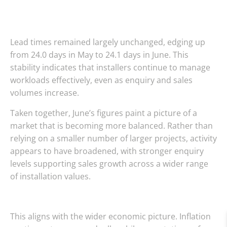
Lead times remained largely unchanged, edging up
from 24.0 days in May to 24.1 days in June. This
stability indicates that installers continue to manage
workloads effectively, even as enquiry and sales
volumes increase.
Taken together, June’s figures paint a picture of a
market that is becoming more balanced. Rather than
relying on a smaller number of larger projects, activity
appears to have broadened, with stronger enquiry
levels supporting sales growth across a wider range
of installation values.
This aligns with the wider economic picture. Inflation