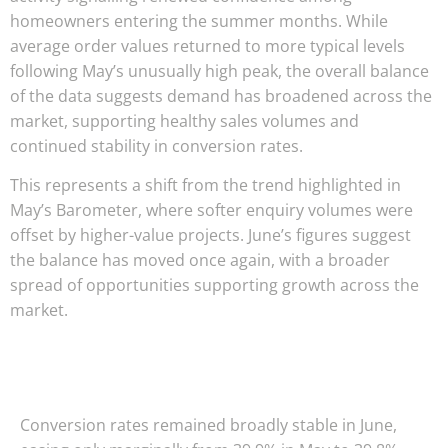
homeowners entering the summer months. While
average order values returned to more typical levels
following May’s unusually high peak, the overall balance
of the data suggests demand has broadened across the
market, supporting healthy sales volumes and
continued stability in conversion rates.
This represents a shift from the trend highlighted in
May’s Barometer, where softer enquiry volumes were
offset by higher-value projects. June’s figures suggest
the balance has moved once again, with a broader
spread of opportunities supporting growth across the
market.
Conversion rates remained broadly stable in June,