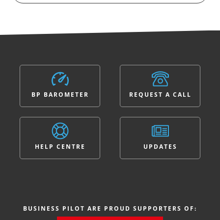
BP BAROMETER
REQUEST A CALL
HELP CENTRE
UPDATES
BUSINESS PILOT ARE PROUD SUPPORTERS OF: