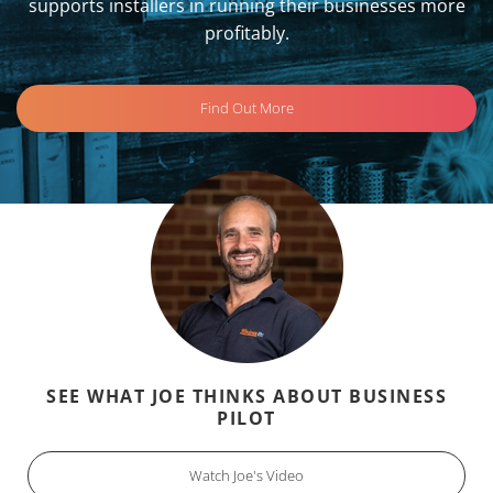
supports installers in running their businesses more
profitably.
Find Out More
SEE WHAT JOE THINKS ABOUT BUSINESS
PILOT
Watch Joe's Video