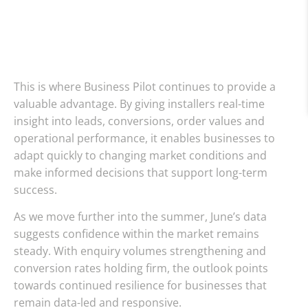
This is where Business Pilot continues to provide a
valuable advantage. By giving installers real-time
insight into leads, conversions, order values and
operational performance, it enables businesses to
adapt quickly to changing market conditions and
make informed decisions that support long-term
success.
As we move further into the summer, June’s data
suggests confidence within the market remains
steady. With enquiry volumes strengthening and
conversion rates holding firm, the outlook points
towards continued resilience for businesses that
remain data-led and responsive.