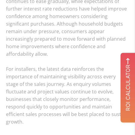
continues to ease gradually, while expectations of
further interest rate reductions have helped improve
confidence among homeowners considering
significant purchases. Although household budgets
remain under pressure, consumers appear
increasingly prepared to move forward with planned
home improvements where confidence and
affordability allow.
ROI CALCULATOR
For installers, the latest data reinforces the
importance of maintaining visibility across every
stage of the sales journey. As enquiry volumes
fluctuate and project values continue to evolve,
businesses that closely monitor performance,
respond quickly to opportunities and maintain
efficient sales processes will be best placed to sustain
growth.