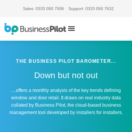
Sales: 0333 050 7506
Support: 0333 050 7632
THE BUSINESS PILOT BAROMETER...
Down but not out
…offers a monthly analysis of the key trends defining
window and door retail. It draws on real industry data
collated by Business Pilot, the cloud-based business
management tool developed by installers for installers.