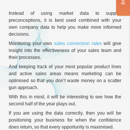
Instead of using market data to support
preconceptions, it is best used combined with your
own company data to help you make more informed
decisions.
Monitoring your own
sales conversion rates
will give
insight into the effectiveness of your sales team and
their processes.
And keeping track of your most popular product lines
and active sales areas means marketing can be
optimised so that you don’t waste money on a scatter
gun approach.
With this in mind, it will be interesting to see how the
second half of the year plays out.
If you are using the data correctly, then you will be
positioning your business for when the confidence
does return, so that every opportunity is maximised.