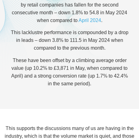
by retail companies has fallen for the second
consecutive month – down 1.8% to 54.8 in May 2024
when compared to
April 2024
.
This lacklustre performance is compounded by a drop
in leads – down 3.8% to 111.5 in May 2024 when
compared to the previous month.
These have been offset by a climbing average order
value (up 10.2% to £3,871 in May, when compared to
April) and a strong conversion rate (up 1.7% to 42.4%
in the same period).
This supports the discussions many of us are having in the
industry, which is that the volume market is quiet, and those