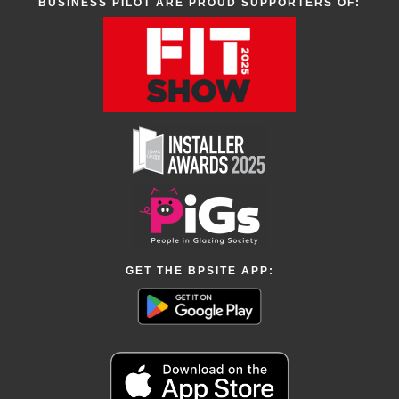
BUSINESS PILOT ARE PROUD SUPPORTERS OF:
GET THE BPSITE APP: