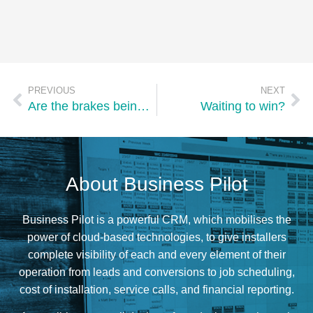
PREVIOUS
NEXT
Are the brakes being applied?
Waiting to win?
About Business Pilot
Business Pilot is a powerful CRM, which mobilises the
power of cloud-based technologies, to give installers
complete visibility of each and every element of their
operation from leads and conversions to job scheduling,
cost of installation, service calls, and financial reporting.