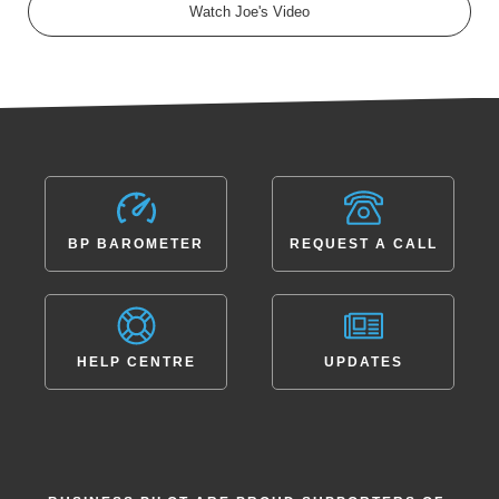
Watch Joe's Video
BP BAROMETER
REQUEST A CALL
HELP CENTRE
UPDATES