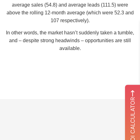
average sales (54.8) and average leads (111.5) were
above the rolling 12-month average (which were 52.3 and
107 respectively).
In other words, the market hasn’t suddenly taken a tumble,
and – despite strong headwinds – opportunities are still
available.
ROI CALCULATOR