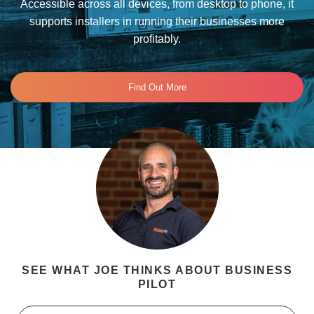
Accessible across all devices, from desktop to phone, it
supports installers in running their businesses more
profitably.
Find Out More
SEE WHAT JOE THINKS ABOUT BUSINESS
PILOT