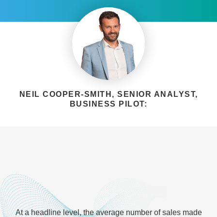
NEIL COOPER-SMITH, SENIOR ANALYST,
BUSINESS PILOT:
At a headline level, the average number of sales made