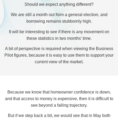
Should we expect anything different?
We are still a month out from a general election, and
borrowing remains stubbornly high.
It will be interesting to see if there is any movement on
these statistics in two months’ time.
A bit of perspective is required when viewing the Business
Pilot figures, because it is easy to use them to support your
current view of the market.
Because we know that homeowner confidence is down,
and that access to money is expensive, then it is difficult to
see beyond a falling trajectory.
But if we step back a bit, we would see that in May both