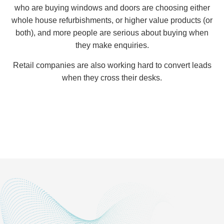
who are buying windows and doors are choosing either
whole house refurbishments, or higher value products (or
both), and more people are serious about buying when
they make enquiries.
Retail companies are also working hard to convert leads
when they cross their desks.