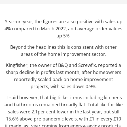
Year-on-year, the figures are also positive with sales up
4% compared to March 2022, and average order values
up 5%.
Beyond the headlines this is consistent with other
areas of the home improvement sector.
Kingfisher, the owner of B&Q and Screwfix, reported a
sharp decline in profits last month, after homeowners
reportedly scaled back on home improvement
projects, with sales down 0.9%.
It said however, that big ticket items including kitchens
and bathrooms remained broadly flat. Total like-for-like
sales were 2.1per cent lower in the last year, but still
15.6% above pre-pandemic levels, with £1 in every £10
it made last year coming from energy-saving products.