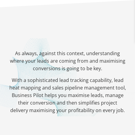
As always, against this context, understanding
where your leads are coming from and maximising
conversions is going to be key.
With a sophisticated lead tracking capability, lead
heat mapping and sales pipeline management tool,
Business Pilot helps you maximise leads, manage
their conversion and then simplifies project
delivery maximising your profitability on every job.