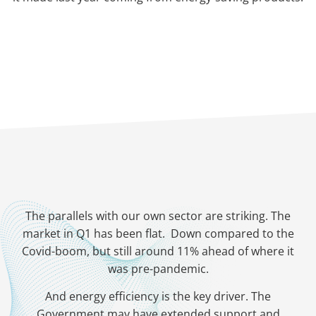
The parallels with our own sector are striking. The
market in Q1 has been flat. Down compared to the
Covid-boom, but still around 11% ahead of where it
was pre-pandemic.
And energy efficiency is the key driver. The
Government may have extended support and