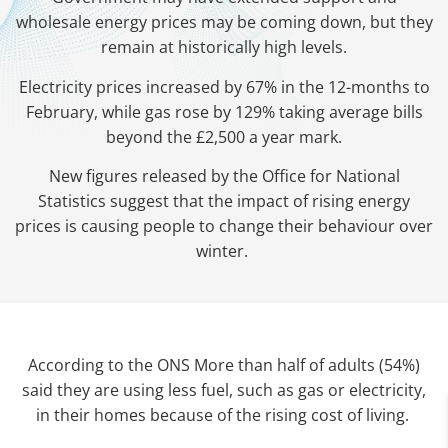
wholesale energy prices may be coming down, but they
remain at historically high levels.
Electricity prices increased by 67% in the 12-months to
February, while gas rose by 129% taking average bills
beyond the £2,500 a year mark.
New figures released by the Office for National
Statistics suggest that the impact of rising energy
prices is causing people to change their behaviour over
winter.
According to the ONS More than half of adults (54%)
said they are using less fuel, such as gas or electricity,
in their homes because of the rising cost of living.