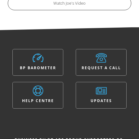
Watch Joe's Video
BP BAROMETER
REQUEST A CALL
HELP CENTRE
UPDATES