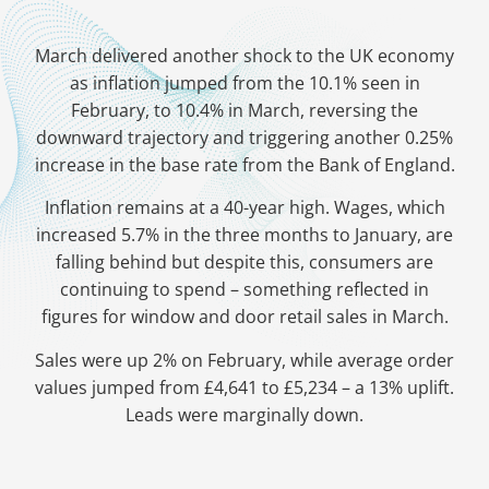
March delivered another shock to the UK economy
as inflation jumped from the 10.1% seen in
February, to 10.4% in March, reversing the
downward trajectory and triggering another 0.25%
increase in the base rate from the Bank of England.
Inflation remains at a 40-year high. Wages, which
increased 5.7% in the three months to January, are
falling behind but despite this, consumers are
continuing to spend – something reflected in
figures for window and door retail sales in March.
Sales were up 2% on February, while average order
values jumped from £4,641 to £5,234 – a 13% uplift.
Leads were marginally down.