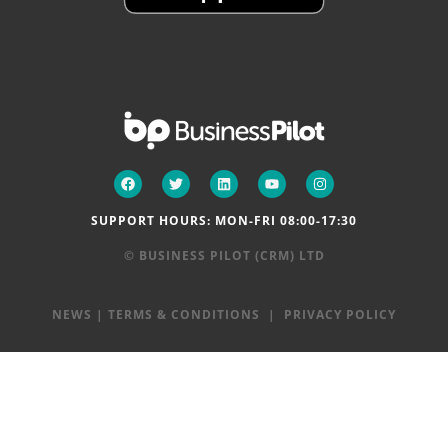
SUPPORT HOURS: MON-FRI 08:00-17:30
© BUSINESS PILOT (CRM) LTD
NEWS
|
TERMS & CONDITIONS
|
PRIVACY POLICY