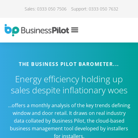
Sales: 0333 050 7506
Support: 0333 050 7632
THE BUSINESS PILOT BAROMETER...
Energy efficiency holding up
sales despite inflationary woes
…offers a monthly analysis of the key trends defining
window and door retail. It draws on real industry
data collated by Business Pilot, the cloud-based
business management tool developed by installers
for installers.