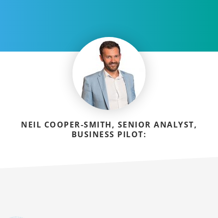
NEIL COOPER-SMITH, SENIOR ANALYST,
BUSINESS PILOT: