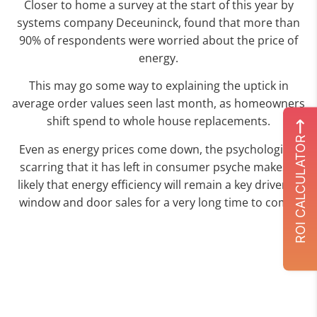
Closer to home a survey at the start of this year by
systems company Deceuninck, found that more than
90% of respondents were worried about the price of
energy.
This may go some way to explaining the uptick in
average order values seen last month, as homeowners
shift spend to whole house replacements.
ROI CALCULATOR
Even as energy prices come down, the psychological
scarring that it has left in consumer psyche makes it
likely that energy efficiency will remain a key driver of
window and door sales for a very long time to come.