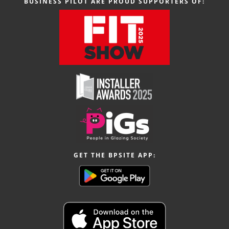
BUSINESS PILOT ARE PROUD SUPPORTERS OF:
GET THE BPSITE APP: