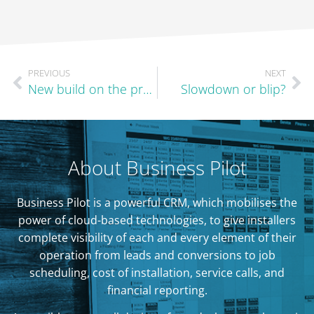
PREVIOUS
NEXT
New build on the precipice?
Slowdown or blip?
About Business Pilot
Business Pilot is a powerful CRM, which mobilises the
power of cloud-based technologies, to give installers
complete visibility of each and every element of their
operation from leads and conversions to job
scheduling, cost of installation, service calls, and
financial reporting.