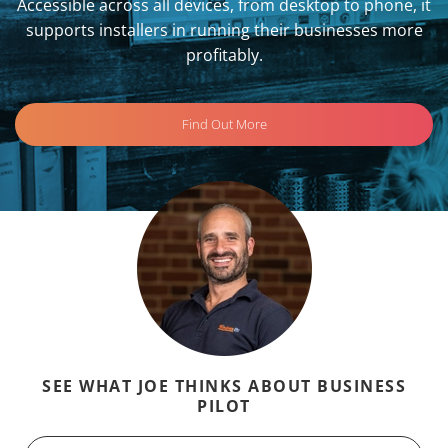
Accessible across all devices, from desktop to phone, it
supports installers in running their businesses more
profitably.
Find Out More
SEE WHAT JOE THINKS ABOUT BUSINESS
PILOT