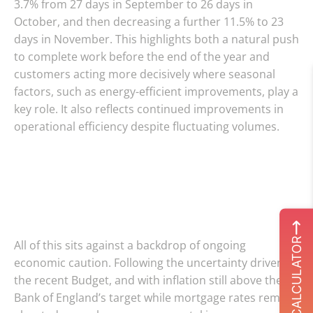
3.7% from 27 days in September to 26 days in
October, and then decreasing a further 11.5% to 23
days in November. This highlights both a natural push
to complete work before the end of the year and
customers acting more decisively where seasonal
factors, such as energy-efficient improvements, play a
key role. It also reflects continued improvements in
operational efficiency despite fluctuating volumes.
ROI CALCULATOR
All of this sits against a backdrop of ongoing
economic caution. Following the uncertainty driven by
the recent Budget, and with inflation still above the
Bank of England’s target while mortgage rates remain