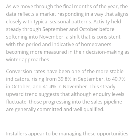
As we move through the final months of the year, the
data reflects a market responding in a way that aligns
closely with typical seasonal patterns. Activity held
steady through September and October before
softening into November, a shift that is consistent
with the period and indicative of homeowners
becoming more measured in their decision-making as
winter approaches.
Conversion rates have been one of the more stable
indicators, rising from 39.8% in September, to 40.7%
in October, and 41.4% in November. This steady
upward trend suggests that although enquiry levels
fluctuate, those progressing into the sales pipeline
are generally committed and well qualified.
Installers appear to be managing these opportunities