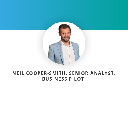
NEIL COOPER-SMITH, SENIOR ANALYST,
BUSINESS PILOT: