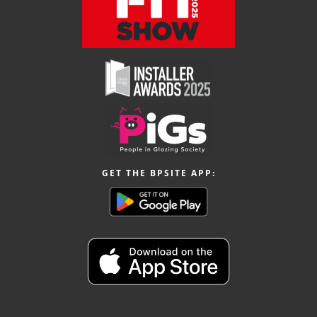
GET THE BPSITE APP: