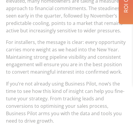
elevated, many homeowners are taking a measured
approach to financial commitments. The steadiness
seen early in the quarter, followed by November’s
predictable cooling, points to a market that remains
active but increasingly sensitive to wider pressures.
For installers, the message is clear: every opportunity
carries more weight as we head into the New Year.
Maintaining strong pipeline visibility and consistent
engagement will ensure you are in the best position
to convert meaningful interest into confirmed work.
If you’re not already using Business Pilot, now’s the
time to see how this kind of insight can help you fine-
tune your strategy. From tracking leads and
conversions to optimising your sales process,
Business Pilot arms you with the data and tools you
need to drive growth.