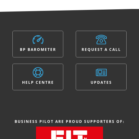
BP BAROMETER
REQUEST A CALL
HELP CENTRE
UPDATES
BUSINESS PILOT ARE PROUD SUPPORTERS OF: