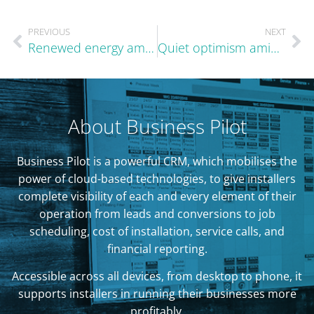
PREVIOUS
NEXT
Renewed energy amid a difficult landscape
Quiet optimism amid familiar patterns
About Business Pilot
Business Pilot is a powerful CRM, which mobilises the
power of cloud-based technologies, to give installers
complete visibility of each and every element of their
operation from leads and conversions to job
scheduling, cost of installation, service calls, and
financial reporting.
Accessible across all devices, from desktop to phone, it
supports installers in running their businesses more
profitably.