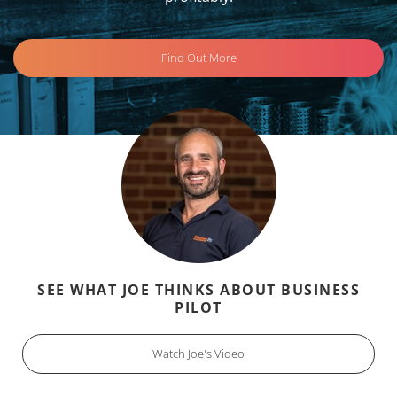
Find Out More
SEE WHAT JOE THINKS ABOUT BUSINESS
PILOT
Watch Joe's Video