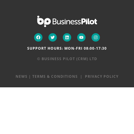
SUPPORT HOURS: MON-FRI 08:00-17:30
© BUSINESS PILOT (CRM) LTD
NEWS
|
TERMS & CONDITIONS
|
PRIVACY POLICY