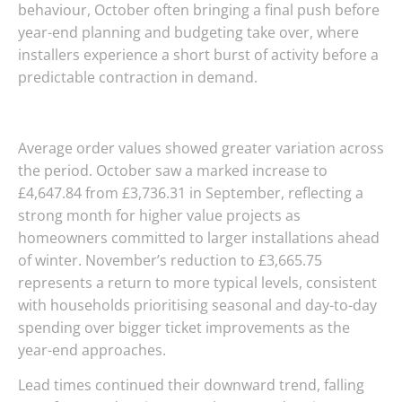
behaviour, October often bringing a final push before
year-end planning and budgeting take over, where
installers experience a short burst of activity before a
predictable contraction in demand.
Average order values showed greater variation across
the period. October saw a marked increase to
£4,647.84 from £3,736.31 in September, reflecting a
strong month for higher value projects as
homeowners committed to larger installations ahead
of winter. November’s reduction to £3,665.75
represents a return to more typical levels, consistent
with households prioritising seasonal and day-to-day
spending over bigger ticket improvements as the
year-end approaches.
Lead times continued their downward trend, falling