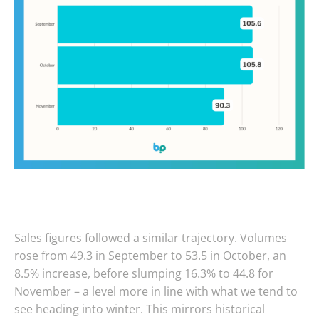
Sales figures followed a similar trajectory. Volumes
rose from 49.3 in September to 53.5 in October, an
8.5% increase, before slumping 16.3% to 44.8 for
November – a level more in line with what we tend to
see heading into winter. This mirrors historical