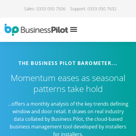
Sales: 0333 050 7506
Support: 0333 050 7632
THE BUSINESS PILOT BAROMETER...
Momentum eases as seasonal
patterns take hold
…offers a monthly analysis of the key trends defining
window and door retail. It draws on real industry
data collated by Business Pilot, the cloud-based
business management tool developed by installers
for installers.