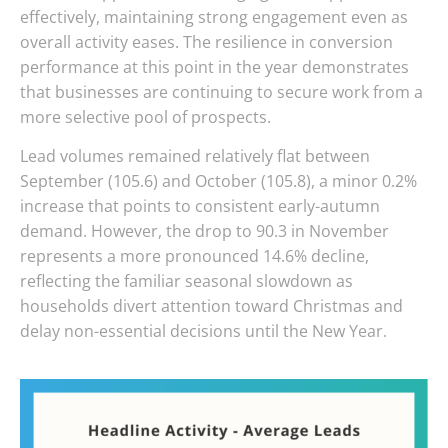
effectively, maintaining strong engagement even as
overall activity eases. The resilience in conversion
performance at this point in the year demonstrates
that businesses are continuing to secure work from a
more selective pool of prospects.
Lead volumes remained relatively flat between
September (105.6) and October (105.8), a minor 0.2%
increase that points to consistent early-autumn
demand. However, the drop to 90.3 in November
represents a more pronounced 14.6% decline,
reflecting the familiar seasonal slowdown as
households divert attention toward Christmas and
delay non-essential decisions until the New Year.