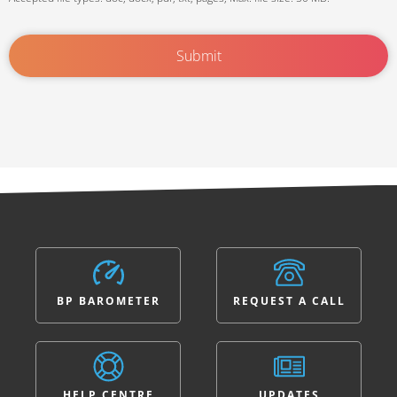
BP BAROMETER
REQUEST A CALL
HELP CENTRE
UPDATES