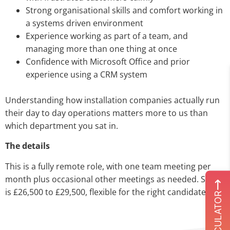
Strong organisational skills and comfort working in
a systems driven environment
Experience working as part of a team, and
managing more than one thing at once
Confidence with Microsoft Office and prior
experience using a CRM system
Understanding how installation companies actually run
their day to day operations matters more to us than
which department you sat in.
The details
This is a fully remote role, with one team meeting per
month plus occasional other meetings as needed. Salary
is £26,500 to £29,500, flexible for the right candidate.
ROI CALCULATOR