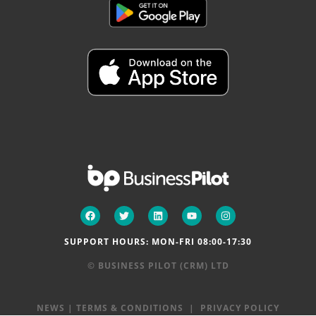
SUPPORT HOURS: MON-FRI 08:00-17:30
© BUSINESS PILOT (CRM) LTD
NEWS
|
TERMS & CONDITIONS
|
PRIVACY POLICY