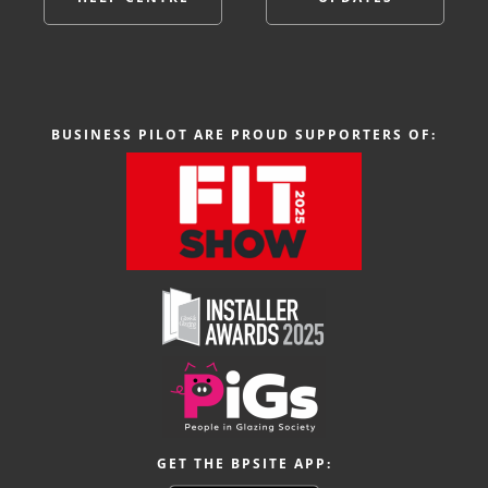
BUSINESS PILOT ARE PROUD SUPPORTERS OF:
GET THE BPSITE APP: