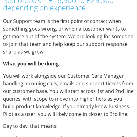
Remote, UK | £26,500 to £29,500
depending on experience
Our Support team is the first point of contact when
something goes wrong, or when a customer wants to
get more out of the system. We are looking for someone
to join that team and help keep our support response
sharp as we grow.
What you will be doing
You will work alongside our Customer Care Manager
handling incoming calls, emails and support tickets from
our customer base. You will start across 1st and 2nd line
queries, with scope to move into higher tiers as you
build product knowledge. If you already know Business
Pilot as a user, you will likely come in closer to 3rd line.
Day to day, that means: