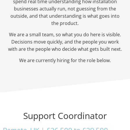
spend real time understanding how installation
businesses actually run, not guessing from the
outside, and that understanding is what goes into
the product.
We are a small team, so what you do here is visible.
Decisions move quickly, and the people you work
with are the people who decide what gets built next.
We are currently hiring for the role below.
Support Coordinator