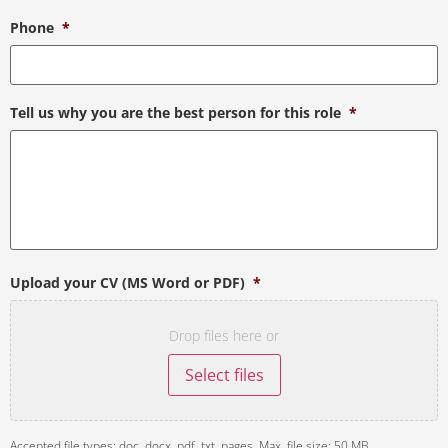
Phone
*
Tell us why you are the best person for this role
*
Upload your CV (MS Word or PDF)
*
Drop files here or
Select files
Accepted file types: doc, docx, pdf, txt, pages, Max. file size: 50 MB.