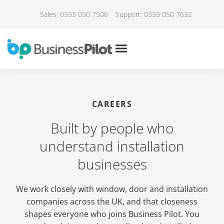
Sales: 0333 050 7506
Support: 0333 050 7632
CAREERS
Built by people who
understand installation
businesses
We work closely with window, door and installation
companies across the UK, and that closeness
shapes everyone who joins Business Pilot. You