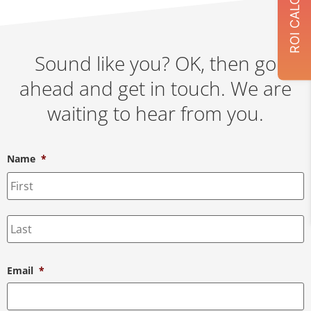
Sound like you? OK, then go
ahead and get in touch. We are
waiting to hear from you.
Name
*
Email
*