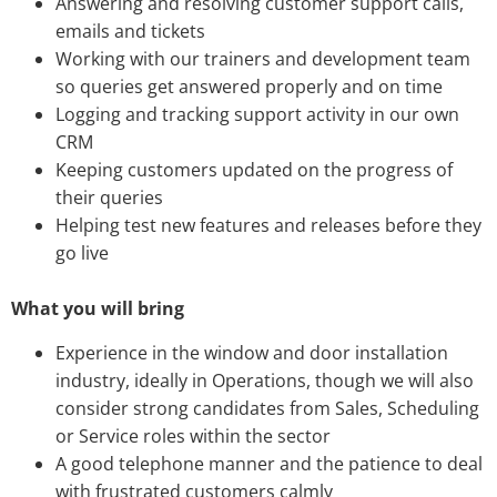
Answering and resolving customer support calls,
emails and tickets
Working with our trainers and development team
so queries get answered properly and on time
Logging and tracking support activity in our own
CRM
Keeping customers updated on the progress of
their queries
Helping test new features and releases before they
go live
What you will bring
Experience in the window and door installation
industry, ideally in Operations, though we will also
consider strong candidates from Sales, Scheduling
or Service roles within the sector
A good telephone manner and the patience to deal
with frustrated customers calmly