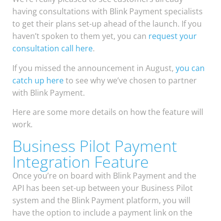
having consultations with Blink Payment specialists
to get their plans set-up ahead of the launch. If you
haven’t spoken to them yet, you can
request your
consultation call here
.
If you missed the announcement in August,
you can
catch up here
to see why we’ve chosen to partner
with Blink Payment.
Here are some more details on how the feature will
work.
Business Pilot Payment
Integration Feature
Once you’re on board with Blink Payment and the
API has been set-up between your Business Pilot
system and the Blink Payment platform, you will
have the option to include a payment link on the