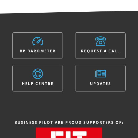
BP BAROMETER
REQUEST A CALL
HELP CENTRE
UPDATES
BUSINESS PILOT ARE PROUD SUPPORTERS OF: