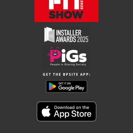
GET THE BPSITE APP: