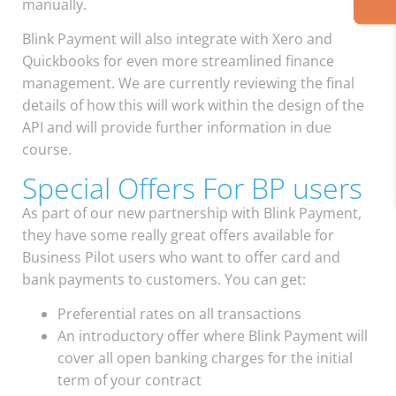
manually.
Blink Payment will also integrate with Xero and
Quickbooks for even more streamlined finance
management. We are currently reviewing the final
details of how this will work within the design of the
API and will provide further information in due
course.
Special Offers For BP users
As part of our new partnership with Blink Payment,
they have some really great offers available for
Business Pilot users who want to offer card and
bank payments to customers. You can get:
Preferential rates on all transactions
An introductory offer where Blink Payment will
cover all open banking charges for the initial
term of your contract