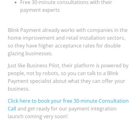
Free 30-minute consultations with their
payment experts
Blink Payment already works with companies in the
home improvement and retail installation sectors,
so they have higher acceptance rates for double
glazing businesses.
Just like Business Pilot, their platform is powered by
people, not by robots, so you can talk to a Blink
Payment specialist about what they can offer your
business.
Click here to book your free 30-minute Consultation
Call
and get ready for our payment integration
launch coming very soon!