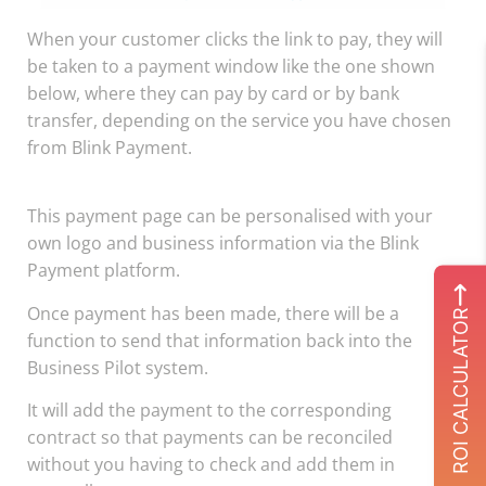
When your customer clicks the link to pay, they will
be taken to a payment window like the one shown
below, where they can pay by card or by bank
transfer, depending on the service you have chosen
from Blink Payment.
This payment page can be personalised with your
own logo and business information via the Blink
Payment platform.
Once payment has been made, there will be a
ROI CALCULATOR
function to send that information back into the
Business Pilot system.
It will add the payment to the corresponding
contract so that payments can be reconciled
without you having to check and add them in