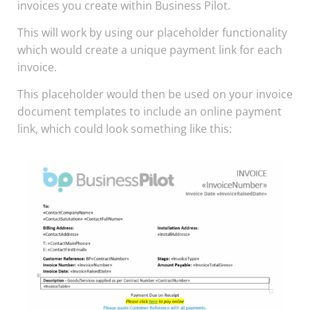
invoices you create within Business Pilot.
This will work by using our placeholder functionality
which would create a unique payment link for each
invoice.
This placeholder would then be used on your invoice
document templates to include an online payment
link, which could look something like this: