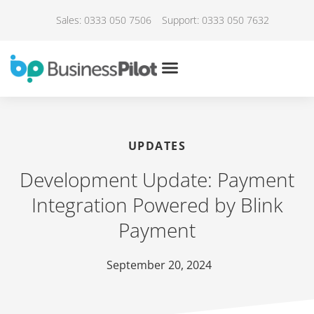
Sales: 0333 050 7506
Support: 0333 050 7632
UPDATES
Development Update: Payment
Integration Powered by Blink
Payment
September 20, 2024