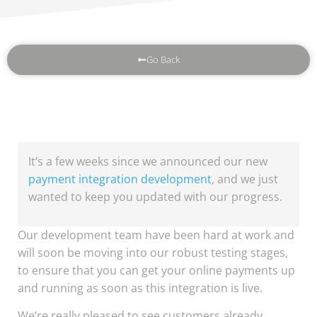
Go Back
It’s a few weeks since we announced our new
payment integration development
, and we just
wanted to keep you updated with our progress.
Our development team have been hard at work and
will soon be moving into our robust testing stages,
to ensure that you can get your online payments up
and running as soon as this integration is live.
We’re really pleased to see customers already