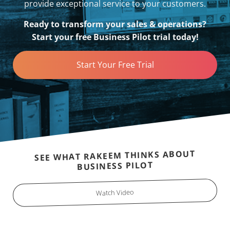
provide exceptional service to your customers.
Ready to transform your sales & operations?
Start your free Business Pilot trial today!
Start Your Free Trial
SEE WHAT RAKEEM THINKS ABOUT
BUSINESS PILOT
Watch Video