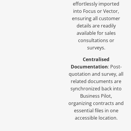
effortlessly imported
into Focus or Vector,
ensuring all customer
details are readily
available for sales
consultations or
surveys.
Centralised
Documentation
: Post-
quotation and survey, all
related documents are
synchronized back into
Business Pilot,
organizing contracts and
essential files in one
accessible location.