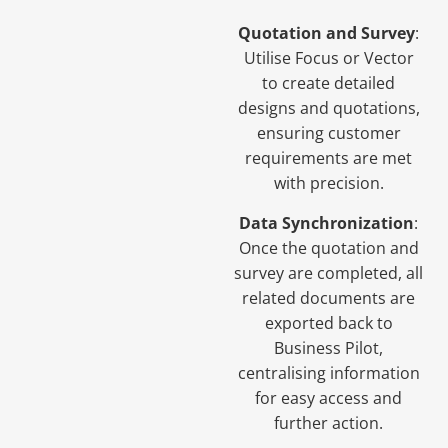
Quotation and Survey
:
Utilise Focus or Vector
to create detailed
designs and quotations,
ensuring customer
requirements are met
with precision.
Data Synchronization
:
Once the quotation and
survey are completed, all
related documents are
exported back to
Business Pilot,
centralising information
for easy access and
further action.