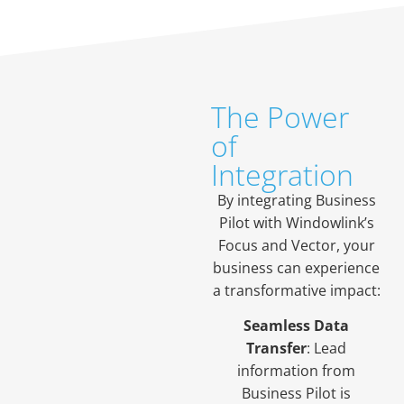
The Power
of
Integration
By integrating Business
Pilot with Windowlink’s
Focus and Vector, your
business can experience
a transformative impact:
Seamless Data
Transfer
: Lead
information from
Business Pilot is