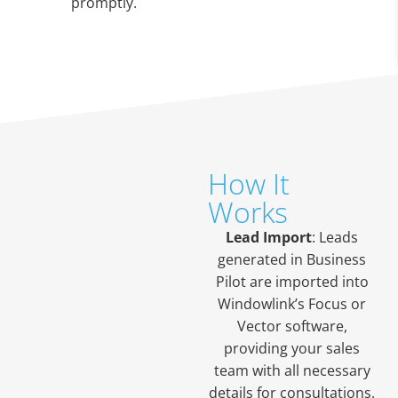
promptly.
How It
Works
Lead Import
: Leads
generated in Business
Pilot are imported into
Windowlink’s Focus or
Vector software,
providing your sales
team with all necessary
details for consultations.