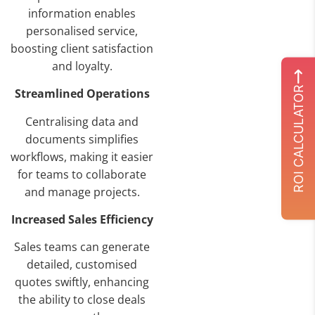
information enables
personalised service,
boosting client satisfaction
and loyalty.
ROI CALCULATOR
Streamlined Operations
Centralising data and
documents simplifies
workflows, making it easier
for teams to collaborate
and manage projects.
Increased Sales Efficiency
Sales teams can generate
detailed, customised
quotes swiftly, enhancing
the ability to close deals