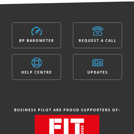
BP BAROMETER
REQUEST A CALL
HELP CENTRE
UPDATES
BUSINESS PILOT ARE PROUD SUPPORTERS OF: