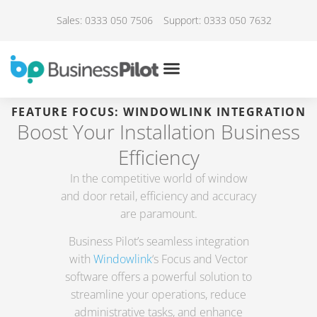
Sales: 0333 050 7506
Support: 0333 050 7632
FEATURE FOCUS: WINDOWLINK INTEGRATION
Boost Your Installation Business
Efficiency
In the competitive world of window
and door retail, efficiency and accuracy
are paramount.
Business Pilot’s seamless integration
with
Windowlink
‘s Focus and Vector
software offers a powerful solution to
streamline your operations, reduce
administrative tasks, and enhance