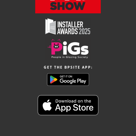
GET THE BPSITE APP: