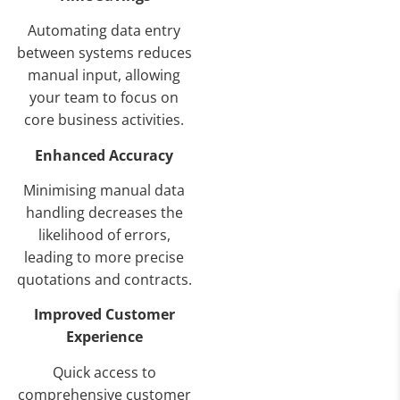
Automating data entry
between systems reduces
manual input, allowing
your team to focus on
core business activities.
Enhanced Accuracy
Minimising manual data
handling decreases the
likelihood of errors,
leading to more precise
quotations and contracts.
Improved Customer
Experience
Quick access to
comprehensive customer