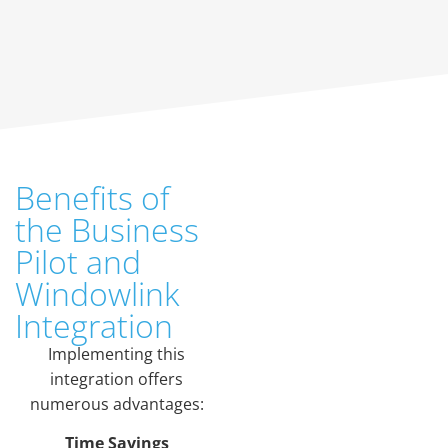
Benefits of
the Business
Pilot and
Windowlink
Integration
Implementing this
integration offers
numerous advantages:
Time Savings