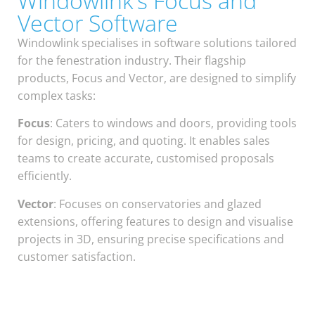
Windowlink's Focus and
Vector Software
Windowlink specialises in software solutions tailored
for the fenestration industry. Their flagship
products, Focus and Vector, are designed to simplify
complex tasks:
Focus
: Caters to windows and doors, providing tools
for design, pricing, and quoting. It enables sales
teams to create accurate, customised proposals
efficiently.
Vector
: Focuses on conservatories and glazed
extensions, offering features to design and visualise
projects in 3D, ensuring precise specifications and
customer satisfaction.