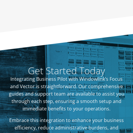
Get Started Today
Integrating Business Pilot with Windowlink’s Focus
and Vector is straightforward. Our comprehensive
guides and support team are available to assist you
through each step, ensuring a smooth setup and
immediate benefits to your operations.
Embrace this integration to enhance your business
efficiency, reduce administrative burdens, and