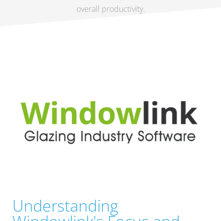
overall productivity.
Understanding