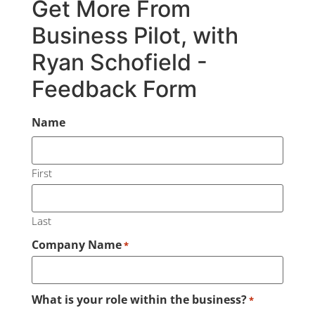
Get More From
Business Pilot, with
Ryan Schofield -
Feedback Form
Name
First
Last
Company Name
*
What is your role within the business?
*