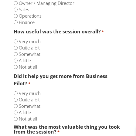
Owner / Managing Director
Sales
Operations
Finance
How useful was the session overall?
*
Very much
Quite a bit
Somewhat
A little
Not at all
Did it help you get more from Business
Pilot?
*
Very much
Quite a bit
Somewhat
A little
Not at all
What was the most valuable thing you took
from the session?
*