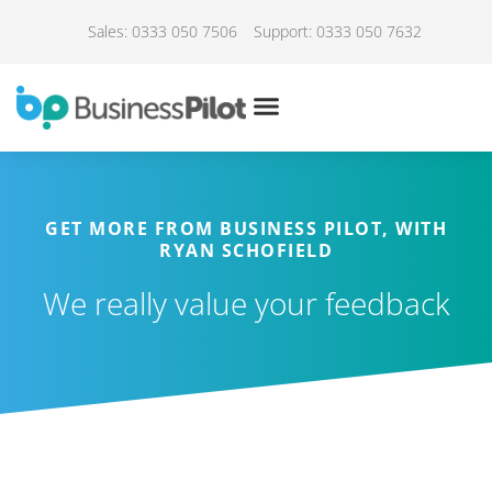
Sales: 0333 050 7506
Support: 0333 050 7632
GET MORE FROM BUSINESS PILOT, WITH
RYAN SCHOFIELD
We really value your feedback