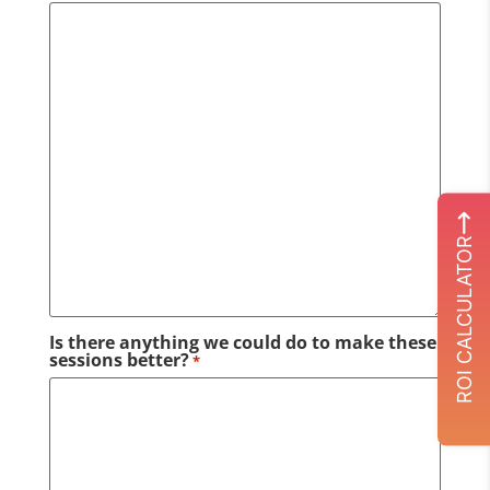
ROI CALCULATOR
Is there anything we could do to make these
sessions better?
*