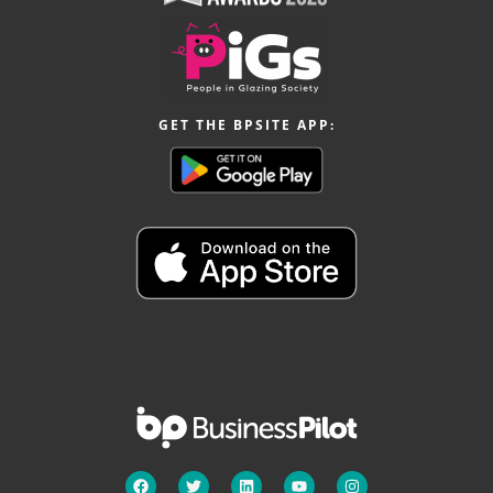
GET THE BPSITE APP: