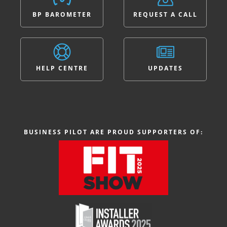
BP BAROMETER
REQUEST A CALL
HELP CENTRE
UPDATES
BUSINESS PILOT ARE PROUD SUPPORTERS OF: