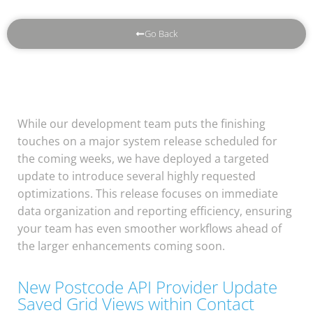
Go Back
While our development team puts the finishing
touches on a major system release scheduled for
the coming weeks, we have deployed a targeted
update to introduce several highly requested
optimizations. This release focuses on immediate
data organization and reporting efficiency, ensuring
your team has even smoother workflows ahead of
the larger enhancements coming soon.
New Postcode API Provider Update
Saved Grid Views within Contact