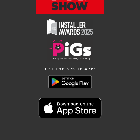
GET THE BPSITE APP: