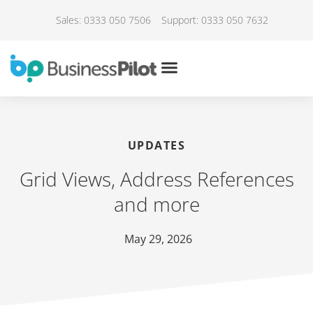
Sales: 0333 050 7506
Support: 0333 050 7632
UPDATES
Grid Views, Address References
and more
May 29, 2026