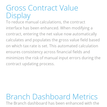
Gross Contract Value
Display
To reduce manual calculations, the contract
interface has been enhanced. When modifying a
contract, entering the net value now automatically
calculates and populates the gross value field based
on which tax rate is set. This automated calculation
ensures consistency across financial fields and
minimizes the risk of manual input errors during the
contract updating process.
Branch Dashboard Metrics
The Branch dashboard has been enhanced with the