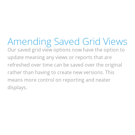
Amending Saved Grid Views
Our saved grid view options now have the option to
update meaning any views or reports that are
refreshed over time can be saved over the original
rather than having to create new versions. This
means more control on reporting and neater
displays.