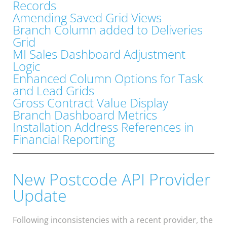
Records
Amending Saved Grid Views
Branch Column added to Deliveries
Grid
MI Sales Dashboard Adjustment
Logic
Enhanced Column Options for Task
and Lead Grids
Gross Contract Value Display
Branch Dashboard Metrics
Installation Address References in
Financial Reporting
New Postcode API Provider
Update
Following inconsistencies with a recent provider, the