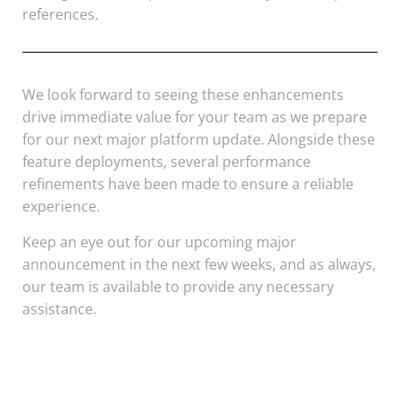
references.
We look forward to seeing these enhancements
drive immediate value for your team as we prepare
for our next major platform update. Alongside these
feature deployments, several performance
refinements have been made to ensure a reliable
experience.
Keep an eye out for our upcoming major
announcement in the next few weeks, and as always,
our team is available to provide any necessary
assistance.