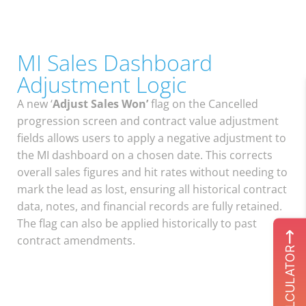
MI Sales Dashboard
Adjustment Logic
A new ‘
Adjust Sales Won’
flag on the Cancelled
progression screen and contract value adjustment
fields allows users to apply a negative adjustment to
the MI dashboard on a chosen date. This corrects
overall sales figures and hit rates without needing to
mark the lead as lost, ensuring all historical contract
data, notes, and financial records are fully retained.
The flag can also be applied historically to past
contract amendments.
ROI CALCULATOR