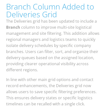
Branch Column Added to
Deliveries Grid
The Deliveries grid has been updated to include a
Branch
column to improve multi-site logistical
management and site filtering. This addition allows
regional managers and logistics teams to quickly
isolate delivery schedules by specific company
branches. Users can filter, sort, and organize their
delivery queues based on the assigned location,
providing clearer operational visibility across
different regions.
In line with other main grid options and contact
record enhancements, the Deliveries grid now
allows users to save specific filtering preferences.
This ensures delivery states or specific logistics
timelines can be recalled with a single click.