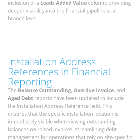
inclusion of a
Leads Added Value
column, providing
deeper visibility into the financial pipeline at a
branch level.
Installation Address
References in Financial
Reporting
The
Balance Outstanding
,
Overdue Invoice
, and
Aged Debt
reports have been updated to include
the Installation Address Reference field. This
ensures that the specific installation location is
immediately visible when viewing outstanding
balances on raised invoices, streamlining debt
management for operations that rely on site-specific