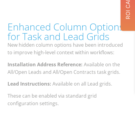
Enhanced Column Options
for Task and Lead Grids
New hidden column options have been introduced
to improve high-level context within workflows:
Installation Address Reference:
Available on the
All/Open Leads and All/Open Contracts task grids.
Lead Instructions:
Available on all Lead grids.
These can be enabled via standard grid
configuration settings.