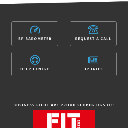
BP BAROMETER
REQUEST A CALL
HELP CENTRE
UPDATES
BUSINESS PILOT ARE PROUD SUPPORTERS OF: