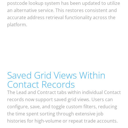
postcode lookup system has been updated to utilize
an alternative service. This restores consistent and
accurate address retrieval functionality across the
platform.
Saved Grid Views Within
Contact Records
The Lead and Contract tabs within individual Contact
records now support saved grid views. Users can
configure, save, and toggle custom filters, reducing
the time spent sorting through extensive job
histories for high-volume or repeat trade accounts.