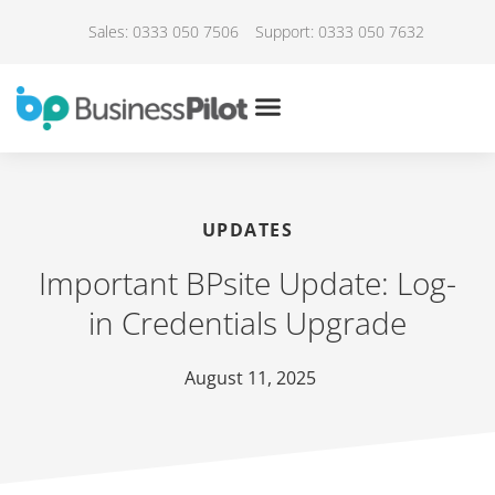
Sales: 0333 050 7506
Support: 0333 050 7632
UPDATES
Important BPsite Update: Log-
in Credentials Upgrade
August 11, 2025