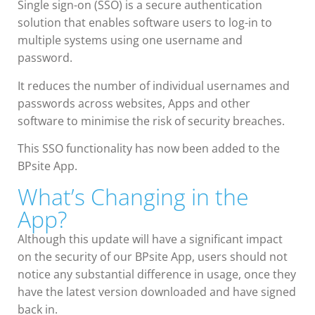
Single sign-on (SSO) is a secure authentication
solution that enables software users to log-in to
multiple systems using one username and
password.
It reduces the number of individual usernames and
passwords across websites, Apps and other
software to minimise the risk of security breaches.
This SSO functionality has now been added to the
BPsite App.
What’s Changing in the
App?
Although this update will have a significant impact
on the security of our BPsite App, users should not
notice any substantial difference in usage, once they
have the latest version downloaded and have signed
back in.