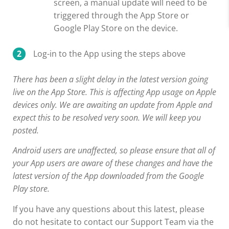
screen, a manual update will need to be
triggered through the App Store or
Google Play Store on the device.
Log-in to the App using the steps above
There has been a slight delay in the latest version going
live on the App Store. This is affecting App usage on Apple
devices only. We are awaiting an update from Apple and
expect this to be resolved very soon. We will keep you
posted.
Android users are unaffected, so please ensure that all of
your App users are aware of these changes and have the
latest version of the App downloaded from the Google
Play store.
If you have any questions about this latest, please
do not hesitate to contact our Support Team via the