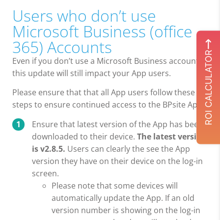
Users who don’t use
Microsoft Business (office
365) Accounts
ROI CALCULATOR
Even if you don’t use a Microsoft Business account,
this update will still impact your App users.
Please ensure that that all App users follow these
steps to ensure continued access to the BPsite App:
Ensure that latest version of the App has been
downloaded to their device.
The latest version
is v2.8.5.
Users can clearly the see the App
version they have on their device on the log-in
screen.
Please note that some devices will
automatically update the App. If an old
version number is showing on the log-in