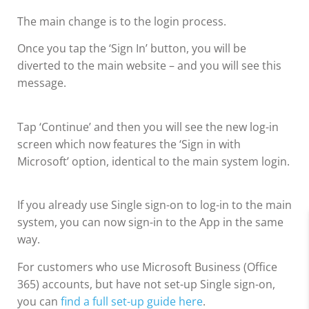
The main change is to the login process.
Once you tap the ‘Sign In’ button, you will be
diverted to the main website – and you will see this
message.
Tap ‘Continue’ and then you will see the new log-in
screen which now features the ‘Sign in with
Microsoft’ option, identical to the main system login.
If you already use Single sign-on to log-in to the main
system, you can now sign-in to the App in the same
way.
For customers who use Microsoft Business (Office
365) accounts, but have not set-up Single sign-on,
you can
find a full set-up guide here
.