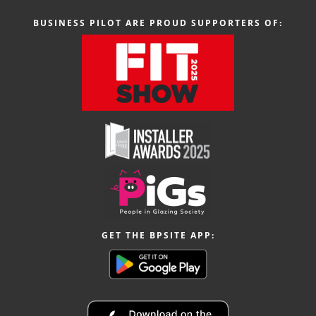
BUSINESS PILOT ARE PROUD SUPPORTERS OF:
GET THE BPSITE APP: