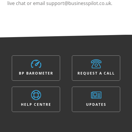
live chat or email support@businesspilot.co.uk.
BP BAROMETER
REQUEST A CALL
HELP CENTRE
UPDATES