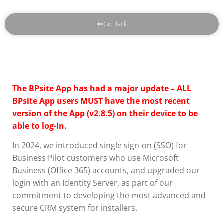
Go Back
The BPsite App has had a major update – ALL
BPsite App users MUST have the most recent
version of the App (v2.8.5) on their device to be
able to log-in.
In 2024, we introduced single sign-on (SSO) for
Business Pilot customers who use Microsoft
Business (Office 365) accounts, and upgraded our
login with an Identity Server, as part of our
commitment to developing the most advanced and
secure CRM system for installers.