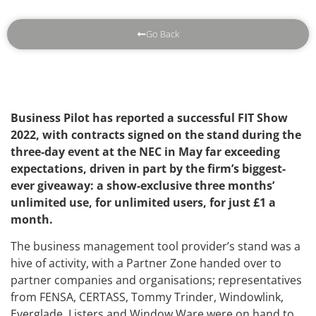
Go Back
Business Pilot has reported a successful FIT Show
2022, with contracts signed on the stand during the
three-day event at the NEC in May far exceeding
expectations, driven in part by the firm’s biggest-
ever giveaway: a show-exclusive three months’
unlimited use, for unlimited users, for just £1 a
month.
The business management tool provider’s stand was a
hive of activity, with a Partner Zone handed over to
partner companies and organisations; representatives
from FENSA, CERTASS, Tommy Trinder, Windowlink,
Everglade, Listers and Window Ware were on hand to