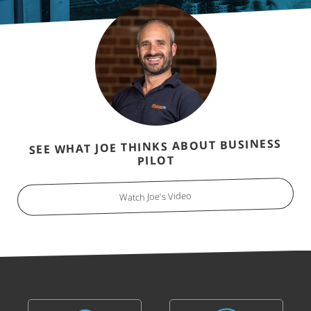
SEE WHAT JOE THINKS ABOUT BUSINESS
PILOT
Watch Joe's Video