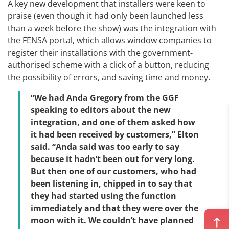
A key new development that installers were keen to
praise (even though it had only been launched less
than a week before the show) was the integration with
the FENSA portal, which allows window companies to
register their installations with the government-
authorised scheme with a click of a button, reducing
the possibility of errors, and saving time and money.
“We had Anda Gregory from the GGF
speaking to editors about the new
integration, and one of them asked how
it had been received by customers,” Elton
said. “Anda said was too early to say
because it hadn’t been out for very long.
But then one of our customers, who had
been listening in, chipped in to say that
they had started using the function
immediately and that they were over the
moon with it. We couldn’t have planned