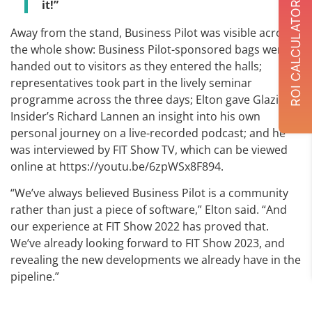
it!”
ROI CALCULATOR
Away from the stand, Business Pilot was visible across
the whole show: Business Pilot-sponsored bags were
handed out to visitors as they entered the halls;
representatives took part in the lively seminar
programme across the three days; Elton gave Glazing
Insider’s Richard Lannen an insight into his own
personal journey on a live-recorded podcast; and he
was interviewed by FIT Show TV, which can be viewed
online at https://youtu.be/6zpWSx8F894.
“We’ve always believed Business Pilot is a community
rather than just a piece of software,” Elton said. “And
our experience at FIT Show 2022 has proved that.
We’ve already looking forward to FIT Show 2023, and
revealing the new developments we already have in the
pipeline.”