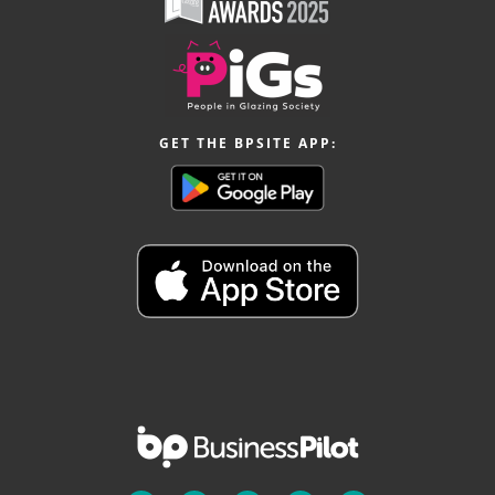
GET THE BPSITE APP: