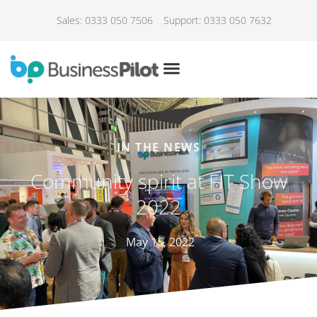
Sales: 0333 050 7506
Support: 0333 050 7632
IN THE NEWS
Community spirit at FIT Show
2022
May 15, 2022