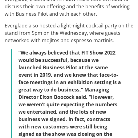
discuss their own offering and the benefits of working
with Business Pilot and with each other.
Everglade also hosted a light-night cocktail party on the
stand from 5pm on the Wednesday, where guests
networked with mojitos and espresso martinis.
“We always believed that FIT Show 2022
would be successful, because we
launched Business Pilot at the same
event in 2019, and we knew that face-to-
face meetings in an exhibition setting is a
great way to do business,” Managing
Director Elton Boocock said. “However,
we weren’t quite expecting the numbers
we entertained, and the lots of new
business we signed. In fact, contracts
with new customers were still being
signed as the show was closing on the