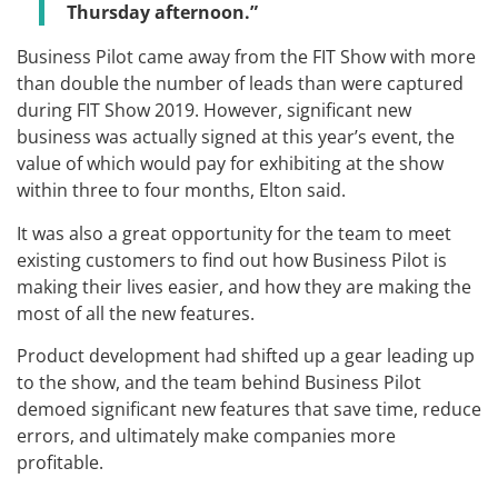
Thursday afternoon.”
Business Pilot came away from the FIT Show with more
than double the number of leads than were captured
during FIT Show 2019. However, significant new
business was actually signed at this year’s event, the
value of which would pay for exhibiting at the show
within three to four months, Elton said.
It was also a great opportunity for the team to meet
existing customers to find out how Business Pilot is
making their lives easier, and how they are making the
most of all the new features.
Product development had shifted up a gear leading up
to the show, and the team behind Business Pilot
demoed significant new features that save time, reduce
errors, and ultimately make companies more
profitable.