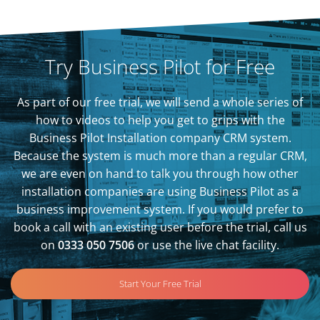
Try Business Pilot for Free
As part of our free trial, we will send a whole series of
how to videos to help you get to grips with the
Business Pilot Installation company CRM system.
Because the system is much more than a regular CRM,
we are even on hand to talk you through how other
installation companies are using Business Pilot as a
business improvement system. If you would prefer to
book a call with an existing user before the trial, call us
on
0333 050 7506
or use the live chat facility.
Start Your Free Trial