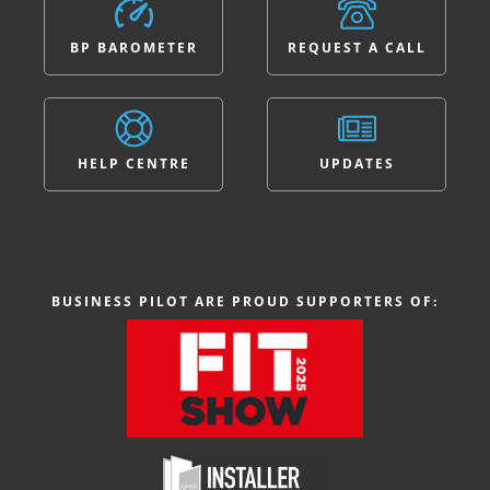
BP BAROMETER
REQUEST A CALL
HELP CENTRE
UPDATES
BUSINESS PILOT ARE PROUD SUPPORTERS OF: