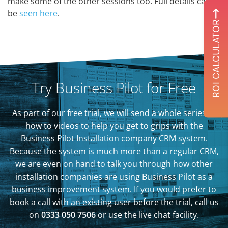
make some of the other sessions too. Full details can
be
seen here
.
ROI CALCULATOR
Try Business Pilot for Free
As part of our free trial, we will send a whole series of
how to videos to help you get to grips with the
Business Pilot Installation company CRM system.
Because the system is much more than a regular CRM,
we are even on hand to talk you through how other
installation companies are using Business Pilot as a
business improvement system. If you would prefer to
book a call with an existing user before the trial, call us
on
0333 050 7506
or use the live chat facility.