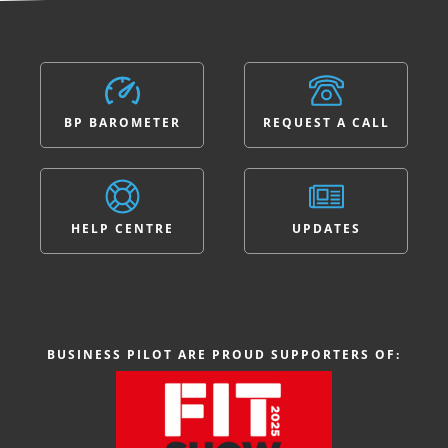
BP BAROMETER
REQUEST A CALL
HELP CENTRE
UPDATES
BUSINESS PILOT ARE PROUD SUPPORTERS OF: