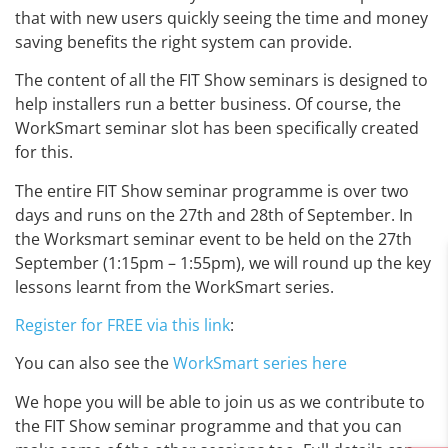
that with new users quickly seeing the time and money
saving benefits the right system can provide.
The content of all the FIT Show seminars is designed to
help installers run a better business. Of course, the
WorkSmart seminar slot has been specifically created
for this.
The entire FIT Show seminar programme is over two
days and runs on the 27th and 28th of September. In
the Worksmart seminar event to be held on the 27th
September (1:15pm – 1:55pm), we will round up the key
lessons learnt from the WorkSmart series.
Register for FREE via this link
:
You can also see the
WorkSmart series here
We hope you will be able to join us as we contribute to
the FIT Show seminar programme and that you can