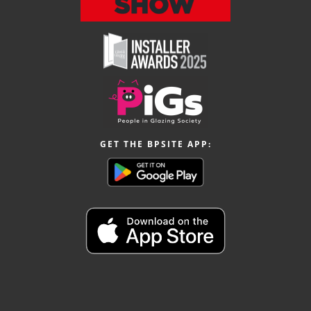
GET THE BPSITE APP: