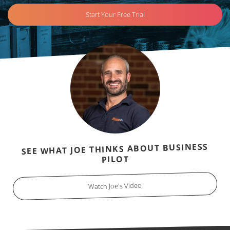
Start Your Free Trial
SEE WHAT JOE THINKS ABOUT BUSINESS
PILOT
Watch Joe's Video