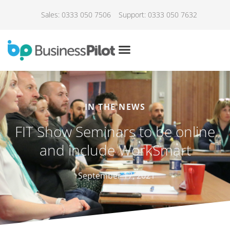
Sales: 0333 050 7506
Support: 0333 050 7632
IN THE NEWS
FIT Show Seminars to be online
and include WorkSmart
September 17, 2021