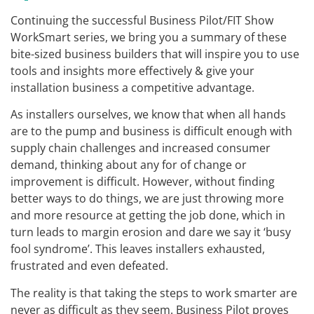
Continuing the successful Business Pilot/FIT Show
WorkSmart series, we bring you a summary of these
bite-sized business builders that will inspire you to use
tools and insights more effectively & give your
installation business a competitive advantage.
As installers ourselves, we know that when all hands
are to the pump and business is difficult enough with
supply chain challenges and increased consumer
demand, thinking about any for of change or
improvement is difficult. However, without finding
better ways to do things, we are just throwing more
and more resource at getting the job done, which in
turn leads to margin erosion and dare we say it ‘busy
fool syndrome’. This leaves installers exhausted,
frustrated and even defeated.
The reality is that taking the steps to work smarter are
never as difficult as they seem. Business Pilot proves