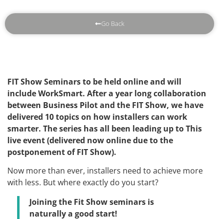
Go Back
FIT Show Seminars to be held online and will
include WorkSmart. After a year long collaboration
between Business Pilot and the FIT Show, we have
delivered 10 topics on how installers can work
smarter. The series has all been leading up to This
live event (delivered now online due to the
postponement of FIT Show).
Now more than ever, installers need to achieve more
with less. But where exactly do you start?
Joining the Fit Show seminars is
naturally a good start!