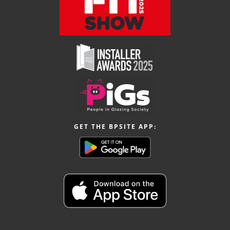
GET THE BPSITE APP: