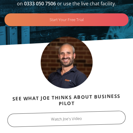
on
0333 050 7506
or use the live chat facility.
Start Your Free Trial
SEE WHAT JOE THINKS ABOUT BUSINESS
PILOT
Watch Joe's Video