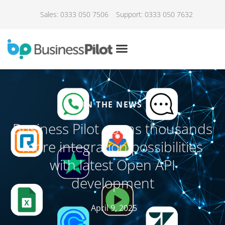
Sales: 0333 050 7506
Support: 0333 050 7632
IN THE NEWS
Business Pilot opens thousands
more integration possibilities
with latest Open API
development
April 9, 2025