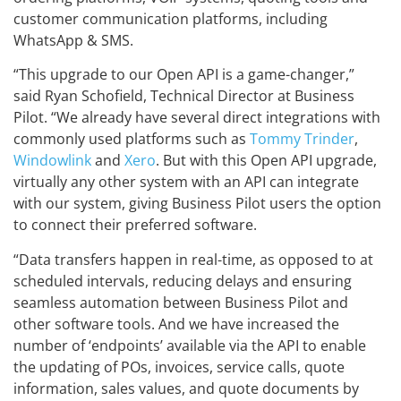
customer communication platforms, including
WhatsApp & SMS.
“This upgrade to our Open API is a game-changer,”
said Ryan Schofield, Technical Director at Business
Pilot. “We already have several direct integrations with
commonly used platforms such as
Tommy Trinder
,
Windowlink
and
Xero
. But with this Open API upgrade,
virtually any other system with an API can integrate
with our system, giving Business Pilot users the option
to connect their preferred software.
“Data transfers happen in real-time, as opposed to at
scheduled intervals, reducing delays and ensuring
seamless automation between Business Pilot and
other software tools. And we have increased the
number of ‘endpoints’ available via the API to enable
the updating of POs, invoices, service calls, quote
information, sales values, and quote documents by