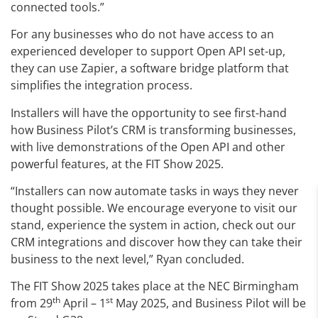
connected tools.”
For any businesses who do not have access to an
experienced developer to support Open API set-up,
they can use Zapier, a software bridge platform that
simplifies the integration process.
Installers will have the opportunity to see first-hand
how Business Pilot’s CRM is transforming businesses,
with live demonstrations of the Open API and other
powerful features, at the FIT Show 2025.
“Installers can now automate tasks in ways they never
thought possible. We encourage everyone to visit our
stand, experience the system in action, check out our
CRM integrations and discover how they can take their
business to the next level,” Ryan concluded.
The FIT Show 2025 takes place at the NEC Birmingham
th
st
from 29
April – 1
May 2025, and Business Pilot will be