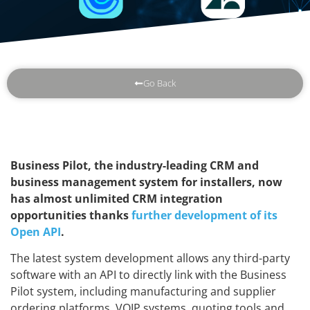
Go Back
Business Pilot, the industry-leading CRM and
business management system for installers, now
has almost unlimited CRM integration
opportunities thanks
further development of its
Open API
.
The latest system development allows any third-party
software with an API to directly link with the Business
Pilot system, including manufacturing and supplier
ordering platforms, VOIP systems, quoting tools and