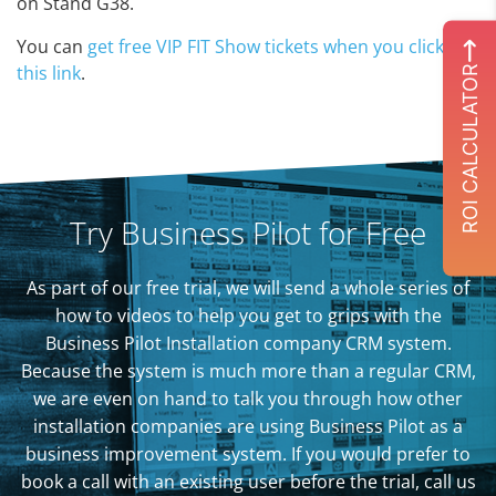
on Stand G38.
You can
get free VIP FIT Show tickets when you click on
this link
.
ROI CALCULATOR
Try Business Pilot for Free
As part of our free trial, we will send a whole series of
how to videos to help you get to grips with the
Business Pilot Installation company CRM system.
Because the system is much more than a regular CRM,
we are even on hand to talk you through how other
installation companies are using Business Pilot as a
business improvement system. If you would prefer to
book a call with an existing user before the trial, call us