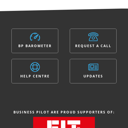
BP BAROMETER
REQUEST A CALL
HELP CENTRE
UPDATES
BUSINESS PILOT ARE PROUD SUPPORTERS OF: